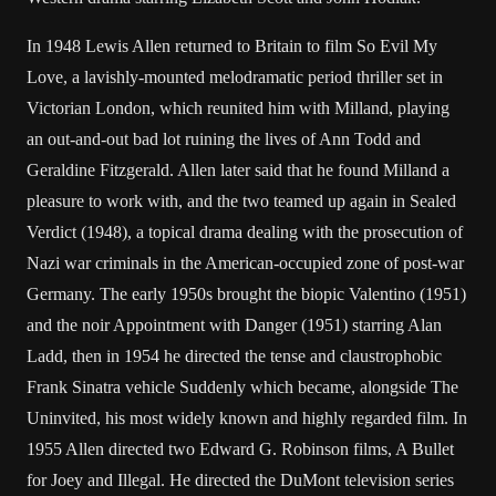
In 1948 Lewis Allen returned to Britain to film So Evil My
Love, a lavishly-mounted melodramatic period thriller set in
Victorian London, which reunited him with Milland, playing
an out-and-out bad lot ruining the lives of Ann Todd and
Geraldine Fitzgerald. Allen later said that he found Milland a
pleasure to work with, and the two teamed up again in Sealed
Verdict (1948), a topical drama dealing with the prosecution of
Nazi war criminals in the American-occupied zone of post-war
Germany. The early 1950s brought the biopic Valentino (1951)
and the noir Appointment with Danger (1951) starring Alan
Ladd, then in 1954 he directed the tense and claustrophobic
Frank Sinatra vehicle Suddenly which became, alongside The
Uninvited, his most widely known and highly regarded film. In
1955 Allen directed two Edward G. Robinson films, A Bullet
for Joey and Illegal. He directed the DuMont television series