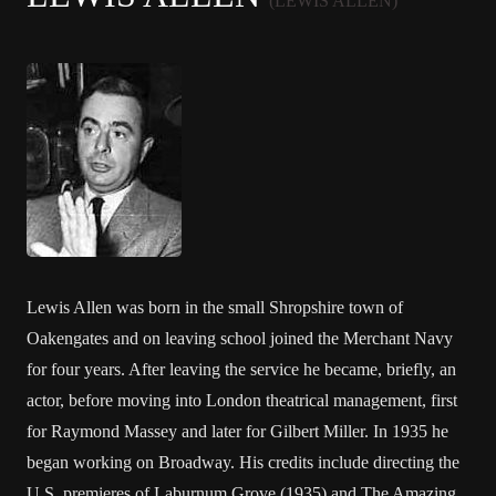
(LEWIS ALLEN)
Lewis Allen was born in the small Shropshire town of
Oakengates and on leaving school joined the Merchant Navy
for four years. After leaving the service he became, briefly, an
actor, before moving into London theatrical management, first
for Raymond Massey and later for Gilbert Miller. In 1935 he
began working on Broadway. His credits include directing the
U.S. premieres of Laburnum Grove (1935) and The Amazing