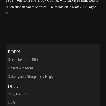
1969 – one son) and Trudy Colmar, who survived him. Lewis
Allen died in Santa Monica, California on 3 May 2000, aged
94.
BORN
December, 25, 1905
United Kingdom
Oakengates, Shropshire, England
DIED
May, 03, 2000
USA