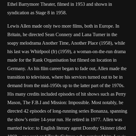
Ethel Barrymore Theater, filmed in 1953 and shown in
syndication as Stage 8 in 1958.
Lewis Allen made only two more films, both in Europe. In
Britain, he directed Sean Connery and Lana Turner in the
soapy melodrama Another Time, Another Place (1958), while
his last was Whirlpool (fr) (1959), a woman-on-the-run drama
made for the Rank Organisation but filmed on location in
Germany. As his film career began to fade out, Allen made the
transition to television, where his services turned out to be in
demand from the mid-1950s up to the latter part of the 1970s.
His many credits included episodes of hit shows such as Perry
Mason, The F.B.I and Mission: Impossible. Most notably, he
directed 42 episodes of long-running series Bonanza, spanning
the show’s entire 14-year run. He retired in 1977. Allen was
married twice: to English literary agent Dorothy Skinner (died