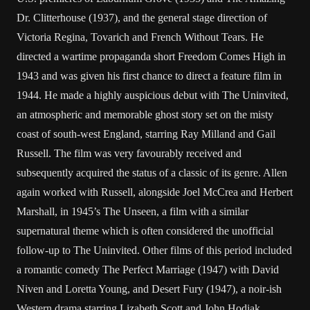
Dr. Clitterhouse (1937), and the general stage direction of
Victoria Regina, Tovarich and French Without Tears. He
directed a wartime propaganda short Freedom Comes High in
1943 and was given his first chance to direct a feature film in
1944. He made a highly auspicious debut with The Uninvited,
an atmospheric and memorable ghost story set on the misty
coast of south-west England, starring Ray Milland and Gail
Russell. The film was very favourably received and
subsequently acquired the status of a classic of its genre. Allen
again worked with Russell, alongside Joel McCrea and Herbert
Marshall, in 1945’s The Unseen, a film with a similar
supernatural theme which is often considered the unofficial
follow-up to The Uninvited. Other films of this period included
a romantic comedy The Perfect Marriage (1947) with David
Niven and Loretta Young, and Desert Fury (1947), a noir-ish
Western drama starring Lizabeth Scott and John Hodiak.