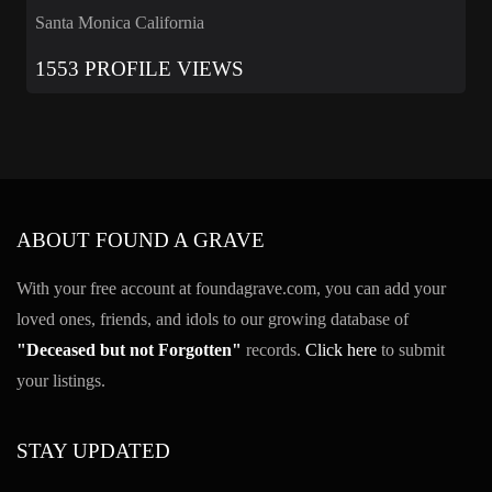
Santa Monica California
1553 PROFILE VIEWS
ABOUT FOUND A GRAVE
With your free account at foundagrave.com, you can add your
loved ones, friends, and idols to our growing database of
"Deceased but not Forgotten"
records.
Click here
to submit
your listings.
STAY UPDATED