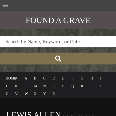
FOUND A GRAVE
HOME
#
A
B
C
D
E
F
G
H
I
J
K
L
M
N
O
P
Q
R
S
T
U
V
W
X
Y
Z
LEWIS ALLEN