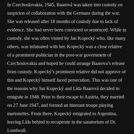
In Czechoslovakia, 1945, Baarová was taken into custody on
suspicion of collaboration with the Germans during the war.
She was released after 18 months of custody due to lack of
evidence. She had never been convicted or sentenced. While in
custody, she was often visited by Jan Kopecký who, like many
others, was infatuated with her. Kopecký was a close relative
of a prominent politician in the post-war government of
Czechoslovakia and hoped he could arrange Baarova’s release
from custody. Kopecký’s prominent relative did not approve of
this and Kopecký himself faced persecution. This was one of
the reasons why Jan Kopecký and Lída Baarová decided to
emigrate in 1948. Prior to their escape to Austria, they married
on 27 June 1947, and formed an itinerant troupe playing
marionettes. From there, Kopecký emigrated to Argentina,
leaving Lída behind to recuperate in the sanatorium of Dr.
Lundwall.