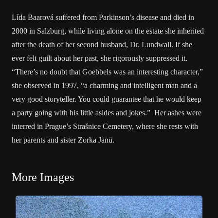
Lída Baarová suffered from Parkinson’s disease and died in
2000 in Salzburg, while living alone on the estate she inherited
after the death of her second husband, Dr. Lundwall. If she
ever felt guilt about her past, she rigorously suppressed it.
“There’s no doubt that Goebbels was an interesting character,”
she observed in 1997, “a charming and intelligent man and a
very good storyteller. You could guarantee that he would keep
a party going with his little asides and jokes.” Her ashes were
interred in Prague’s Strašnice Cemetery, where she rests with
her parents and sister Zorka Janů.
More Images