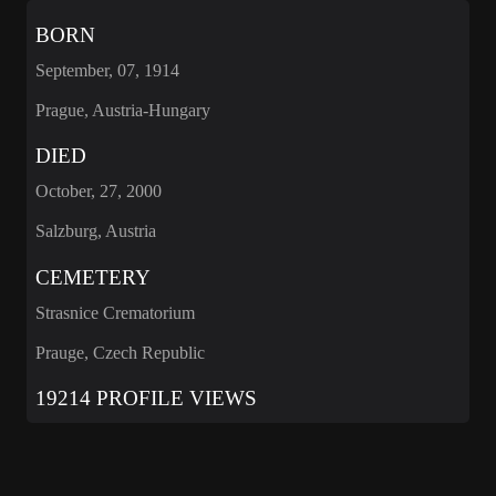
BORN
September, 07, 1914
Prague, Austria-Hungary
DIED
October, 27, 2000
Salzburg, Austria
CEMETERY
Strasnice Crematorium
Prauge, Czech Republic
19214 PROFILE VIEWS