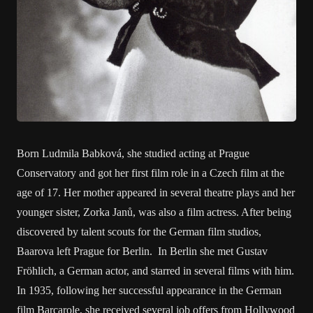
Born Ludmila Babková, she studied acting at Prague
Conservatory and got her first film role in a Czech film at the
age of 17. Her mother appeared in several theatre plays and her
younger sister, Zorka Janů, was also a film actress. After being
discovered by talent scouts for the German film studios,
Baarova left Prague for Berlin. In Berlin she met Gustav
Fröhlich, a German actor, and starred in several films with him.
In 1935, following her successful appearance in the German
film Barcarole, she received several job offers from Hollywood