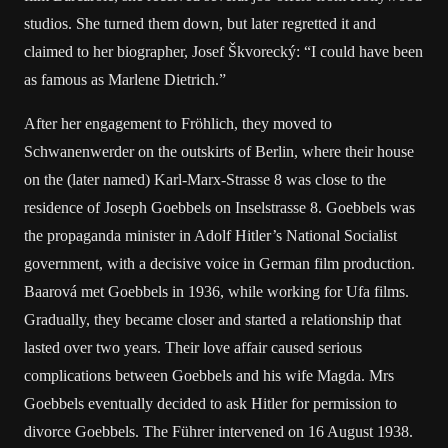
studios. She turned them down, but later regretted it and
claimed to her biographer, Josef Škvorecký: “I could have been
as famous as Marlene Dietrich.”
After her engagement to Fröhlich, they moved to
Schwanenwerder on the outskirts of Berlin, where their house
on the (later named) Karl-Marx-Strasse 8 was close to the
residence of Joseph Goebbels on Inselstrasse 8. Goebbels was
the propaganda minister in Adolf Hitler’s National Socialist
government, with a decisive voice in German film production.
Baarová met Goebbels in 1936, while working for Ufa films.
Gradually, they became closer and started a relationship that
lasted over two years. Their love affair caused serious
complications between Goebbels and his wife Magda. Mrs
Goebbels eventually decided to ask Hitler for permission to
divorce Goebbels. The Führer intervened on 16 August 1938.