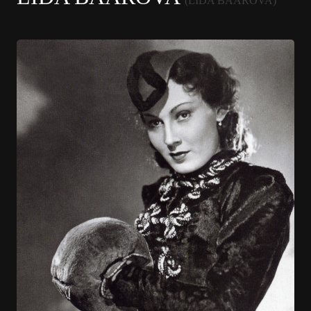
(LIDA BAAROVA)