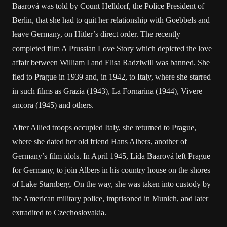
Baarová was told by Count Helldorf, the Police President of
Berlin, that she had to quit her relationship with Goebbels and
leave Germany, on Hitler’s direct order. The recently
completed film A Prussian Love Story which depicted the love
affair between William I and Elisa Radziwill was banned. She
fled to Prague in 1939 and, in 1942, to Italy, where she starred
in such films as Grazia (1943), La Fornarina (1944), Vivere
ancora (1945) and others.
After Allied troops occupied Italy, she returned to Prague,
where she dated her old friend Hans Albers, another of
Germany’s film idols. In April 1945, Lída Baarová left Prague
for Germany, to join Albers in his country house on the shores
of Lake Starnberg. On the way, she was taken into custody by
the American military police, imprisoned in Munich, and later
extradited to Czechoslovakia.