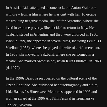
In Austria, Lída attempted a comeback, but Anton Walbrook
withdrew from a film where he was cast with her. To escape
the resulting negative media, she left for Argentina, where she
lived in extreme poverty. She decided to return to Italy. Her
husband stayed in Argentina and they were divorced in 1956.
Back in Italy, she appeared in several films, including Fellini’s I
Vitelloni (1953), where she played the wife of a rich merchant.
In 1958, she moved to Salzburg, where she performed in a
theatre. She married Swedish physician Kurt Lundwall in 1969
(d. 1972).
In the 1990s Baarová reappeared on the cultural scene of the
Czech Republic. She published her autobiography and a film,
Lída Baarová’s Bittersweet Memories, appeared in 1995 and
won an award at the 1996 Art Film Festival in Trenčianske
Teplice, Slovakia.