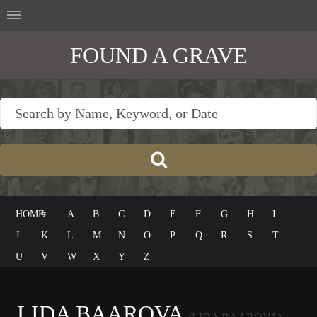
FOUND A GRAVE
HOME
#
A
B
C
D
E
F
G
H
I
J
K
L
M
N
O
P
Q
R
S
T
U
V
W
X
Y
Z
LIDA BAAROVA