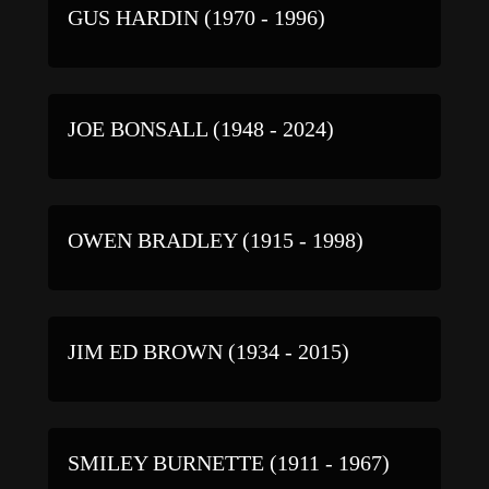
GUS HARDIN (1970 - 1996)
JOE BONSALL (1948 - 2024)
OWEN BRADLEY (1915 - 1998)
JIM ED BROWN (1934 - 2015)
SMILEY BURNETTE (1911 - 1967)