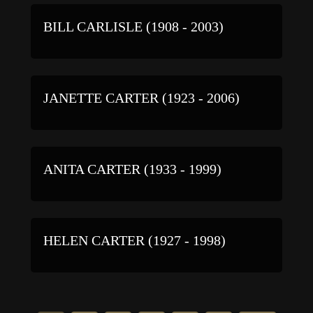
BILL CARLISLE (1908 - 2003)
JANETTE CARTER (1923 - 2006)
ANITA CARTER (1933 - 1999)
HELEN CARTER (1927 - 1998)