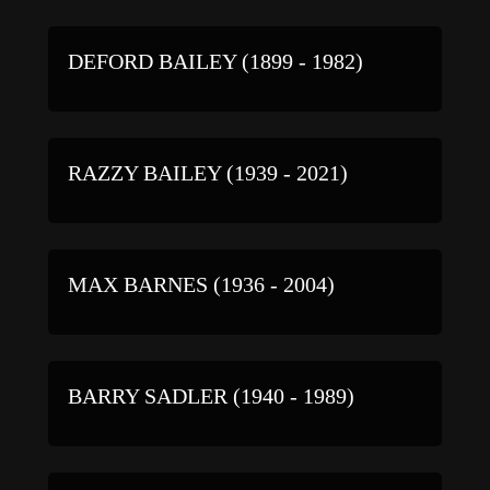
DEFORD BAILEY (1899 - 1982)
RAZZY BAILEY (1939 - 2021)
MAX BARNES (1936 - 2004)
BARRY SADLER (1940 - 1989)