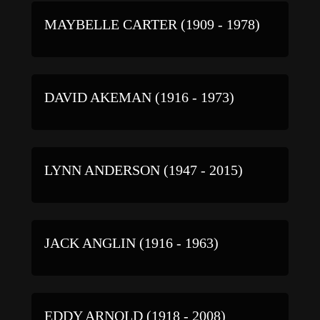
MAYBELLE CARTER (1909 - 1978)
DAVID AKEMAN (1916 - 1973)
LYNN ANDERSON (1947 - 2015)
JACK ANGLIN (1916 - 1963)
EDDY ARNOLD (1918 - 2008)