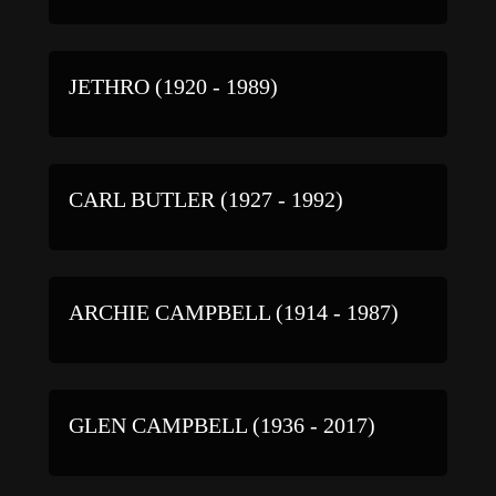
JETHRO (1920 - 1989)
CARL BUTLER (1927 - 1992)
ARCHIE CAMPBELL (1914 - 1987)
GLEN CAMPBELL (1936 - 2017)