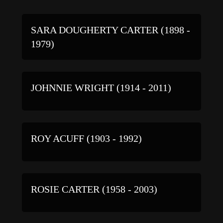
SARA DOUGHERTY CARTER (1898 -
1979)
JOHNNIE WRIGHT (1914 - 2011)
ROY ACUFF (1903 - 1992)
ROSIE CARTER (1958 - 2003)