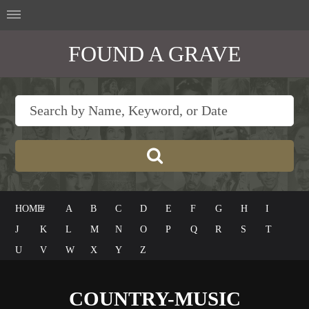
FOUND A GRAVE
HOME
#
A
B
C
D
E
F
G
H
I
J
K
L
M
N
O
P
Q
R
S
T
U
V
W
X
Y
Z
COUNTRY-MUSIC