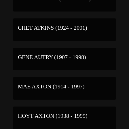
CHET ATKINS (1924 - 2001)
GENE AUTRY (1907 - 1998)
MAE AXTON (1914 - 1997)
HOYT AXTON (1938 - 1999)