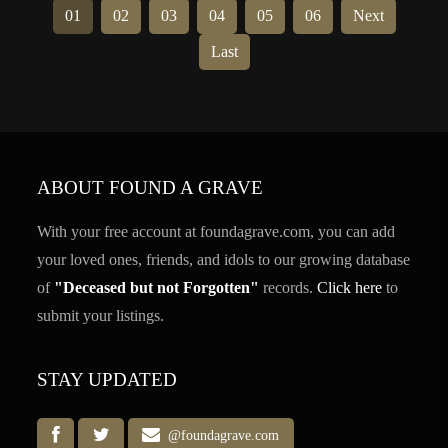
01
02
03
04
05
06
Next
Last
ABOUT FOUND A GRAVE
With your free account at foundagrave.com, you can add
your loved ones, friends, and idols to our growing database
of
"Deceased but not Forgotten"
records.
Click here
to
submit your listings.
STAY UPDATED
@foundagrave.com