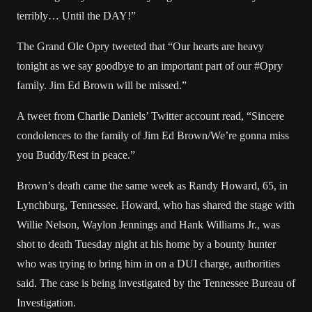
terribly… Until the DAY!”
The Grand Ole Opry tweeted that “Our hearts are heavy
tonight as we say goodbye to an important part of our #Opry
family. Jim Ed Brown will be missed.”
A tweet from Charlie Daniels’ Twitter account read, “Sincere
condolences to the family of Jim Ed Brown/We’re gonna miss
you Buddy/Rest in peace.”
Brown’s death came the same week as Randy Howard, 65, in
Lynchburg, Tennessee. Howard, who has shared the stage with
Willie Nelson
, Waylon Jennings and Hank Williams Jr., was
shot to death Tuesday night at his home by a bounty hunter
who was trying to bring him in on a DUI charge, authorities
said. The case is being investigated by the Tennessee Bureau of
Investigation.