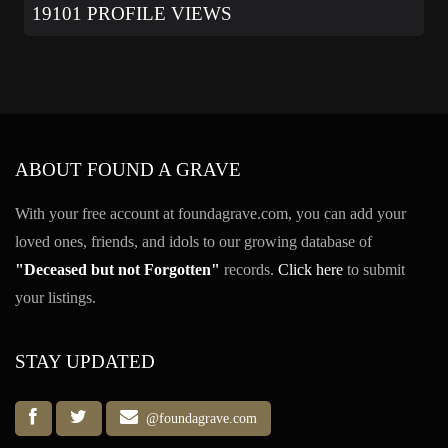
19101 PROFILE VIEWS
ABOUT FOUND A GRAVE
With your free account at foundagrave.com, you can add your
loved ones, friends, and idols to our growing database of
"Deceased but not Forgotten"
records.
Click here
to submit
your listings.
STAY UPDATED
@foundagrave.com