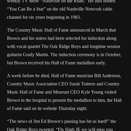
weekly TV show “
Nashville
on the Road.” He also hosted
“You Can Be a Star” on the old Nashville Network cable
channel for six years beginning in 1983.
The Country Music Hall of Fame announced in March that
Brown and his sisters had been selected for induction along
with vocal quartet The Oak Ridge Boys and longtime session
guitarist Grady Martin. The induction ceremony is in October,
but Brown received his Hall of Fame medallion early.
A week before he died, Hall of Fame musician Bill Anderson,
Country Music Association CEO Sarah Trahern and Country
Music Hall of Fame and Museum CEO Kyle Young visited
Brown in the hospital to present the medallion to him, the Hall
of Fame said on its website Thursday night.
“The news of Jim Ed Brown’s passing has hit us hard!” the
Oak Ridge Boys tweeted. “Fly High JE we will miss you