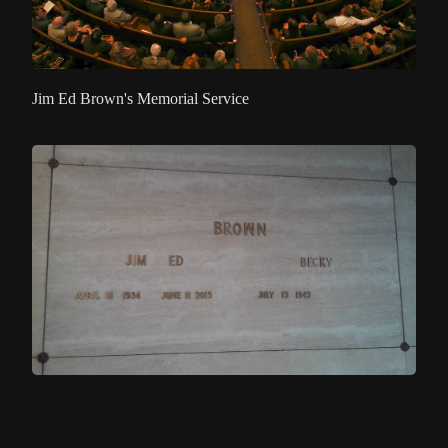
Jim Ed Brown's Memorial Service