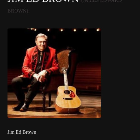
(JAMES EDWARD
BROWN)
Jim Ed Brown