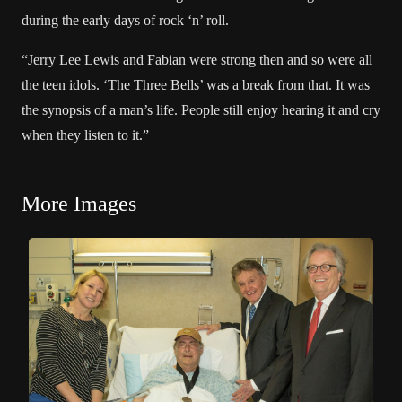
during the early days of rock ‘n’ roll.
“
Jerry Lee Lewis
and Fabian were strong then and so were all
the teen idols. ‘The Three Bells’ was a break from that. It was
the synopsis of a man’s life. People still enjoy hearing it and cry
when they listen to it.”
More Images