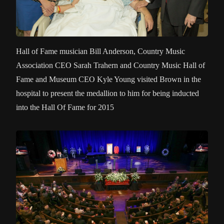
Hall of Fame musician Bill Anderson, Country Music
Association CEO Sarah Trahern and Country Music Hall of
Fame and Museum CEO Kyle Young visited Brown in the
hospital to present the medallion to him for being inducted
into the Hall Of Fame for 2015