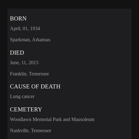
BORN
April, 01, 1934
Sparkman, Arkansas
DIED
June, 11, 2015
Franklin, Tennessee
CAUSE OF DEATH
Lung cancer
CEMETERY
Woodlawn Memorial Park and Mausoleum
Nashville, Tennessee