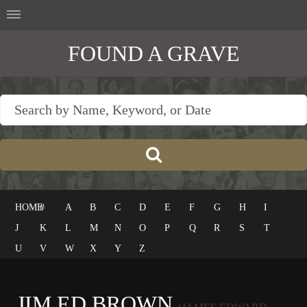
FOUND A GRAVE
HOME
#
A
B
C
D
E
F
G
H
I
J
K
L
M
N
O
P
Q
R
S
T
U
V
W
X
Y
Z
JIM ED BROWN