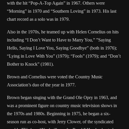
with the hit “Pop-A-Top Again” in 1967. Others were
“Morning” in 1970 and “Southern Loving” in 1973. His last
chart record as a solo was in 1979.
Also in the 1970s, he teamed up with Helen Cornelius on hits
including “I Don’t Want to Have to Marry You,” ”Saying
Hello, Saying I Love You, Saying Goodbye” (both in 1976);
“Lying in Love With You” (1979); “Fools” (1979); and “Don’t
Bother to Knock” (1981).
Brown and Cornelius were voted the Country Music
Association’s duo of the year in 1977.
Brown began singing with the Grand Ole Opry in 1963, and
was a prominent figure on country music television shows in
the 1970s and 1980s. Beginning in 1975, he began a six-
season run as co-host, with Jerry Clower, of the syndicated