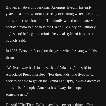
Brown, a native of Sparkman, Arkansas, lived in his early
years on a farm, without electricity or running water, according
to his public relations firm. The family would use a battery-
operated radio to tune in to the Grand Ole Opry on Saturday
nights, and he began to mimic the vocal styles of its stars, the
publicist said.
In 1986, Brown reflected on the years when he sang with his
sisters.
“We lived way back in the sticks of Arkansas,” he said in an
Associated Press interview. “For three kids who lived so far
back to be able to get on the Grand Ole Opry, it was a dream of
thousands of people. America has always been open to
someone new.”
He said “The Three Bells” gave listeners something different