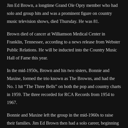
Jim Ed Brown, a longtime Grand Ole Opry member who had
solo and group hits and was a prominent figure on country
music television shows, died Thursday. He was 81.
Brown died of cancer at Williamson Medical Center in
Franklin, Tennessee, according to a news release from Webster
Public Relations. He will be inducted into the Country Music
Hall of Fame this year.
In the mid-1950s, Brown and his two sisters, Bonnie and
Maxine, formed the trio known as The Browns, and had the
No. 1 hit “The Three Bells” on both the pop and country charts
in 1959. The three recorded for RCA Records from 1954 to
1967.
Bonnie and Maxine left the group in the mid-1960s to raise
their families. Jim Ed Brown then had a solo career, beginning