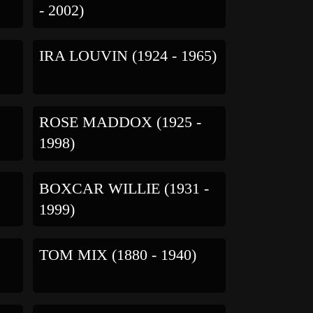
- 2002)
IRA LOUVIN (1924 - 1965)
ROSE MADDOX (1925 -
1998)
BOXCAR WILLIE (1931 -
1999)
TOM MIX (1880 - 1940)