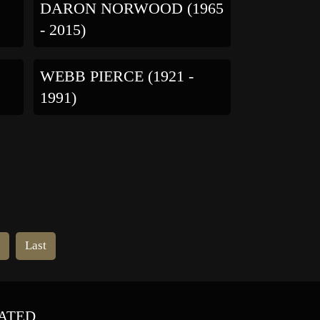
DARON NORWOOD (1965
- 2015)
WEBB PIERCE (1921 -
1991)
t
Last
ATED