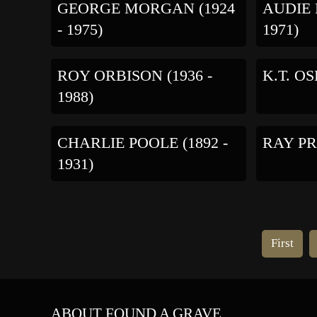
GEORGE MORGAN (1924
AUDIE 
- 1975)
1971)
ROY ORBISON (1936 -
K.T. OS
1988)
CHARLIE POOLE (1892 -
RAY PRI
1931)
First
ABOUT FOUND A GRAVE