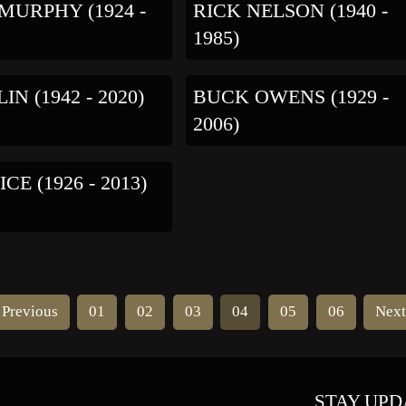
MURPHY (1924 -
RICK NELSON (1940 -
1985)
LIN (1942 - 2020)
BUCK OWENS (1929 -
2006)
CE (1926 - 2013)
Previous
01
02
03
04
05
06
Nex
STAY UPD