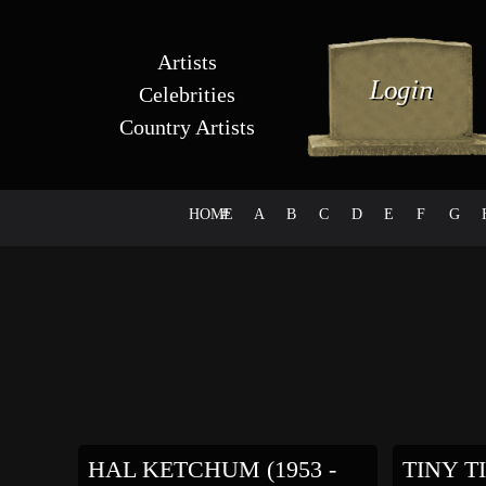
Artists
Celebrities
Country Artists
HOME
#
A
B
C
D
E
F
G
HAL KETCHUM (1953 -
TINY TI