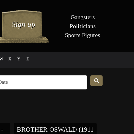
Gangsters
Politicians
Sports Figures
W
X
Y
Z
-
BROTHER OSWALD (1911