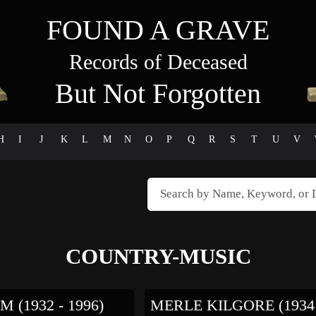
FOUND A GRAVE
Records of Deceased
But Not Forgotten
H
I
J
K
L
M
N
O
P
Q
R
S
T
U
V
COUNTRY-MUSIC
M (1932 - 1996)
MERLE KILGORE (1934 