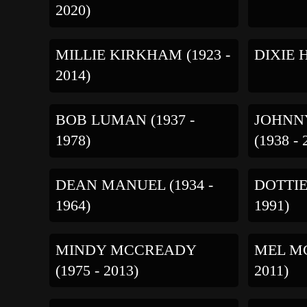
2020)
MILLIE KIRKHAM (1923 -
DIXIE H
2014)
BOB LUMAN (1937 -
JOHNN
1978)
(1938 - 
DEAN MANUEL (1934 -
DOTTIE
1964)
1991)
MINDY MCCREADY
MEL MC
(1975 - 2013)
2011)