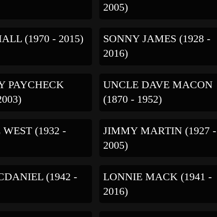
2005)
ALL (1970 - 2015)
SONNY JAMES (1928 -
2016)
Y PAYCHECK
UNCLE DAVE MACON
2003)
(1870 - 1952)
 WEST (1932 -
JIMMY MARTIN (1927 -
2005)
DANIEL (1942 -
LONNIE MACK (1941 -
2016)