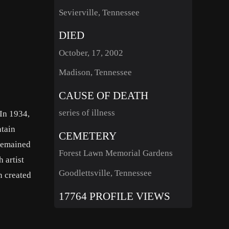
Sevierville, Tennessee
DIED
October, 17, 2002
Madison, Tennessee
CAUSE OF DEATH
series of illness
In 1934,
ntain
CEMETERY
 remained
Forest Lawn Memorial Gardens
 artist
Goodlettsville, Tennessee
n created
17764 PROFILE VIEWS