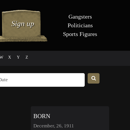
Gangsters
Politicians
Sports Figures
W
X
Y
Z
BORN
December, 26, 1911