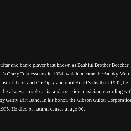
itar and banjo player best known as Bashful Brother Beecher. 
uff’s Crazy Tennesseans in 1934, which became the Smoky Mou
ast of the Grand Ole Opry and until Acuff’s death in 1992, he
 he also was a solo artist and a session musician, recording with
y Gritty Dirt Band. In his honor, the Gibson Guitar Corporatio
995. He died of natural causes at age 90.