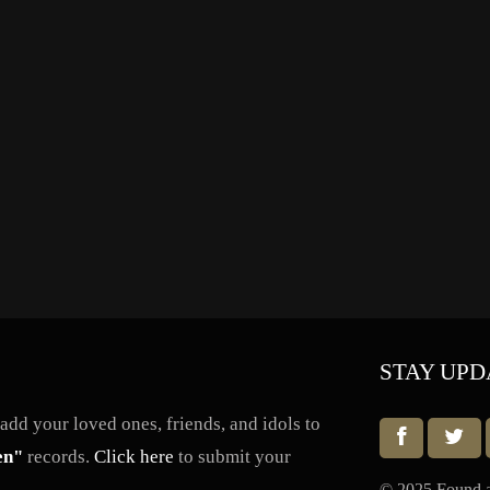
STAY UPD
dd your loved ones, friends, and idols to
en"
records.
Click here
to submit your
© 2025 Found a 