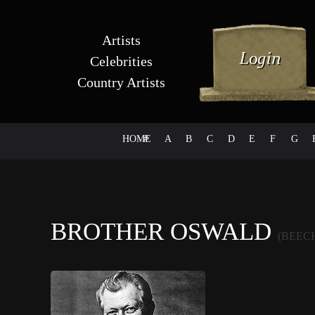
Artists
Celebrities
Country Artists
HOME
#
A
B
C
D
E
F
G
BROTHER OSWALD
(BEEC