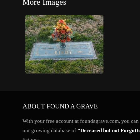
More Images
ABOUT FOUND A GRAVE
With your free account at foundagrave.com, you can a
our growing database of
"Deceased but not Forgott
listings.