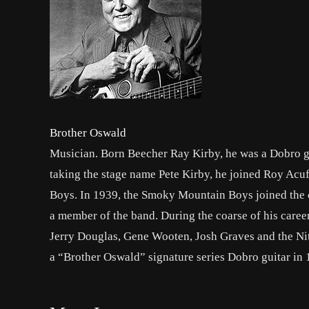
Brother Oswald
Musician. Born Beecher Ray Kirby, he was a Dobro gu
taking the stage name Pete Kirby, he joined Roy Ac
Boys. In 1939, the Smoky Mountain Boys joined the c
a member of the band. During the coarse of his career,
Jerry Douglas, Gene Wooten, Josh Graves and the Nitt
a “Brother Oswald” signature series Dobro guitar in 1