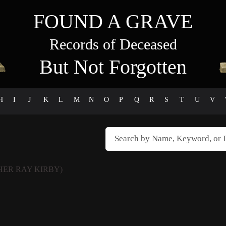
FOUND A GRAVE
Records of Deceased
But Not Forgotten
H
I
J
K
L
M
N
O
P
Q
R
S
T
U
V
HER RAY KIRBY)