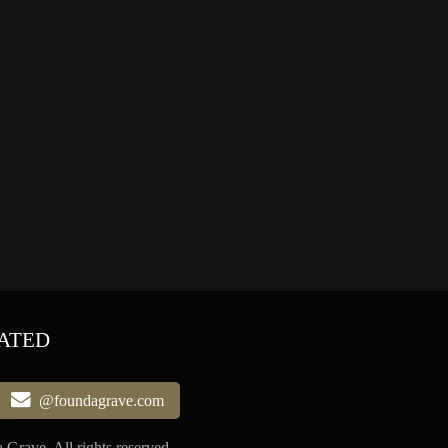
ATED
@foundagrave.com
Grave, All rights reserved.