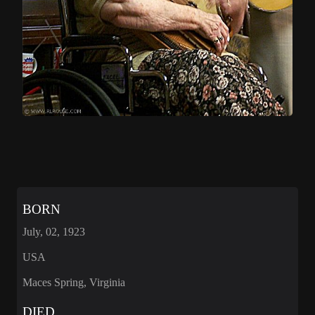
BORN
July, 02, 1923
USA
Maces Spring, Virginia
DIED