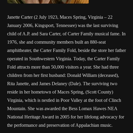
Janette Carter (2 July 1923, Maces Spring, Virginia – 22
January 2006, Kingsport, Tennessee) was the last surviving
child of A.P. and Sara Carter, of Carter Family musical fame. In
1976, she and community members built an 880-seat
amphitheater, the Carter Family Fold, beside the store her father
operated in Southwestern Virginia. Today, the Carter Family
Fold attracts more than 50,000 visitors a year. She had three
children from her first husband: Donald William (deceased),
Rita Janette, and James Delaney (Dale). The surviving two
reside in her hometown of Maces Spring, (Scott County)
Virginia, which is nestled in Poor Valley at the foot of Clinch
Mountain. She was awarded the Bess Lomax Hawes NEA
National Heritage Award in 2005 for her lifelong advocacy for
the performance and preservation of Appalachian music.