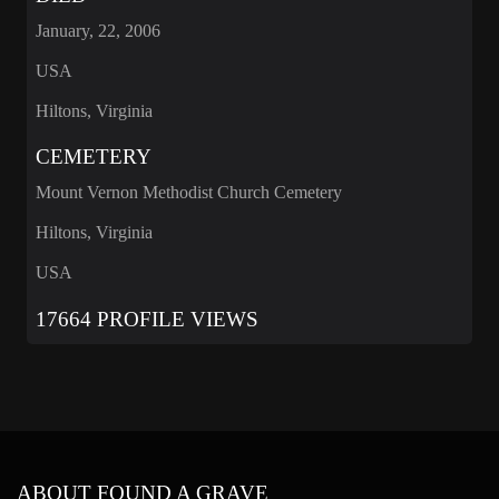
January, 22, 2006
USA
Hiltons, Virginia
CEMETERY
Mount Vernon Methodist Church Cemetery
Hiltons, Virginia
USA
17664 PROFILE VIEWS
ABOUT FOUND A GRAVE