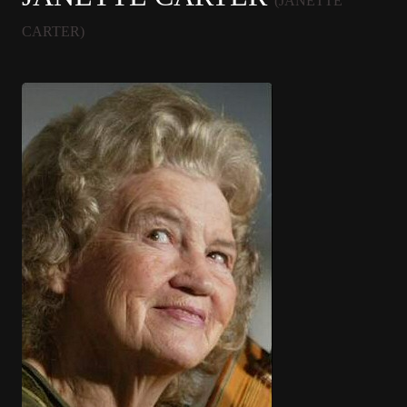
(JANETTE
CARTER)