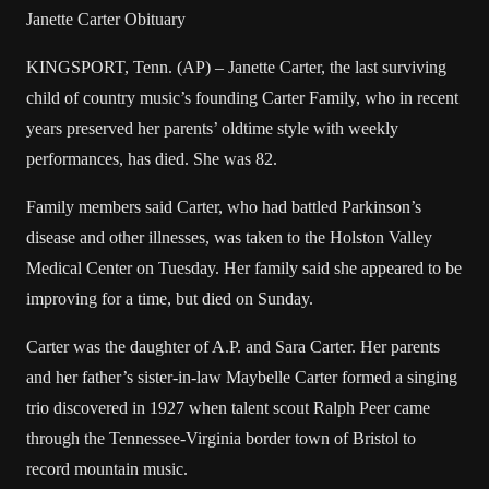
Janette Carter Obituary
KINGSPORT, Tenn. (AP) – Janette Carter, the last surviving
child of country music’s founding Carter Family, who in recent
years preserved her parents’ oldtime style with weekly
performances, has died. She was 82.
Family members said Carter, who had battled Parkinson’s
disease and other illnesses, was taken to the Holston Valley
Medical Center on Tuesday. Her family said she appeared to be
improving for a time, but died on Sunday.
Carter was the daughter of A.P. and Sara Carter. Her parents
and her father’s sister-in-law Maybelle Carter formed a singing
trio discovered in 1927 when talent scout Ralph Peer came
through the Tennessee-Virginia border town of Bristol to
record mountain music.