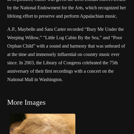
by the National Endowment for the Arts, which recognized her
lifelong effort to preserve and perform Appalachian music.
A.P., Maybelle and Sara Carter recorded “Bury Me Under the
Weeping Willow,” “Little Log Cabin By the Sea,” and “Poor
Orphan Child” with a sound and harmony that was unheard of
at the time and immensely influential on country music ever
since. In 2003, the Library of Congress celebrated the 75th
anniversary of their first recordings with a concert on the
National Mall in Washington.
More Images