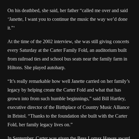
On his deathbed, she said, her father “called me over and said
‘Janette, I want you to continue the music the way we’d done
it.”‘
At the time of the 2002 interview, she was still giving concerts
every Saturday at the Carter Family Fold, an auditorium built
from railroad ties and school bus seats near the family farm in
Hiltons. She played autoharp.
“It’s really remarkable how well Janette carried on her family’s
legacy by helping create the Carter Fold and what that has
grown into from such humble beginnings,” said Bill Hartley,
executive director of the Birthplace of Country Music Alliance
in Bristol. “Thanks to the foundation she built with the Carter
Fold, her family legacy lives on.”
In September, Carter was given the Bess Lomax Hawes award