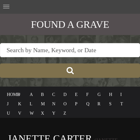
FOUND A GRAVE
HOME
#
A
B
C
D
E
F
G
H
I
J
K
L
M
N
O
P
Q
R
S
T
U
V
W
X
Y
Z
JANETTE CARTER