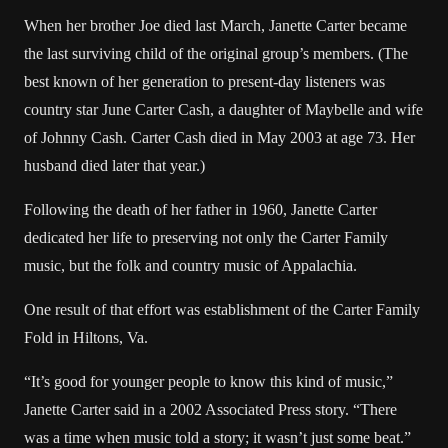
When her brother Joe died last March, Janette Carter became
the last surviving child of the original group’s members. (The
best known of her generation to present-day listeners was
country star June Carter Cash, a daughter of Maybelle and wife
of Johnny Cash. Carter Cash died in May 2003 at age 73. Her
husband died later that year.)
Following the death of her father in 1960, Janette Carter
dedicated her life to preserving not only the Carter Family
music, but the folk and country music of Appalachia.
One result of that effort was establishment of the Carter Family
Fold in Hiltons, Va.
“It’s good for younger people to know this kind of music,”
Janette Carter said in a 2002 Associated Press story. “There
was a time when music told a story; it wasn’t just some beat.”