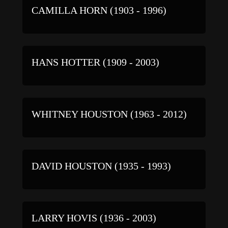
CAMILLA HORN (1903 - 1996)
HANS HOTTER (1909 - 2003)
WHITNEY HOUSTON (1963 - 2012)
DAVID HOUSTON (1935 - 1993)
LARRY HOVIS (1936 - 2003)