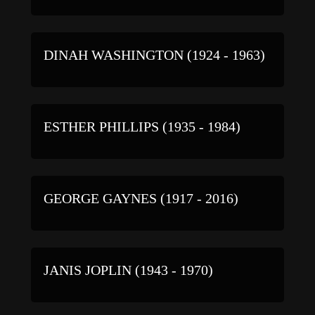
DINAH WASHINGTON (1924 - 1963)
ESTHER PHILLIPS (1935 - 1984)
GEORGE GAYNES (1917 - 2016)
JANIS JOPLIN (1943 - 1970)