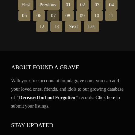
First
Previous
01
02
03
04
05
06
07
08
09
10
11
12
13
Next
Last
ABOUT FOUND A GRAVE
With your free account at foundagrave.com, you can add
your loved ones, friends, and idols to our growing database
of
"Deceased but not Forgotten"
records.
Click here
to
submit your listings.
STAY UPDATED