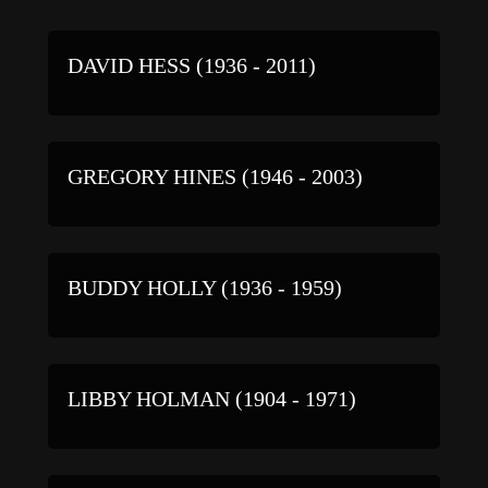
DAVID HESS (1936 - 2011)
GREGORY HINES (1946 - 2003)
BUDDY HOLLY (1936 - 1959)
LIBBY HOLMAN (1904 - 1971)