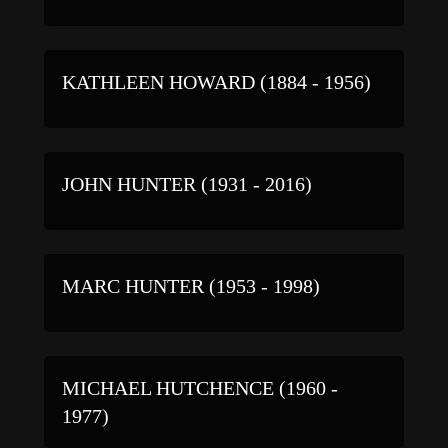
KATHLEEN HOWARD (1884 - 1956)
JOHN HUNTER (1931 - 2016)
MARC HUNTER (1953 - 1998)
MICHAEL HUTCHENCE (1960 -
1977)