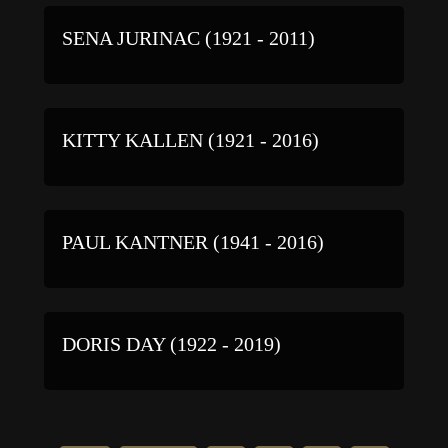
SENA JURINAC (1921 - 2011)
KITTY KALLEN (1921 - 2016)
PAUL KANTNER (1941 - 2016)
DORIS DAY (1922 - 2019)