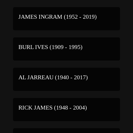
JAMES INGRAM (1952 - 2019)
BURL IVES (1909 - 1995)
AL JARREAU (1940 - 2017)
RICK JAMES (1948 - 2004)