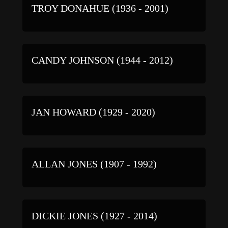
TROY DONAHUE (1936 - 2001)
CANDY JOHNSON (1944 - 2012)
JAN HOWARD (1929 - 2020)
ALLAN JONES (1907 - 1992)
DICKIE JONES (1927 - 2014)