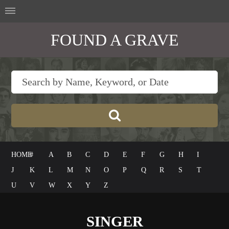
FOUND A GRAVE
HOME
#
A
B
C
D
E
F
G
H
I
J
K
L
M
N
O
P
Q
R
S
T
U
V
W
X
Y
Z
SINGER