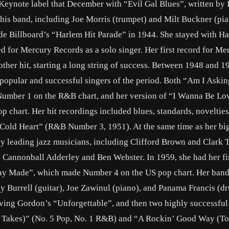
Keynote label that December with “Evil Gal Blues”, written by
is band, including Joe Morris (trumpet) and Milt Buckner (pia
ade Billboard’s “Harlem Hit Parade” in 1944. She stayed with H
ed for Mercury Records as a solo singer. Her first record for Me
ther hit, starting a long string of success. Between 1948 and 1
 popular and successful singers of the period. Both “Am I Aski
umber 1 on the R&B chart, and her version of “I Wanna Be Lo
 chart. Her hit recordings included blues, standards, novelties
 Cold Heart” (R&B Number 3, 1951). At the same time as her bi
ny leading jazz musicians, including Clifford Brown and Clark 
 Cannonball Adderley and Ben Webster. In 1959, she had her fir
 Day Made”, which made Number 4 on the US pop chart. Her band 
y Burrell (guitar), Joe Zawinul (piano), and Panama Francis (d
ving Gordon’s “Unforgettable”, and then two highly successful
 Takes)” (No. 5 Pop, No. 1 R&B) and “A Rockin’ Good Way (T