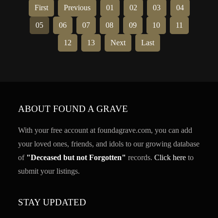
First
Previous
01
02
03
04
05
06
07
08
09
10
11
12
13
Next
Last
ABOUT FOUND A GRAVE
With your free account at foundagrave.com, you can add
your loved ones, friends, and idols to our growing database
of
"Deceased but not Forgotten"
records.
Click here
to
submit your listings.
STAY UPDATED