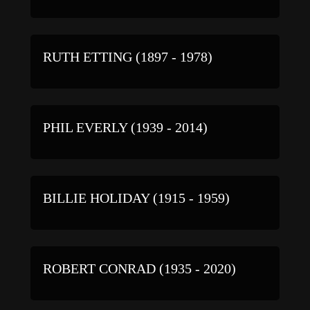
RUTH ETTING (1897 - 1978)
PHIL EVERLY (1939 - 2014)
BILLIE HOLIDAY (1915 - 1959)
ROBERT CONRAD (1935 - 2020)