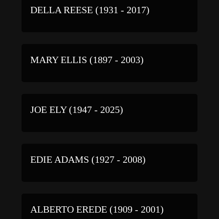
DELLA REESE (1931 - 2017)
MARY ELLIS (1897 - 2003)
JOE ELY (1947 - 2025)
EDIE ADAMS (1927 - 2008)
ALBERTO EREDE (1909 - 2001)