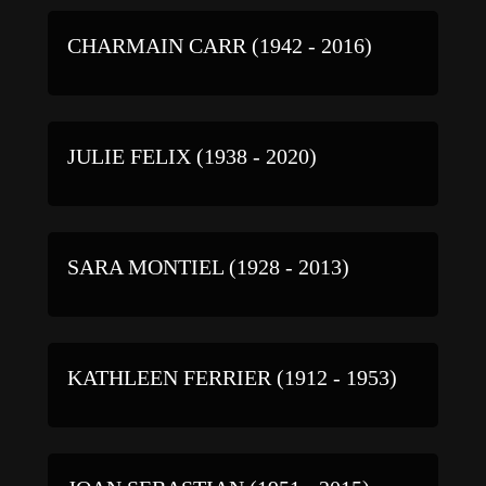
CHARMAIN CARR (1942 - 2016)
JULIE FELIX (1938 - 2020)
SARA MONTIEL (1928 - 2013)
KATHLEEN FERRIER (1912 - 1953)