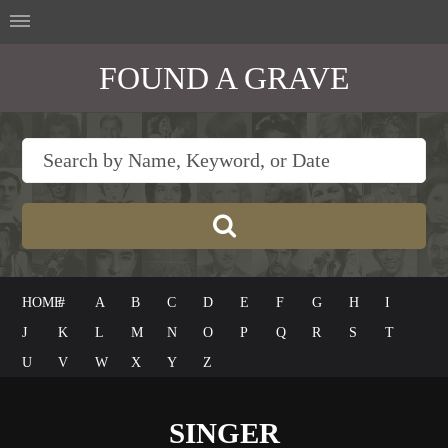
FOUND A GRAVE
HOME
#
A
B
C
D
E
F
G
H
I
J
K
L
M
N
O
P
Q
R
S
T
U
V
W
X
Y
Z
SINGER