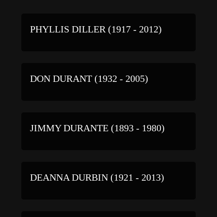
PHYLLIS DILLER (1917 - 2012)
DON DURANT (1932 - 2005)
JIMMY DURANTE (1893 - 1980)
DEANNA DURBIN (1921 - 2013)