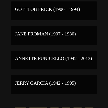
GOTTLOB FRICK (1906 - 1994)
JANE FROMAN (1907 - 1980)
ANNETTE FUNICELLO (1942 - 2013)
JERRY GARCIA (1942 - 1995)