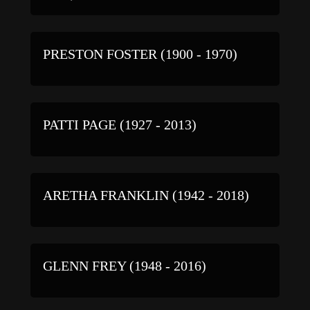
PRESTON FOSTER (1900 - 1970)
PATTI PAGE (1927 - 2013)
ARETHA FRANKLIN (1942 - 2018)
GLENN FREY (1948 - 2016)