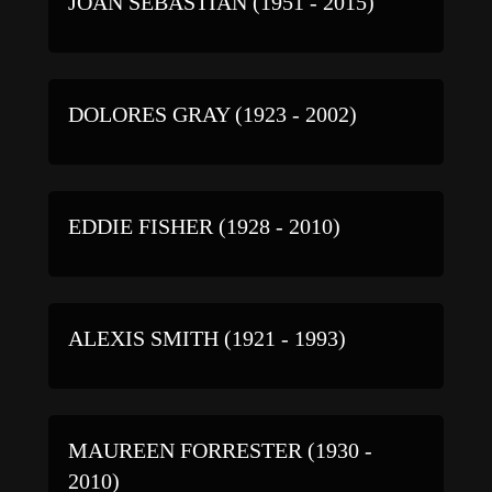
JOAN SEBASTIAN (1951 - 2015)
DOLORES GRAY (1923 - 2002)
EDDIE FISHER (1928 - 2010)
ALEXIS SMITH (1921 - 1993)
MAUREEN FORRESTER (1930 -
2010)