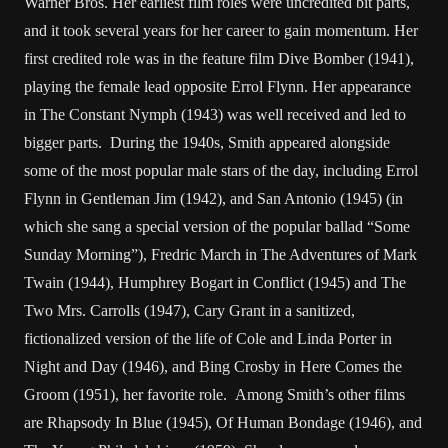
Warner Bros. Her earliest film roles were uncredited bit parts,
and it took several years for her career to gain momentum. Her
first credited role was in the feature film Dive Bomber (1941),
playing the female lead opposite Errol Flynn. Her appearance
in The Constant Nymph (1943) was well received and led to
bigger parts. During the 1940s, Smith appeared alongside
some of the most popular male stars of the day, including Errol
Flynn in Gentleman Jim (1942), and San Antonio (1945) (in
which she sang a special version of the popular ballad “Some
Sunday Morning”), Fredric March in The Adventures of Mark
Twain (1944), Humphrey Bogart in Conflict (1945) and The
Two Mrs. Carrolls (1947), Cary Grant in a sanitized,
fictionalized version of the life of Cole and Linda Porter in
Night and Day (1946), and Bing Crosby in Here Comes the
Groom (1951), her favorite role. Among Smith’s other films
are Rhapsody In Blue (1945), Of Human Bondage (1946), and