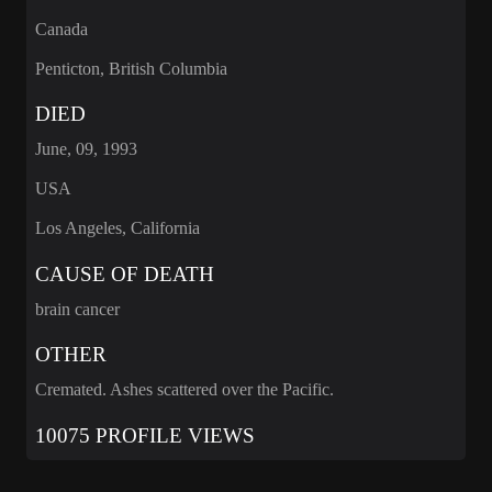
Canada
Penticton, British Columbia
DIED
June, 09, 1993
USA
Los Angeles, California
CAUSE OF DEATH
brain cancer
OTHER
Cremated. Ashes scattered over the Pacific.
10075 PROFILE VIEWS