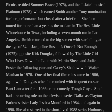
Picnic, re-titled Summer Brave (1975), and the ill-fated musical
Platinum (1978), which earned Smith another Tony nomination
for her performance but closed after a brief run. She then
toured for more than a year as the madam in The Best Little
Whorehouse in Texas, including a seven-month run in Los
Angeles. Smith returned to the big screen with star billing at
the age of 54 in Jacqueline Susann’s Once Is Not Enough
(1975) opposite Kirk Douglas, followed by The Little Girl
Who Lives Down the Lane with Martin Sheen and Jodie
Foster the following year and Casey’s Shadow with Walter
Matthau in 1978. One of her final film roles came in 1986,
again with Douglas when he reunited with frequent co-star
Burt Lancaster for a 1986 crime comedy, Tough Guys. Smith
had a recurring role on the television series Dallas as Clayton
Farlow’s sister Lady Jessica Montford in 1984, and again in
1990. She also starred in the short-lived 1988 series Hothouse,