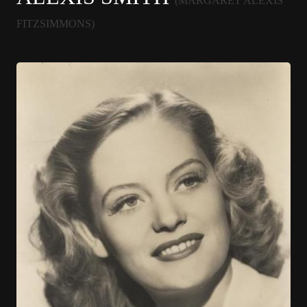
(MARGARET ALEXIS
FITZSIMMONS)