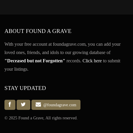
ABOUT FOUND A GRAVE
With your free account at foundagrave.com, you can add your
loved ones, friends, and idols to our growing database of
"Deceased but not Forgotten"
records.
Click here
to submit
your listings.
STAY UPDATED
@foundagrave.com
© 2025 Found a Grave, All rights reserved.