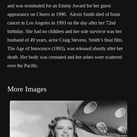
and was nominated for an Emmy Award for her guest
appearance on Cheers in 1990. Alexis Smith died of brain
cancer in Los Angeles in 1993 on the day after her 72nd
birthday. She had no children and her sole survivor was her
husband of 49 years, actor Craig Stevens. Smith’s final film,
The Age of Innocence (1993), was released shortly after her
death. Her body was cremated and her ashes were scattered
over the Pacific.
More Images