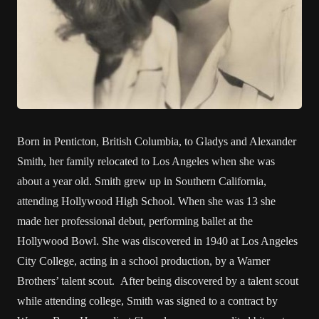
Born in Penticton, British Columbia, to Gladys and Alexander
Smith, her family relocated to Los Angeles when she was
about a year old. Smith grew up in Southern California,
attending Hollywood High School. When she was 13 she
made her professional debut, performing ballet at the
Hollywood Bowl. She was discovered in 1940 at Los Angeles
City College, acting in a school production, by a Warner
Brothers’ talent scout. After being discovered by a talent scout
while attending college, Smith was signed to a contract by