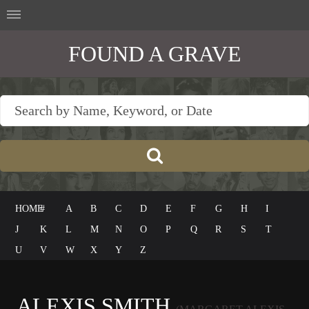
FOUND A GRAVE
HOME
#
A
B
C
D
E
F
G
H
I
J
K
L
M
N
O
P
Q
R
S
T
U
V
W
X
Y
Z
ALEXIS SMITH