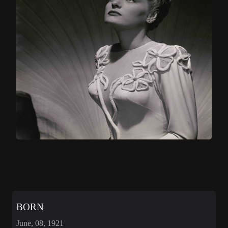
BORN
June, 08, 1921