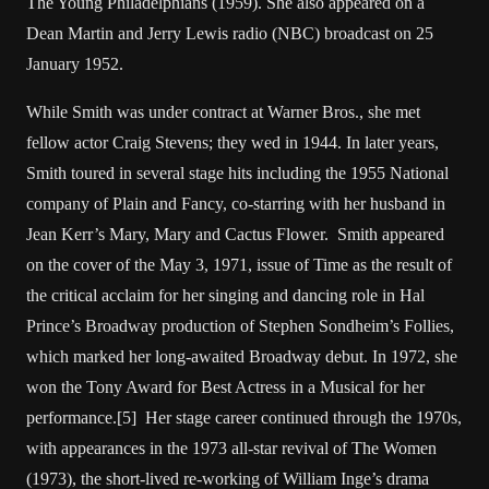
The Young Philadelphians (1959). She also appeared on a
Dean Martin and Jerry Lewis radio (NBC) broadcast on 25
January 1952.
While Smith was under contract at Warner Bros., she met
fellow actor Craig Stevens; they wed in 1944. In later years,
Smith toured in several stage hits including the 1955 National
company of Plain and Fancy, co-starring with her husband in
Jean Kerr’s Mary, Mary and Cactus Flower. Smith appeared
on the cover of the May 3, 1971, issue of Time as the result of
the critical acclaim for her singing and dancing role in Hal
Prince’s Broadway production of Stephen Sondheim’s Follies,
which marked her long-awaited Broadway debut. In 1972, she
won the Tony Award for Best Actress in a Musical for her
performance.[5] Her stage career continued through the 1970s,
with appearances in the 1973 all-star revival of The Women
(1973), the short-lived re-working of William Inge’s drama