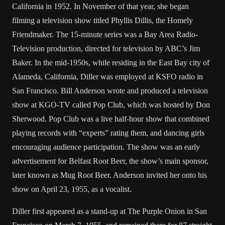
California in 1952. In November of that year, she began
filming a television show titled Phyllis Dillis, the Homely
Friendmaker. The 15-minute series was a Bay Area Radio-
Television production, directed for television by ABC’s Jim
Baker. In the mid-1950s, while residing in the East Bay city of
Alameda, California, Diller was employed at KSFO radio in
San Francisco. Bill Anderson wrote and produced a television
show at KGO-TV called Pop Club, which was hosted by Don
Sherwood. Pop Club was a live half-hour show that combined
playing records with “experts” rating them, and dancing girls
encouraging audience participation. The show was an early
advertisement for Belfast Root Beer, the show’s main sponsor,
later known as Mug Root Beer. Anderson invited her onto his
show on April 23, 1955, as a vocalist.
Diller first appeared as a stand-up at The Purple Onion in San