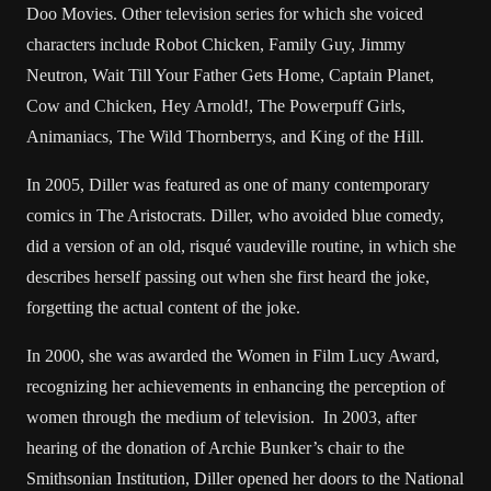
Doo Movies. Other television series for which she voiced
characters include Robot Chicken, Family Guy, Jimmy
Neutron, Wait Till Your Father Gets Home, Captain Planet,
Cow and Chicken, Hey Arnold!, The Powerpuff Girls,
Animaniacs, The Wild Thornberrys, and King of the Hill.
In 2005, Diller was featured as one of many contemporary
comics in The Aristocrats. Diller, who avoided blue comedy,
did a version of an old, risqué vaudeville routine, in which she
describes herself passing out when she first heard the joke,
forgetting the actual content of the joke.
In 2000, she was awarded the Women in Film Lucy Award,
recognizing her achievements in enhancing the perception of
women through the medium of television. In 2003, after
hearing of the donation of Archie Bunker’s chair to the
Smithsonian Institution, Diller opened her doors to the National