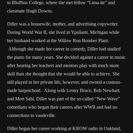
to Bluffton College, where she met fellow “Lima-ite” and
classmate Hugh Downs.
Diller was a housewife, mother, and advertising copywriter.
During World War II, she lived in Ypsilanti, Michigan while
her husband worked at the Willow Run Bomber Plant.
Although she made her career in comedy, Diller had studied
the piano for many years. She decided against a career in music
after hearing her teachers and mentors play with much more
skill than she thought that she would be able to achieve. She
still played in her private life, however, and owned a custom-
made harpsichord. Along with Lenny Bruce, Bob Newhart,
and Mort Sahl, Diller was part of the so-called “New Wave”
comedians who began their careers after WWII and had no
connections to vaudeville.
Diller began her career working at KROW radio in Oakland,