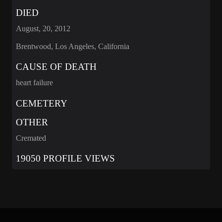
DIED
August, 20, 2012
Brentwood, Los Angeles, California
CAUSE OF DEATH
heart failure
CEMETERY
OTHER
Cremated
19050 PROFILE VIEWS