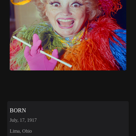
BORN
July, 17, 1917
Lima, Ohio