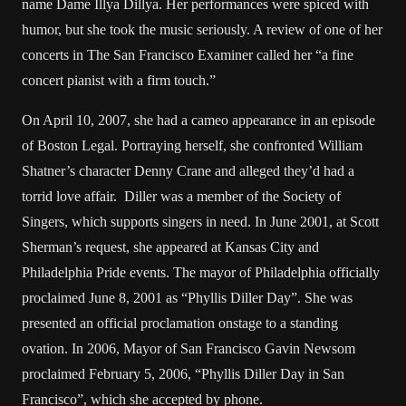
name Dame Illya Dillya. Her performances were spiced with
humor, but she took the music seriously. A review of one of her
concerts in The San Francisco Examiner called her “a fine
concert pianist with a firm touch.”
On April 10, 2007, she had a cameo appearance in an episode
of Boston Legal. Portraying herself, she confronted William
Shatner’s character Denny Crane and alleged they’d had a
torrid love affair. Diller was a member of the Society of
Singers, which supports singers in need. In June 2001, at Scott
Sherman’s request, she appeared at Kansas City and
Philadelphia Pride events. The mayor of Philadelphia officially
proclaimed June 8, 2001 as “Phyllis Diller Day”. She was
presented an official proclamation onstage to a standing
ovation. In 2006, Mayor of San Francisco Gavin Newsom
proclaimed February 5, 2006, “Phyllis Diller Day in San
Francisco”, which she accepted by phone.