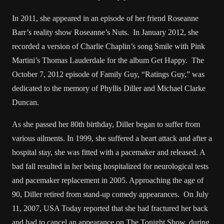
In 2011, she appeared in an episode of her friend Roseanne
Barr’s reality show Roseanne’s Nuts. In January 2012, she
recorded a version of Charlie Chaplin’s song Smile with Pink
Martini’s Thomas Lauderdale for the album Get Happy. The
October 7, 2012 episode of Family Guy, “Ratings Guy,” was
dedicated to the memory of Phyllis Diller and Michael Clarke
Duncan.
As she passed her 80th birthday, Diller began to suffer from
various ailments. In 1999, she suffered a heart attack and after a
hospital stay, she was fitted with a pacemaker and released. A
bad fall resulted in her being hospitalized for neurological tests
and pacemaker replacement in 2005. Approaching the age of
90, Diller retired from stand-up comedy appearances. On July
11, 2007, USA Today reported that she had fractured her back
and had to cancel an appearance on The Tonight Show, during