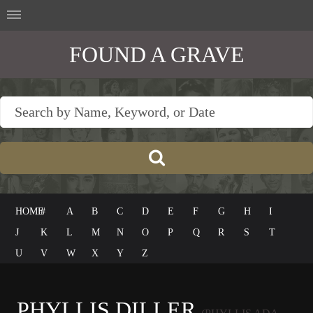
FOUND A GRAVE
HOME
#
A
B
C
D
E
F
G
H
I
J
K
L
M
N
O
P
Q
R
S
T
U
V
W
X
Y
Z
PHYLLIS DILLER