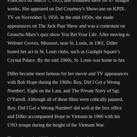
Francisco on March 7, 1955, and remained there for 87 straight
weeks. She appeared on Del Courtney’s Showcase on KPIX-
TV on November 3, 1956. In the mid-1950s, she made
appearances on The Jack Paar Show and was a contestant on
Groucho Marx’s quiz show You Bet Your Life. After moving to
Webster Groves, Missouri, near St. Louis, in 1961, Diller
honed her act in St. Louis clubs, such as Gaslight Square’s
Crystal Palace. By the mid 1960s, St. Louis was home to her.
Diller became most famous for her movie and TV appearances
with Bob Hope during the 1960s: Boy, Did I Get a Wrong
Number!, Eight on the Lam, and The Private Navy of Sgt.
O’Farrell. Although all of these films were critically panned,
Boy, Did I Get a Wrong Number! did well at the box office
and Diller accompanied Hope to Vietnam in 1966 with his
USO troupe during the height of the Vietnam War.