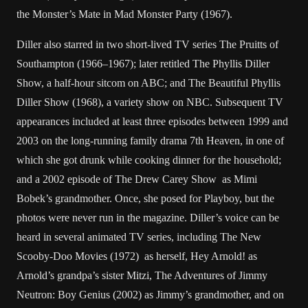
the Monster’s Mate in Mad Monster Party (1967).
Diller also starred in two short-lived TV series The Pruitts of
Southampton (1966–1967); later retitled The Phyllis Diller
Show, a half-hour sitcom on ABC; and The Beautiful Phyllis
Diller Show (1968), a variety show on NBC. Subsequent TV
appearances included at least three episodes between 1999 and
2003 on the long-running family drama 7th Heaven, in one of
which she got drunk while cooking dinner for the household;
and a 2002 episode of The Drew Carey Show as Mimi
Bobek’s grandmother. Once, she posed for Playboy, but the
photos were never run in the magazine. Diller’s voice can be
heard in several animated TV series, including The New
Scooby-Doo Movies (1972) as herself, Hey Arnold! as
Arnold’s grandpa’s sister Mitzi, The Adventures of Jimmy
Neutron: Boy Genius (2002) as Jimmy’s grandmother, and on