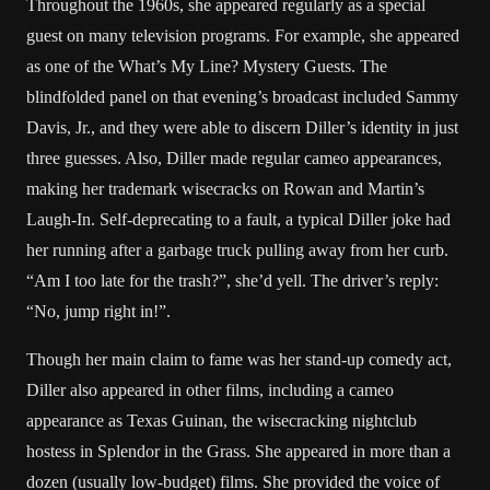
Throughout the 1960s, she appeared regularly as a special
guest on many television programs. For example, she appeared
as one of the What’s My Line? Mystery Guests. The
blindfolded panel on that evening’s broadcast included Sammy
Davis, Jr., and they were able to discern Diller’s identity in just
three guesses. Also, Diller made regular cameo appearances,
making her trademark wisecracks on Rowan and Martin’s
Laugh-In. Self-deprecating to a fault, a typical Diller joke had
her running after a garbage truck pulling away from her curb.
“Am I too late for the trash?”, she’d yell. The driver’s reply:
“No, jump right in!”.
Though her main claim to fame was her stand-up comedy act,
Diller also appeared in other films, including a cameo
appearance as Texas Guinan, the wisecracking nightclub
hostess in Splendor in the Grass. She appeared in more than a
dozen (usually low-budget) films. She provided the voice of