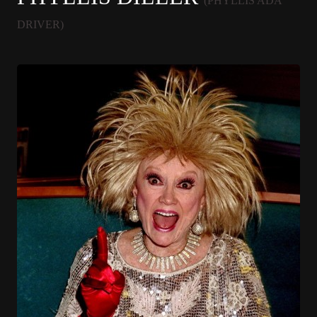
(PHYLLIS ADA
DRIVER)