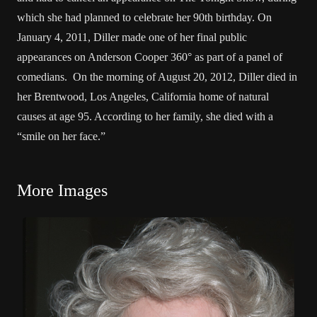
which she had planned to celebrate her 90th birthday. On
January 4, 2011, Diller made one of her final public
appearances on Anderson Cooper 360° as part of a panel of
comedians. On the morning of August 20, 2012, Diller died in
her Brentwood, Los Angeles, California home of natural
causes at age 95. According to her family, she died with a
“smile on her face.”
More Images