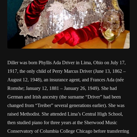
Diller was born Phyllis Ada Driver in Lima, Ohio on July 17,
1917, the only child of Perry Marcus Driver (June 13, 1862 –
August 12, 1948), an insurance agent, and Frances Ada (née
Romshe; January 12, 1881 – January 26, 1949). She had
German and Irish ancestry (the surname “Driver” had been
changed from “Treiber” several generations earlier). She was
raised Methodist. She attended Lima’s Central High School,
then studied piano for three years at the Sherwood Music
Conservatory of Columbia College Chicago before transferring