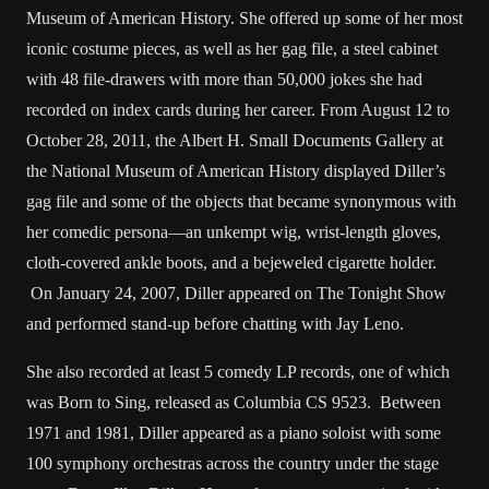
Museum of American History. She offered up some of her most
iconic costume pieces, as well as her gag file, a steel cabinet
with 48 file-drawers with more than 50,000 jokes she had
recorded on index cards during her career. From August 12 to
October 28, 2011, the Albert H. Small Documents Gallery at
the National Museum of American History displayed Diller’s
gag file and some of the objects that became synonymous with
her comedic persona—an unkempt wig, wrist-length gloves,
cloth-covered ankle boots, and a bejeweled cigarette holder.
On January 24, 2007, Diller appeared on The Tonight Show
and performed stand-up before chatting with Jay Leno.
She also recorded at least 5 comedy LP records, one of which
was Born to Sing, released as Columbia CS 9523. Between
1971 and 1981, Diller appeared as a piano soloist with some
100 symphony orchestras across the country under the stage