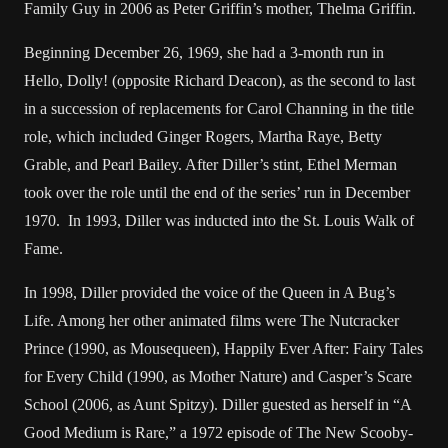
Family Guy in 2006 as Peter Griffin’s mother, Thelma Griffin.
Beginning December 26, 1969, she had a 3-month run in
Hello, Dolly! (opposite Richard Deacon), as the second to last
in a succession of replacements for Carol Channing in the title
role, which included Ginger Rogers, Martha Raye, Betty
Grable, and Pearl Bailey. After Diller’s stint, Ethel Merman
took over the role until the end of the series’ run in December
1970. In 1993, Diller was inducted into the St. Louis Walk of
Fame.
In 1998, Diller provided the voice of the Queen in A Bug’s
Life. Among her other animated films were The Nutcracker
Prince (1990, as Mouse­queen), Happily Ever After: Fairy Tales
for Every Child (1990, as Mother Nature) and Casper’s Scare
School (2006, as Aunt Spitzy). Diller guested as her­self in “A
Good Medium is Rare,” a 1972 episode of The New Scooby-