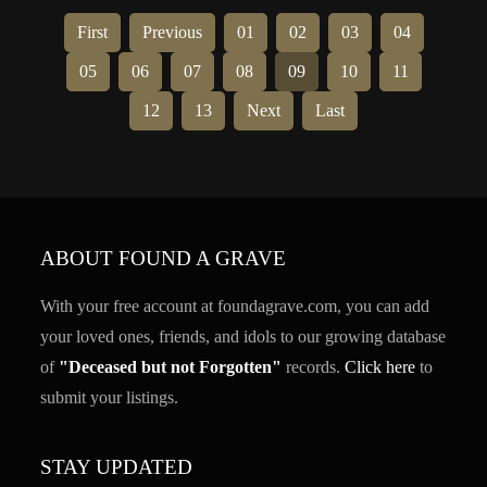
First
Previous
01
02
03
04
05
06
07
08
09
10
11
12
13
Next
Last
ABOUT FOUND A GRAVE
With your free account at foundagrave.com, you can add
your loved ones, friends, and idols to our growing database
of
"Deceased but not Forgotten"
records.
Click here
to
submit your listings.
STAY UPDATED