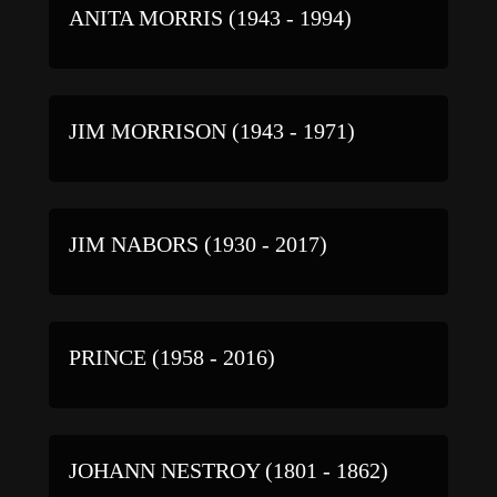
ANITA MORRIS (1943 - 1994)
JIM MORRISON (1943 - 1971)
JIM NABORS (1930 - 2017)
PRINCE (1958 - 2016)
JOHANN NESTROY (1801 - 1862)