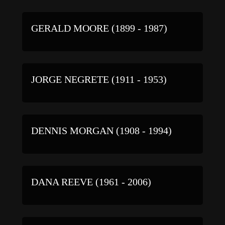
GERALD MOORE (1899 - 1987)
JORGE NEGRETE (1911 - 1953)
DENNIS MORGAN (1908 - 1994)
DANA REEVE (1961 - 2006)