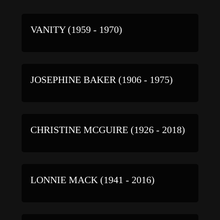
VANITY (1959 - 1970)
JOSEPHINE BAKER (1906 - 1975)
CHRISTINE MCGUIRE (1926 - 2018)
LONNIE MACK (1941 - 2016)