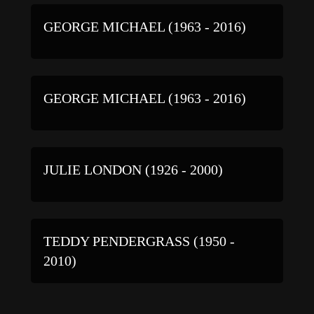
GEORGE MICHAEL (1963 - 2016)
GEORGE MICHAEL (1963 - 2016)
JULIE LONDON (1926 - 2000)
TEDDY PENDERGRASS (1950 -
2010)