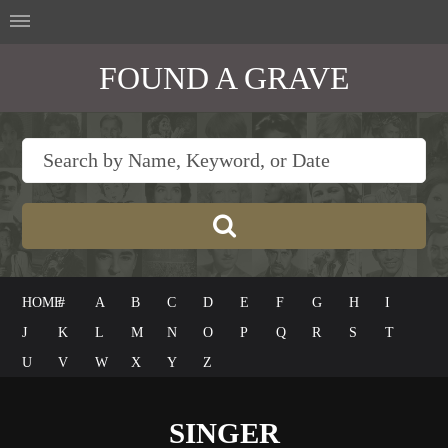
FOUND A GRAVE
HOME
#
A
B
C
D
E
F
G
H
I
J
K
L
M
N
O
P
Q
R
S
T
U
V
W
X
Y
Z
SINGER