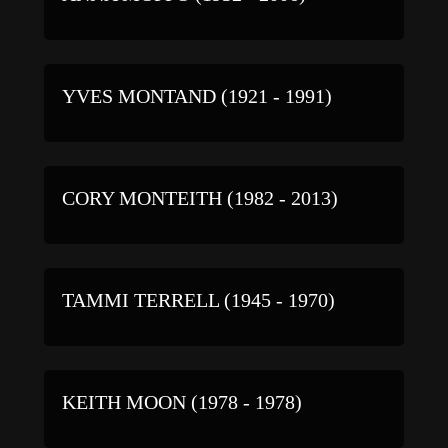
YVES MONTAND (1921 - 1991)
CORY MONTEITH (1982 - 2013)
TAMMI TERRELL (1945 - 1970)
KEITH MOON (1978 - 1978)