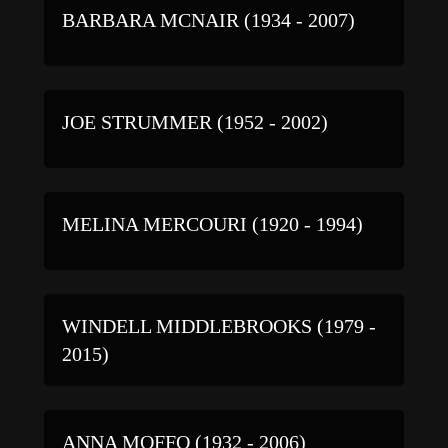
BARBARA MCNAIR (1934 - 2007)
JOE STRUMMER (1952 - 2002)
MELINA MERCOURI (1920 - 1994)
WINDELL MIDDLEBROOKS (1979 -
2015)
ANNA MOFFO (1932 - 2006)