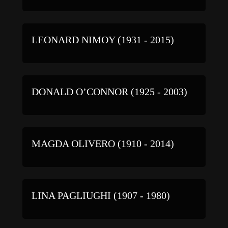
LEONARD NIMOY (1931 - 2015)
DONALD O’CONNOR (1925 - 2003)
MAGDA OLIVERO (1910 - 2014)
LINA PAGLIUGHI (1907 - 1980)