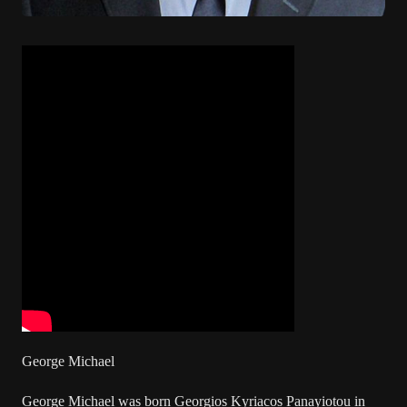
George Michael
George Michael was born Georgios Kyriacos Panayiotou in