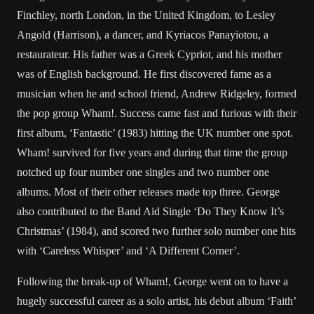
Finchley, north London, in the United Kingdom, to Lesley
Angold (Harrison), a dancer, and Kyriacos Panayiotou, a
restaurateur. His father was a Greek Cypriot, and his mother
was of English background. He first discovered fame as a
musician when he and school friend, Andrew Ridgeley, formed
the pop group Wham!. Success came fast and furious with their
first album, ‘Fantastic’ (1983) hitting the UK number one spot.
Wham! survived for five years and during that time the group
notched up four number one singles and two number one
albums. Most of their other releases made top three. George
also contributed to the Band Aid Single ‘Do They Know It’s
Christmas’ (1984), and scored two further solo number one hits
with ‘Careless Whisper’ and ‘A Different Corner’.
Following the break-up of Wham!, George went on to have a
hugely successful career as a solo artist, his debut album ‘Faith’