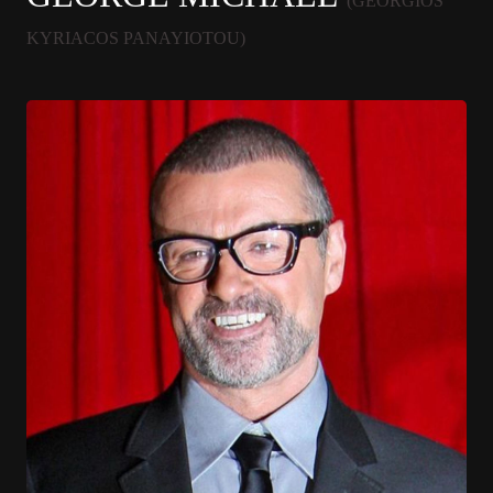
(GEORGIOS
KYRIACOS PANAYIOTOU)