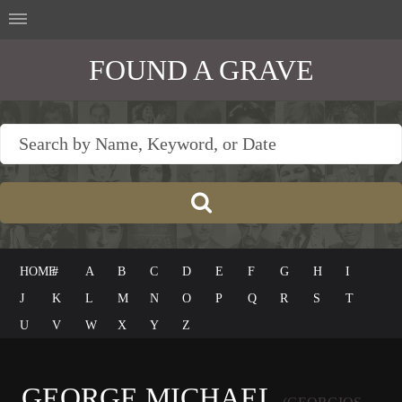
FOUND A GRAVE
HOME
#
A
B
C
D
E
F
G
H
I
J
K
L
M
N
O
P
Q
R
S
T
U
V
W
X
Y
Z
GEORGE MICHAEL