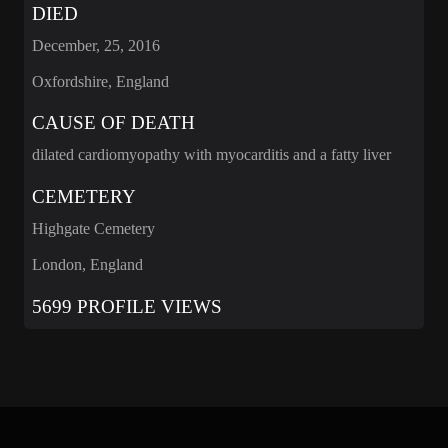
DIED
December, 25, 2016
Oxfordshire, England
CAUSE OF DEATH
dilated cardiomyopathy with myocarditis and a fatty liver
CEMETERY
Highgate Cemetery
London, England
5699 PROFILE VIEWS