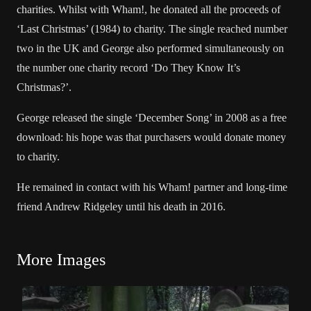
charities. Whilst with Wham!, he donated all the proceeds of
‘Last Christmas’ (1984) to charity. The single reached number
two in the UK and George also performed simultaneously on
the number one charity record ‘Do They Know It’s
Christmas?’.
George released the single ‘December Song’ in 2008 as a free
download: his hope was that purchasers would donate money
to charity.
He remained in contact with his Wham! partner and long-time
friend Andrew Ridgeley until his death in 2016.
More Images