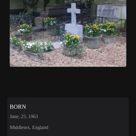
BORN
June, 25, 1963
Middlesex, England