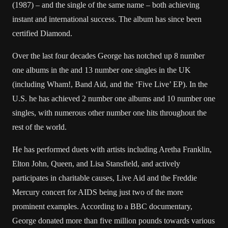
(1987) – and the single of the same name – both achieving
instant and international success. The album has since been
certified Diamond.
Over the last four decades George has notched up 8 number
one albums in the and 13 number one singles in the UK
(including Wham!, Band Aid, and the ‘Five Live’ EP). In the
U.S. he has achieved 2 number one albums and 10 number one
singles, with numerous other number one hits throughout the
rest of the world.
He has performed duets with artists including Aretha Franklin,
Elton John, Queen, and Lisa Stansfield, and actively
participates in charitable causes, Live Aid and the Freddie
Mercury concert for AIDS being just two of the more
prominent examples. According to a BBC documentary,
George donated more than five million pounds towards various