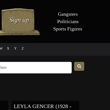
Gangsters
Politicians
Sports Figures
W
X
Y
Z
LEYLA GENCER (1928 -