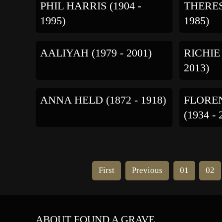
PHIL HARRIS (1904 -
THERES
1995)
1985)
AALIYAH (1979 - 2001)
RICHIE
2013)
ANNA HELD (1872 - 1918)
FLORE
(1934 - 
First
Previous
01
02
ABOUT FOUND A GRAVE