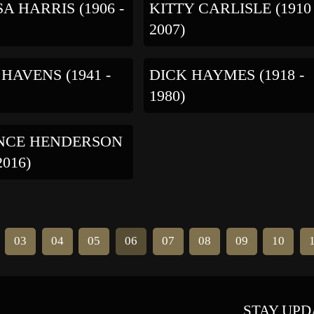
A HARRIS (1906 -
KITTY CARLISLE (1910 
2007)
 HAVENS (1941 -
DICK HAYMES (1918 -
1980)
NCE HENDERSON
2016)
03
04
05
06
07
08
09
10
STAY UPD