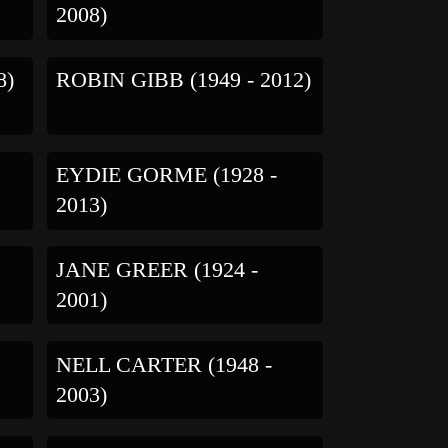
2008)
8)
ROBIN GIBB (1949 - 2012)
EYDIE GORME (1928 -
2013)
-
JANE GREER (1924 -
2001)
NELL CARTER (1948 -
2003)