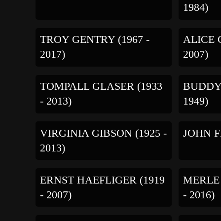
1984)
TROY GENTRY (1967 -
ALICE 
2017)
2007)
TOMPALL GLASER (1933
BUDDY 
- 2013)
1949)
VIRGINIA GIBSON (1925 -
JOHN FR
2013)
ERNST HAEFLIGER (1919
MERLE
- 2007)
- 2016)