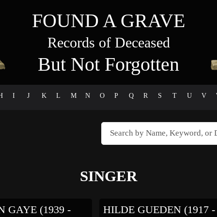
FOUND A GRAVE
Records of Deceased
But Not Forgotten
H
I
J
K
L
M
N
O
P
Q
R
S
T
U
V
SINGER
 GAYE (1939 -
HILDE GUEDEN (1917 -