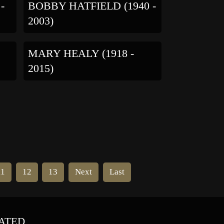
-
BOBBY HATFIELD (1940 -
2003)
MARY HEALY (1918 -
2015)
11
12
13
Next
Last
ATED