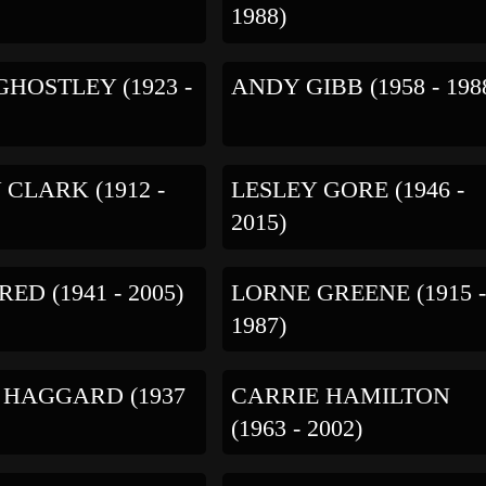
1988)
GHOSTLEY (1923 -
ANDY GIBB (1958 - 198
CLARK (1912 -
LESLEY GORE (1946 -
2015)
ED (1941 - 2005)
LORNE GREENE (1915 
1987)
 HAGGARD (1937
CARRIE HAMILTON
(1963 - 2002)