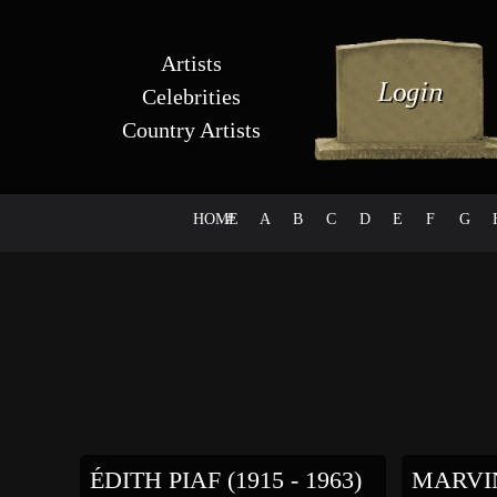
Artists
Celebrities
Country Artists
HOME
#
A
B
C
D
E
F
G
ÉDITH PIAF (1915 - 1963)
MARVIN