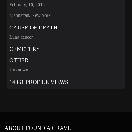
February, 16, 2015
Manhattan, New York
CAUSE OF DEATH
Lung cancer
CEMETERY
OTHER
Unknown
14861 PROFILE VIEWS
ABOUT FOUND A GRAVE