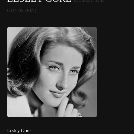
(LESLEY SUE
GOLDSTEIN)
Lesley Gore