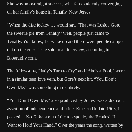
She was an overnight success, with fans suddenly converging
on her family’s house in Tenafly, New Jersey.
“When the disc jockey … would say, ‘That was Lesley Gore,
the sweetie pie from Tenafly,’ well, people just came to
Tenafly. You know, I’d wake up and there were people camped
out on the grass,” she said in an interview,
according to
Biography.com
.
The follow-ups, “Judy’s Turn to Cry” and “She’s a Fool,” were
in a similar teen-love vein, but Gore’s next hit, “You Don’t
Own Me,” was something else entirely.
“You Don’t Own Me,” also produced by Jones, was a dramatic
assertion of independence and pride. Released in late 1963, it
peaked at No. 2, kept out of the top spot by the Beatles’ “I
Want to Hold Your Hand.” Over the years the song, written by