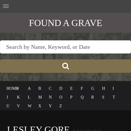
FOUND A GRAVE
HOME
#
A
B
C
D
E
F
G
H
I
J
K
L
M
N
O
P
Q
R
S
T
U
V
W
X
Y
Z
LESLEY GORE