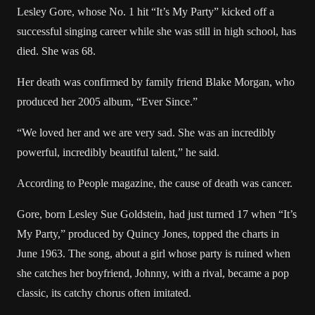
Lesley Gore, whose No. 1 hit “It’s My Party” kicked off a
successful singing career while she was still in high school, has
died. She was 68.
Her death was confirmed by family friend Blake Morgan, who
produced her 2005 album, “Ever Since.”
“We loved her and we are very sad. She was an incredibly
powerful, incredibly beautiful talent,” he said.
According to People magazine
, the cause of death was cancer.
Gore, born Lesley Sue Goldstein, had just turned 17 when “It’s
My Party,” produced by Quincy Jones, topped the charts in
June 1963. The song, about a girl whose party is ruined when
she catches her boyfriend, Johnny, with a rival, became a pop
classic, its catchy chorus often imitated.