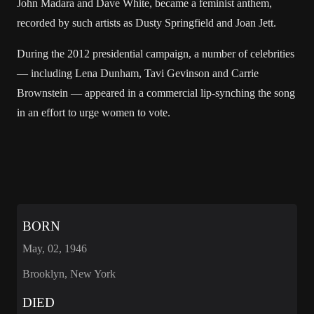
John Madara and Dave White, became a feminist anthem,
recorded by such artists as Dusty Springfield and Joan Jett.
During the 2012 presidential campaign, a number of celebrities
— including Lena Dunham, Tavi Gevinson and Carrie
Brownstein — appeared in a commercial lip-synching the song
in an effort to urge women to vote.
BORN
May, 02, 1946
Brooklyn, New York
DIED