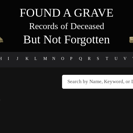
FOUND A GRAVE
Records of Deceased
But Not Forgotten
H
I
J
K
L
M
N
O
P
Q
R
S
T
U
V
)