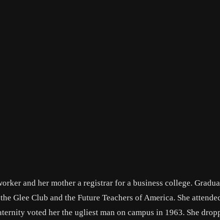
worker and her mother a registrar for a business college. Gradu
the Glee Club and the Future Teachers of America. She attend
raternity voted her the ugliest man on campus in 1963. She drop