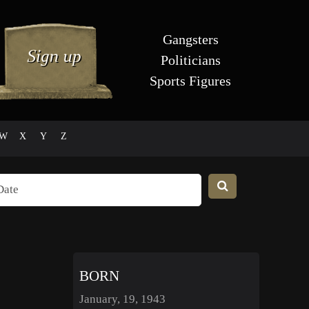
Gangsters
Politicians
Sports Figures
W
X
Y
Z
BORN
January, 19, 1943