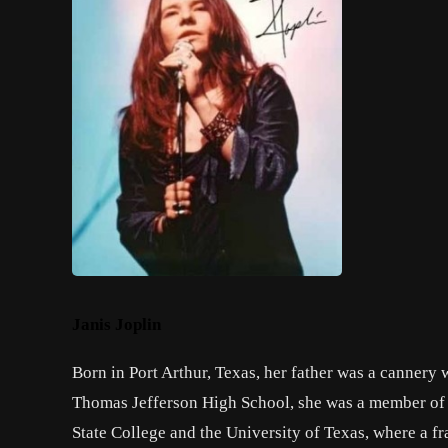
Janis Joplin
Born in Port Arthur, Texas, her father was a cannery 
Thomas Jefferson High School, she was a member of 
State College and the University of Texas, where a f