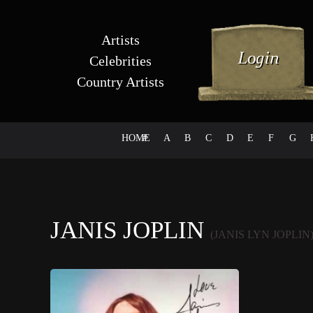
Artists
Celebrities
Country Artists
HOME
#
A
B
C
D
E
F
G
JANIS JOPLIN
(JANIS LYN JOPLIN