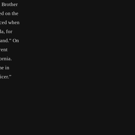
g Brother
ed on the
iced when
a, for
Band.” On
rent
ornia.
me in
icer.”