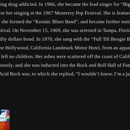
ing drug addicted. In 1966, she became the lead singer for “Bi
 her singing at the 1967 Monterey Pop Festival. She is featur
r, she formed the “Kosmic Blues Band”, and became further not
ival. On November 15, 1969, she was arrested in Tampa, Florid
ifty dollars bond. In 1970, she sang with the “Full Tilt Boogie 
 the Hollywood, California Landmark Motor Hotel, from an appa
eft no children. Her ashes were scattered off the coast of Calif
mously, and she was inducted into the Rock and Roll Hall of Fa
cid Rock was, to which she replied, “I wouldn’t know. I’m a ju