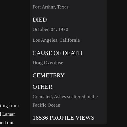
Port Arthur, Texas
DIED
October, 04, 1970
Los Angeles, California
CAUSE OF DEATH
Drug Overdose
CEMETERY
OTHER
Cremated, Ashes scattered in the
Pacific Ocean
ating from
ed Lamar
18536 PROFILE VIEWS
ped out