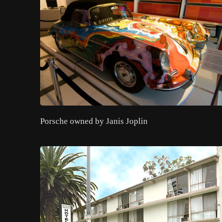
Porsche owned by Janis Joplin