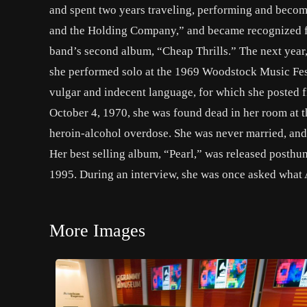
and spent two years traveling, performing and becom
and the Holding Company,” and became recognized for
band’s second album, “Cheap Thrills.” The next yea
she performed solo at the 1969 Woodstock Music Fest
vulgar and indecent language, for which she posted f
October 4, 1970, she was found dead in her room at
heroin-alcohol overdose. She was never married, and l
Her best selling album, “Pearl,” was released posthu
1995. During an interview, she was once asked what A
More Images