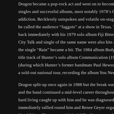
Dragon became a pop-rock act and went on to become 
singles and successful albums, most notably 1978’s 
addiction. Recklessly outspoken and volatile on-sta
he called the audience “faggots” at a show in Texas.
back immediately with his 1979 solo album Fiji Bitter
City Talk and single of the same name were also hits
the single “Rain” became a hit. The 1984 album Body
title track of Hunter’s solo album Communication (1
(during which Hunter’s former bandmate Paul Hewson
a sold-out national tour, recording the album You Ne
Dragon split-up once again in 1988 but the break wa
and the band continued a mid-level career throughou
hard living caught up with him and he was diagnosed 
immediately rallied round him and Renee Geyer organi