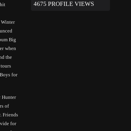
4675 PROFILE VIEWS
hit
y Winter
ounced
lbum Big
her when
nd the
 tours
 Boys for
c Hunter
rs of
. Friends
vide for