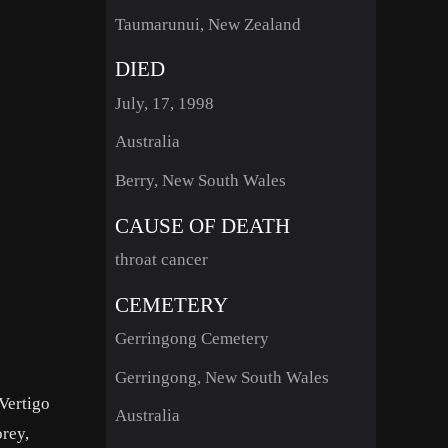
Taumarunui, New Zealand
DIED
July, 17, 1998
Australia
Berry, New South Wales
CAUSE OF DEATH
throat cancer
CEMETERY
Gerringong Cemetery
Gerringong, New South Wales
Vertigo
Australia
orey,