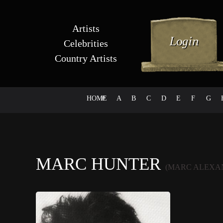
Artists
Celebrities
Country Artists
HOME
#
A
B
C
D
E
F
G
MARC HUNTER
(MARC ALEXA