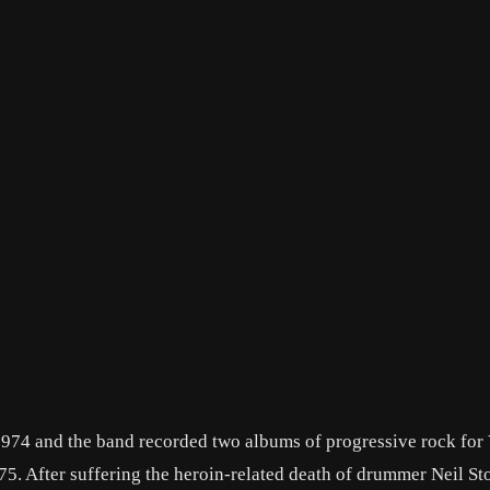
974 and the band recorded two albums of progressive rock for 
5. After suffering the heroin-related death of drummer Neil St