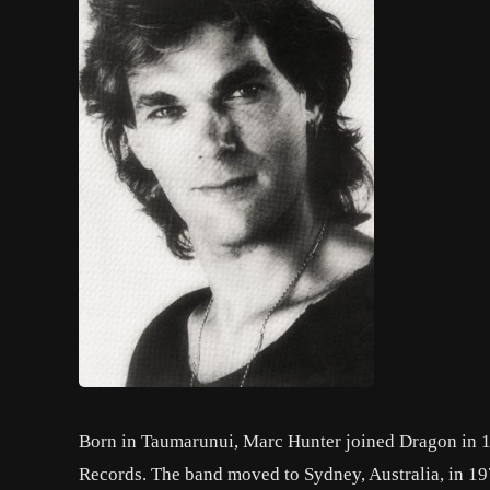
Born in Taumarunui, Marc Hunter joined Dragon in 1
Records. The band moved to Sydney, Australia, in 197