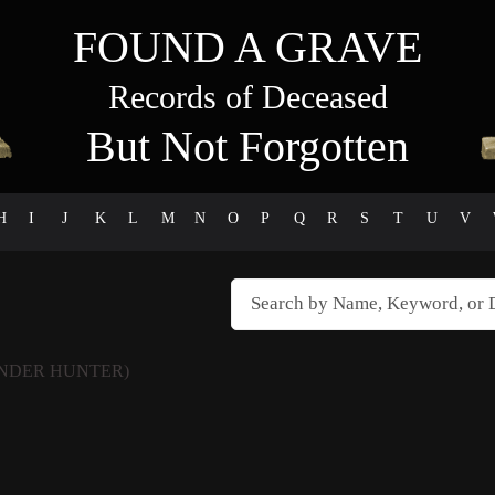
FOUND A GRAVE
Records of Deceased
But Not Forgotten
H
I
J
K
L
M
N
O
P
Q
R
S
T
U
V
NDER HUNTER)