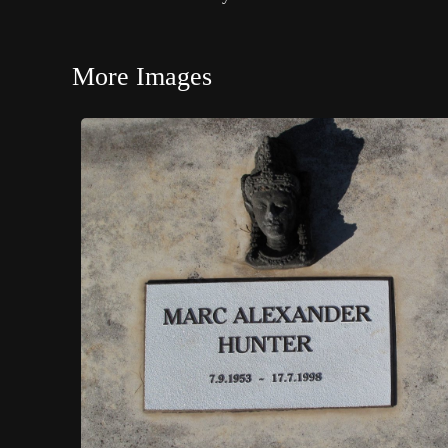
More Images