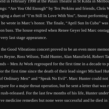
eld in February 1998 at the Palais Theatre in St Kilda in Melbou
songs: “Are You Old Enough” by Tex Perkins and friends, Chris 
ging a duet of “I’m Still In Love With You”, Snout performing
he wrote in Marc’s honor. The finale, “April Sun In Cuba” was
 on bass. The house erupted when Renee Geyer led Marc onstag
 very last stage appearance.
d the Good Vibrations concert proved to be an even more memo
es Reyne, Ross Wilson, Todd Hunter, Alan Mansfield, Robert Ta
s – Men At Work regrouped for the first time in a decade to 
 the first time since the death of their lead singer Michael Hu
of Ordinary Men” and “Speak No Evil”. Marc Hunter could not 
are for a major throat operation, but he sent a letter that was 
rush-released. For the last few months of his life, Hunter unde
tive medicine remedies but none were successful and he died in