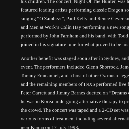
his children. The concert, Night Of The Hunter, was h
featured leading artists performing classic Dragon 
singing “O Zambezi”, Paul Kelly and Renee Geyer sin
and Men at Work’s Colin Hay performing a new song 
performed by John Farnham and his band, with Todd
joined in his signature tune for what proved to be his
Another benefit was staged soon after in Sydney, an
event. The performers included Glenn Shorrock, Jam
Tommy Emmanuel, and a host of other Oz music legend
and the remaining members of INXS performed live for
Peter Garrett and Jimmy Barnes duetted on “Dreams 
he was in Korea undergoing alternative therapy to prep
the crowd. The concert was taped and a 2-CD set was 
various forms of treatment including several alterna
near Kiama on 17 July 1998.