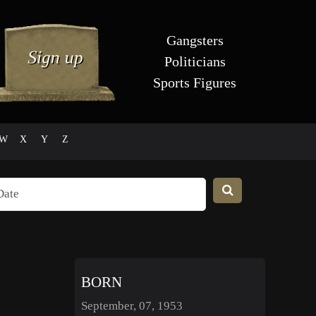
Gangsters
Politicians
Sports Figures
W
X
Y
Z
BORN
September, 07, 1953