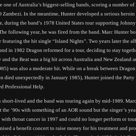
one of Australia’s biggest-selling bands, scoring a number of 
O Zambezi. In the meantime, Hunter developed a serious heroin
ge, during the band’s 1978 United States tour supporting Johnn
 The following year, he was fired from the band. Marc Hunter b
 featuring the hit single “Island Nights”. Two years later the a
 and in 1982 Dragon reformed for a tour, deciding to stay toget
 and the Beat was a big hit across Australia and New Zealand a
985) was also a moderate hit. While on a break between Dragon
 died unexpectedly in January 1985), Hunter joined the Party
ed Professional Help.
s short-lived and the band was touring again by mid-1989. Mar
t the ’90s with something of an AOR sound but the singer’s yea
with throat cancer in 1997 and could no longer perform or tour
sed a benefit concert to raise money for his treatment and pro