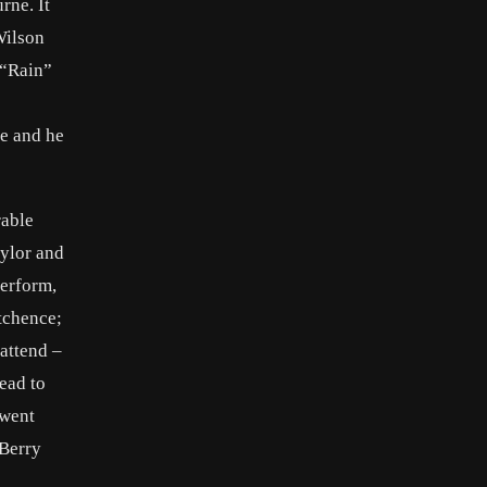
rne. It
Wilson
 “Rain”
e and he
rable
ylor and
perform,
tchence;
attend –
read to
rwent
 Berry