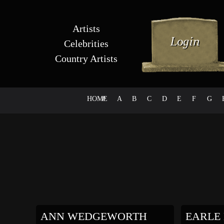
Artists
Celebrities
Country Artists
HOME
#
A
B
C
D
E
F
G
ANN WEDGEWORTH
EARLE 