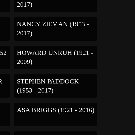
2017)
NANCY ZIEMAN (1953 -
2017)
52
HOWARD UNRUH (1921 -
2009)
R-
STEPHEN PADDOCK
(1953 - 2017)
ASA BRIGGS (1921 - 2016)