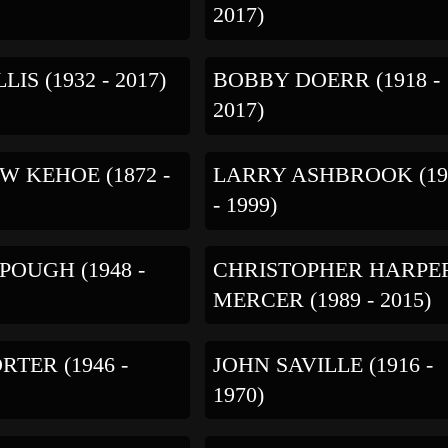
2017)
LIS (1932 - 2017)
BOBBY DOERR (1918 -
2017)
 KEHOE (1872 -
LARRY ASHBROOK (19
- 1999)
POUGH (1948 -
CHRISTOPHER HARPE
MERCER (1989 - 2015)
RTER (1946 -
JOHN SAVILLE (1916 -
1970)