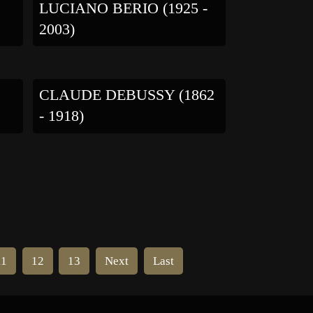
LUCIANO BERIO (1925 -
2003)
CLAUDE DEBUSSY (1862
- 1918)
11
12
13
Next
Last