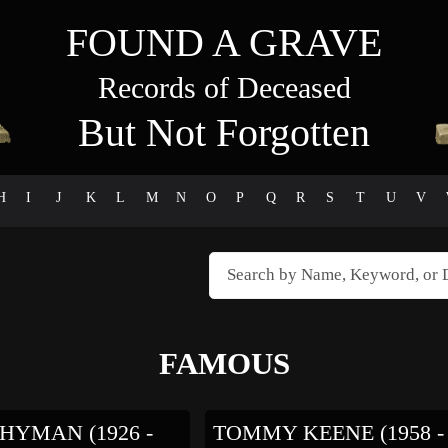
FOUND A GRAVE
Records of Deceased
But Not Forgotten
H
I
J
K
L
M
N
O
P
Q
R
S
T
U
V
FAMOUS
HYMAN (1926 -
TOMMY KEENE (1958 -