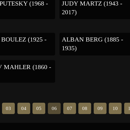
PUTESKY (1968 -
JUDY MARTZ (1943 -
2017)
 BOULEZ (1925 -
ALBAN BERG (1885 -
1935)
 MAHLER (1860 -
03
04
05
06
07
08
09
10