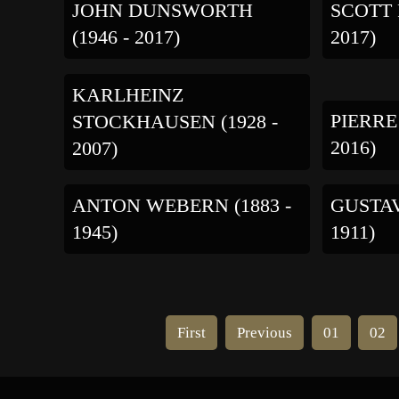
JOHN DUNSWORTH
SCOTT 
(1946 - 2017)
2017)
KARLHEINZ
PIERRE
STOCKHAUSEN (1928 -
2016)
2007)
ANTON WEBERN (1883 -
GUSTAV
1945)
1911)
First
Previous
01
02