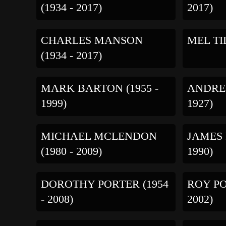
(1934 - 2017)
2017)
CHARLES MANSON
MEL TIL
(1934 - 2017)
MARK BARTON (1955 -
ANDREW
1999)
1927)
MICHAEL MCLENDON
JAMES 
(1980 - 2009)
1990)
DOROTHY PORTER (1954
ROY PO
- 2008)
2002)