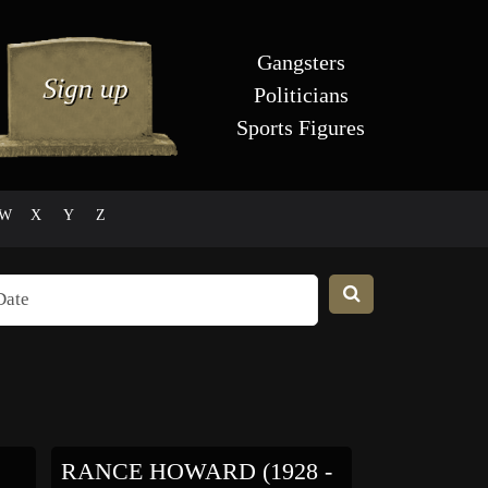
Gangsters
Politicians
Sports Figures
W
X
Y
Z
RANCE HOWARD (1928 -