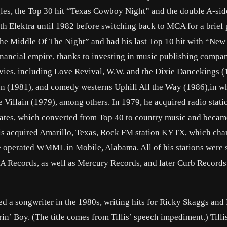
les, the Top 30 hit “Texas Cowboy Night” and the double A-sid
 Elektra until 1982 before switching back to MCA for a brief 
The Middle Of The Night” and had his last Top 10 hit with “New
 financial empire, thanks to investing in music publishing compa
ies, including Love Revival, W.W. and the Dixie Dancekings (
n (1981), and comedy westerns Uphill All the Way (1986),in w
e Villain (1979), among others. In 1979, he acquired radio stat
tes, which converted from Top 40 to country music and becam
illis acquired Amarillo, Texas, Rock FM station KYTX, which ch
, he operated WMML in Mobile, Alabama. All of his stations were 
RCA Records, as well as Mercury Records, and later Curb Records
ed a songwriter in the 1980s, writing hits for Ricky Skaggs an
in’ Boy. (The title comes from Tillis’ speech impediment.) Tilli