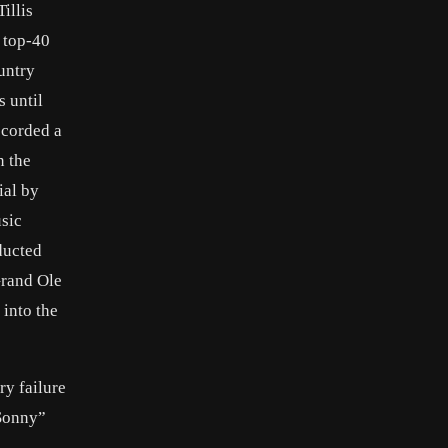
illis
t top-40
ountry
s until
ecorded a
n the
ial by
usic
ducted
Grand Ole
 into the
ry failure
“Sonny”