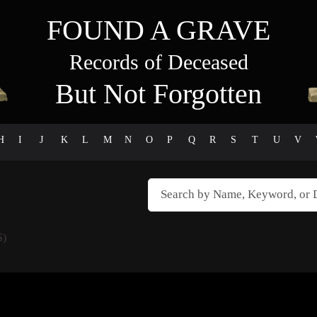
FOUND A GRAVE
Records of Deceased
But Not Forgotten
H
I
J
K
L
M
N
O
P
Q
R
S
T
U
V
S)