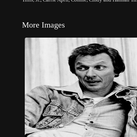
More Images