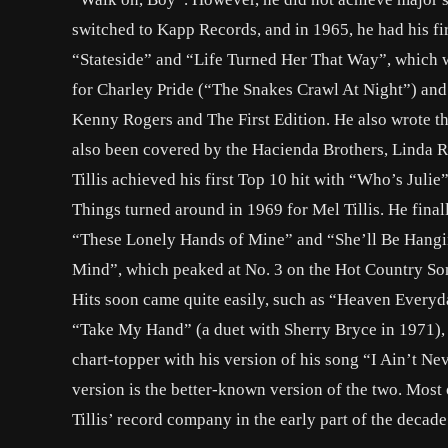
switched to Kapp Records, and in 1965, he had his fir
“Stateside” and “Life Turned Her That Way”, which w
for Charley Pride (“The Snakes Crawl At Night”) and
Kenny Rogers and The First Edition. He also wrote t
also been covered by the Hacienda Brothers, Linda 
Tillis achieved his first Top 10 hit with “Who’s Juli
Things turned around in 1969 for Mel Tillis. He fina
“These Lonely Hands of Mine” and “She’ll Be Hangi
Mind”, which peaked at No. 3 on the Hot Country Songs 
Hits soon came quite easily, such as “Heaven Everyd
“Take My Hand” (a duet with Sherry Bryce in 1971), 
chart-topper with his version of his song “I Ain’t Ne
version is the better-known version of the two. Mo
Tillis’ record company in the early part of the decade