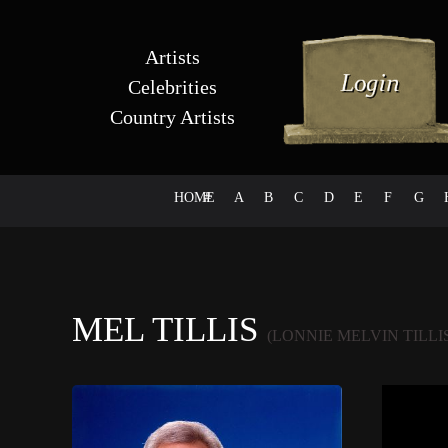
Artists
Celebrities
Country Artists
HOME
#
A
B
C
D
E
F
G
MEL TILLIS
(LONNIE MELVIN TILLI