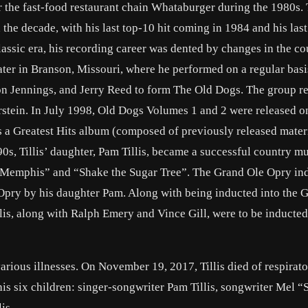
the fast-food restaurant chain Whataburger during the 1980s. T
the decade, with his last top-10 hit coming in 1984 and his las
classic era, his recording career was dented by changes in the c
eater in Branson, Missouri, where he performed on a regular basi
n Jennings, and Jerry Reed to form The Old Dogs. The group r
rstein. In July 1998, Old Dogs Volumes 1 and 2 were released o
s a Greatest Hits album (composed of previously released mater
990s, Tillis’ daughter, Pam Tillis, became a successful country m
as Memphis” and “Shake the Sugar Tree”. The Grand Ole Opry in
 Opry by his daughter Pam. Along with being inducted into the 
lis, along with Ralph Emery and Vince Gill, were to be inducted
rious illnesses. On November 19, 2017, Tillis died of respirato
 his six children: singer-songwriter Pam Tillis, songwriter Mel 
is.