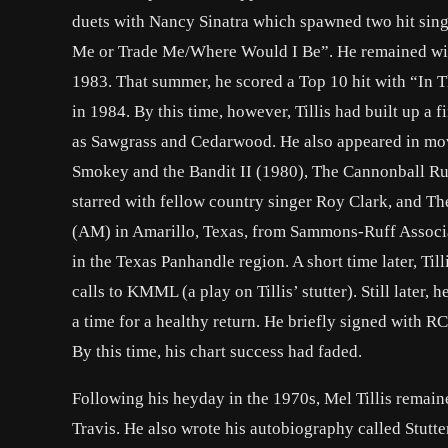
duets with Nancy Sinatra which spawned two hit sing
Me or Trade Me/Where Would I Be”. He remained with
1983. That summer, he scored a Top 10 hit with “In 
in 1984. By this time, however, Tillis had built up a
as Sawgrass and Cedarwood. He also appeared in mov
Smokey and the Bandit II (1980), The Cannonball Ru
starred with fellow country singer Roy Clark, and Th
(AM) in Amarillo, Texas, from Sammons-Ruff Associa
in the Texas Panhandle region. A short time later, T
calls to KMML (a play on Tillis’ stutter). Still later
a time for a healthy return. He briefly signed with 
By this time, his chart success had faded.
Following his heyday in the 1970s, Mel Tillis remain
Travis. He also wrote his autobiography called Stutter