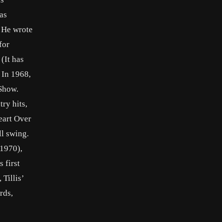
as
. He wrote
for
(It has
 In 1968,
 Show.
ry hits,
eart Over
ll swing.
(1970),
 first
Tillis’
rds,