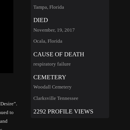
Tampa, Florida
DIED
November, 19, 2017
Ocala, Florida
CAUSE OF DEATH
respiratory failure
CEMETERY
Woodall Cemetery
Clarksville Tennessee
 Desire”.
2292 PROFILE VIEWS
nued to
 and
is