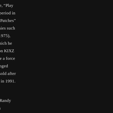
e, “Play
period in
 Patches”
nies such
1975),
hich he
ion KIXZ
e a force
anged
sold after
 in 1991.
d Randy
s