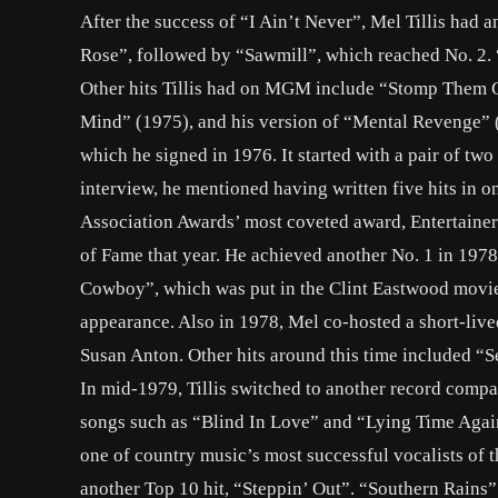
After the success of “I Ain’t Never”, Mel Tillis had a
Rose”, followed by “Sawmill”, which reached No. 2. 
Other hits Tillis had on MGM include “Stomp Them
Mind” (1975), and his version of “Mental Revenge” (
which he signed in 1976. It started with a pair of t
interview, he mentioned having written five hits in o
Association Awards’ most coveted award, Entertainer 
of Fame that year. He achieved another No. 1 in 197
Cowboy”, which was put in the Clint Eastwood movi
appearance. Also in 1978, Mel co-hosted a short-liv
Susan Anton. Other hits around this time included “
In mid-1979, Tillis switched to another record compa
songs such as “Blind In Love” and “Lying Time Again”
one of country music’s most successful vocalists of 
another Top 10 hit, “Steppin’ Out”. “Southern Rains” 