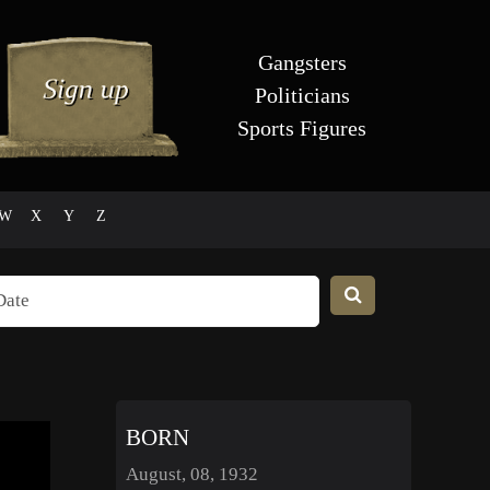
Gangsters
Politicians
Sports Figures
W
X
Y
Z
BORN
August, 08, 1932