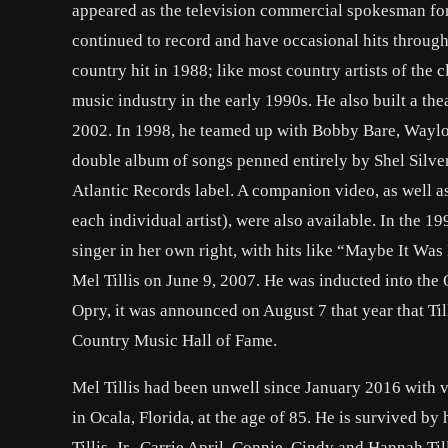
appeared as the television commercial spokesman for 
continued to record and have occasional hits through 
country hit in 1988; like most country artists of the 
music industry in the early 1990s. He also built a th
2002. In 1998, he teamed up with Bobby Bare, Waylo
double album of songs penned entirely by Shel Silve
Atlantic Records label. A companion video, as well a
each individual artist), were also available. In the 1
singer in her own right, with hits like “Maybe It W
Mel Tillis on June 9, 2007. He was inducted into the
Opry, it was announced on August 7 that year that Til
Country Music Hall of Fame.
Mel Tillis had been unwell since January 2016 with va
in Ocala, Florida, at the age of 85. He is survived by
Tillis, Jr., Carrie April, Connie, Cindy and Hannah Till