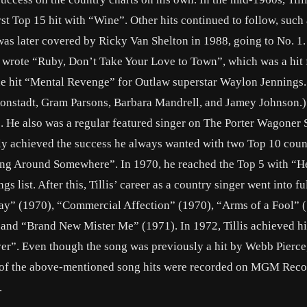
st Top 15 hit with “Wine”. Other hits continued to follow, such 
as later covered by Ricky Van Shelton in 1988, going to No. 1
 wrote “Ruby, Don’t Take Your Love to Town”, which was a hit 
he hit “Mental Revenge” for Outlaw superstar Waylon Jennings. 
Ronstadt, Gram Parsons, Barbara Mandrell, and Jamey Johnson.)
e”. He also was a regular featured singer on The Porter Wagoner
lly achieved the success he always wanted with two Top 10 count
ng Around Somewhere”. In 1970, he reached the Top 5 with “H
list. After this, Tillis’ career as a country singer went into fu
ay” (1970), “Commercial Affection” (1970), “Arms of a Fool” 
and “Brand New Mister Me” (1971). In 1972, Tillis achieved his
ver”. Even though the song was previously a hit by Webb Pierce, 
st of the above-mentioned song hits were recorded on MGM Reco
.