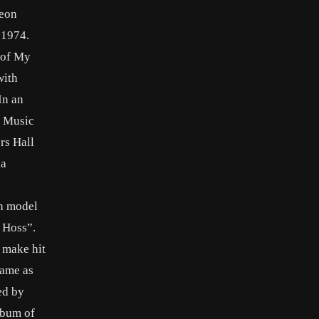
Neon
 1974.
 of My
with
In an
y Music
rs Hall
la
th model
 Hoss”.
o make hit
game as
ed by
lbum of