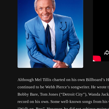
Although Mel Tillis charted on his own Billboard’s H
continued to be Webb Pierce’s songwriter. He wrote th
Bobby Bare, Tom Jones (“Detroit City”), Wanda Jacks
record on his own. Some well-known songs from his
“Walk on, Boy”. However, he did not achieve major su