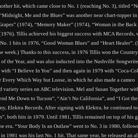
nother hit, which came close to No. 1 (reaching No. 3), titled “
“Midnight, Me and the Blues” was another near chart-topper in
 Grapes” (1974), “Memory Maker” (1974), “Woman in the Back
1976). Tillis achieved his biggest success with MCA Records, 
wo No. 1 hits in 1976, “Good Woman Blues” and “Heart Healer”. (
ne week.) Thanks to this success, in 1976 Tillis won the Countr
of the Year, and was also inducted into the Nashville Songwrite
8 with “I Believe In You” and then again in 1979 with “Coca-Co
e Every Which Way but Loose, in which he also made a cameo
ed variety series on ABC television, Mel and Susan Together wi
Send Me Down to Tucson”, “Ain’t No California”, and “I Got the
ny, Elektra Records. After signing with Elektra, he continued t
, both hits in 1979. Until 1981, Tillis remained on top of his 
the era. “Your Body Is an Outlaw” went to No. 3 in 1980, follow
in 1981 was his last No. 1 hit. That same year, he released an a