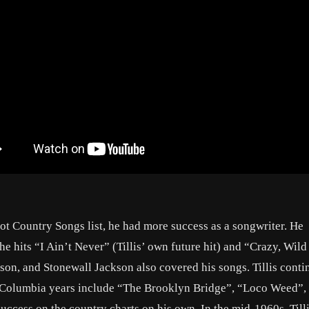
ot Country Songs list, he had more success as a songwriter. He
e hits “I Ain’t Never” (Tillis’ own future hit) and “Crazy, Wild
on, and Stonewall Jackson also covered his songs. Tillis conti
 Columbia years include “The Brooklyn Bridge”, “Loco Weed”,
ccess on the country charts on his own. In the mid-1960s, Till