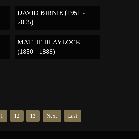
DAVID BIRNIE (1951 -
2005)
-
MATTIE BLAYLOCK
(1850 - 1888)
11
12
13
Next
Last