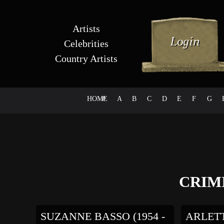
Artists
Celebrities
Country Artists
HOME
#
A
B
C
D
E
F
G
CRIM
SUZANNE BASSO (1954 -
ARLETTY