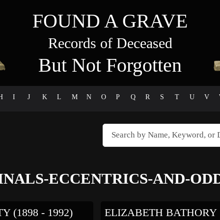
FOUND A GRAVE
Records of Deceased
But Not Forgotten
H
I
J
K
L
M
N
O
P
Q
R
S
T
U
V
INALS-ECCENTRICS-AND-ODD
 (1898 - 1992)
ELIZABETH BATHORY