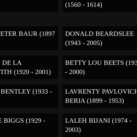
(1560 - 1614)
ETER BAUR (1897
DONALD BEARDSLEE
(1943 - 2005)
 DE LA
BETTY LOU BEETS (19
TH (1920 - 2001)
- 2000)
BENTLEY (1933 -
LAVRENTY PAVLOVIC
BERIA (1899 - 1953)
 BIGGS (1929 -
LALEH BIJANI (1974 -
2003)