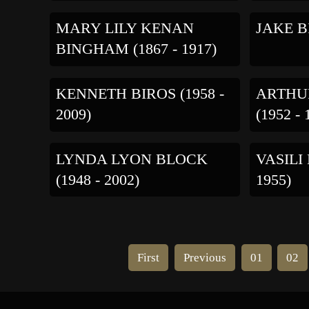
MARY LILY KENAN
JAKE BI
BINGHAM (1867 - 1917)
KENNETH BIROS (1958 -
ARTHU
2009)
(1952 - 
LYNDA LYON BLOCK
VASILI
(1948 - 2002)
1955)
First
Previous
01
02