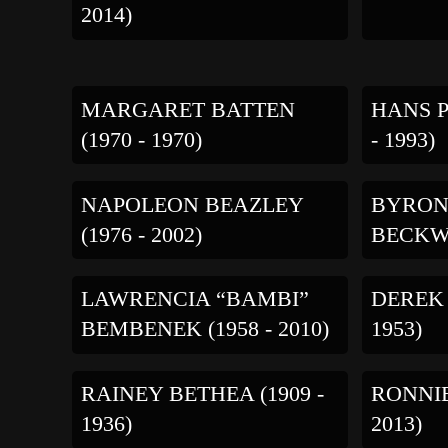
2014)
MARGARET BATTEN
HANS P
(1970 - 1970)
- 1993)
NAPOLEON BEAZLEY
BYRON
(1976 - 2002)
BECKWI
LAWRENCIA “BAMBI”
DEREK 
BEMBENEK (1958 - 2010)
1953)
RAINEY BETHEA (1909 -
RONNIE
1936)
2013)