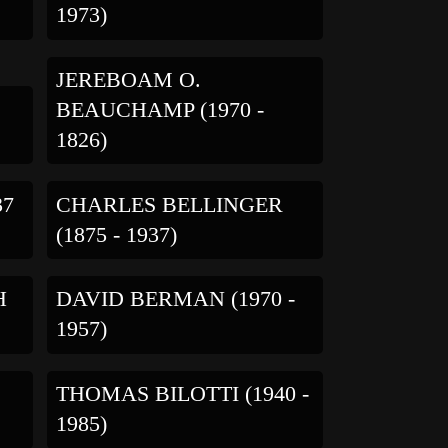
1973)
JEREBOAM O.
BEAUCHAMP (1970 -
1826)
37
CHARLES BELLINGER
(1875 - 1937)
H
DAVID BERMAN (1970 -
1957)
THOMAS BILOTTI (1940 -
1985)