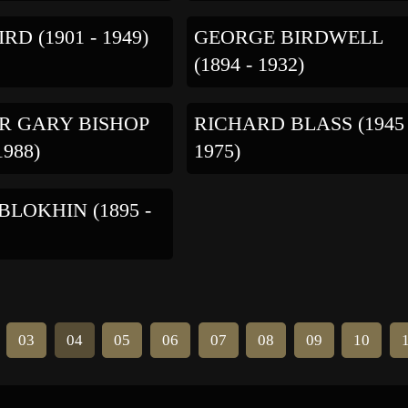
RD (1901 - 1949)
GEORGE BIRDWELL
(1894 - 1932)
R GARY BISHOP
RICHARD BLASS (1945 
1988)
1975)
 BLOKHIN (1895 -
03
04
05
06
07
08
09
10