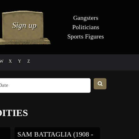
Gangsters
Politicians
Sports Figures
W
X
Y
Z
ITIES
SAM BATTAGLIA (1908 -