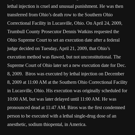
lethal injection is cruel and unusual punishment. He was then
transferred from Ohio’s death row to the Southern Ohio
Correctional Facility in Lucasville, Ohio. On April 24, 2009,
Trumbull County Prosecutor Dennis Watkins requested the
Ohio Supreme Court to set an execution date after a federal
judge decided on Tuesday, April 21, 2009, that Ohio’s
execution method was flawed, but not unconstitutional. The
Supreme Court of Ohio later set a new execution date for Dec.
8, 2009. Biros was executed by lethal injection on December
8, 2009 at 11:00 AM at the Southern Ohio Correctional Facility
in Lucasville, Ohio. His execution was originally scheduled for
10:00 AM, but was later delayed until 11:00 AM. He was
pronounced dead at 11:47 AM. Biros was the first condemned
person to be executed with a lethal single-drug dose of an
anesthetic, sodium thiopental, in America.