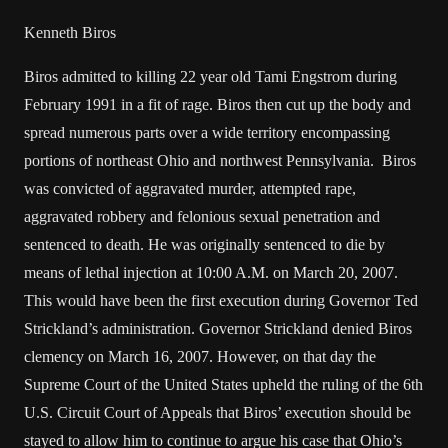
Kenneth Biros
Biros admitted to killing 22 year old Tami Engstrom during
February 1991 in a fit of rage. Biros then cut up the body and
spread numerous parts over a wide territory encompassing
portions of northeast Ohio and northwest Pennsylvania. Biros
was convicted of aggravated murder, attempted rape,
aggravated robbery and felonious sexual penetration and
sentenced to death. He was originally sentenced to die by
means of lethal injection at 10:00 A.M. on March 20, 2007.
This would have been the first execution during Governor Ted
Strickland’s administration. Governor Strickland denied Biros
clemency on March 16, 2007. However, on that day the
Supreme Court of the United States upheld the ruling of the 6th
U.S. Circuit Court of Appeals that Biros’ execution should be
stayed to allow him to continue to argue his case that Ohio’s