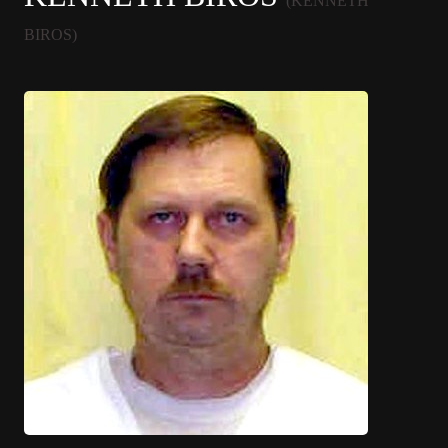
(KENNETH
BIROS)