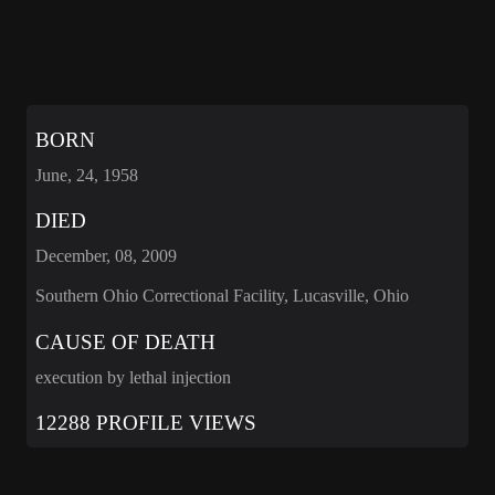
BORN
June, 24, 1958
DIED
December, 08, 2009
Southern Ohio Correctional Facility, Lucasville, Ohio
CAUSE OF DEATH
execution by lethal injection
12288 PROFILE VIEWS