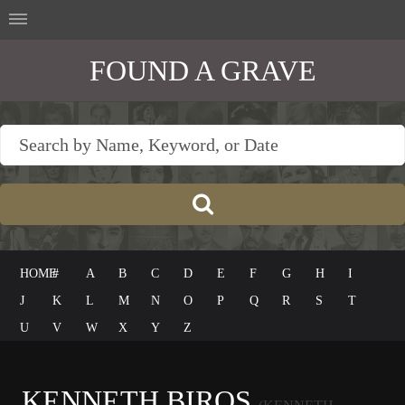
FOUND A GRAVE
HOME
#
A
B
C
D
E
F
G
H
I
J
K
L
M
N
O
P
Q
R
S
T
U
V
W
X
Y
Z
KENNETH BIROS