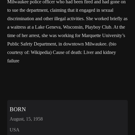
Milwaukee police officer who had been fired and had gone on
to sue the department, claiming that it engaged in sexual
discrimination and other illegal activities. She worked briefly as
a waitress at a Lake Geneva, Wisconsin, Playboy Club. At the
time of her arrest, she was working for Marquette University’s
Public Safety Department, in downtown Milwaukee. (bio
courtesy of: Wikipedia) Cause of death: Liver and kidney
failure
BORN
August, 15, 1958
USA