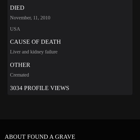
DIED
November, 11, 2010
USA
CAUSE OF DEATH
Liver and kidney failure
OTHER
Cremated
3034 PROFILE VIEWS
ABOUT FOUND A GRAVE