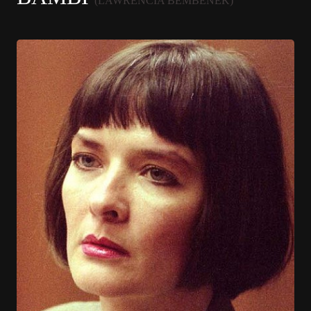
(LAWRENCIA BEMBENEK)