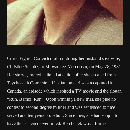
Crime Figure. Convicted of murdering her husband’s ex-wife,
Christine Schultz, in Milwaukee, Wisconsin, on May 28, 1981.
Her story garnered national attention after she escaped from
Taycheedah Correctional Institution and was recaptured in
Canada, an episode which inspired a TV movie and the slogan
“Run, Bambi, Run”. Upon winning a new trial, she pled no
contest to second-degree murder and was sentenced to time
served and ten years probation. Since then, she had sought to
have the sentence overturned. Bembenek was a former