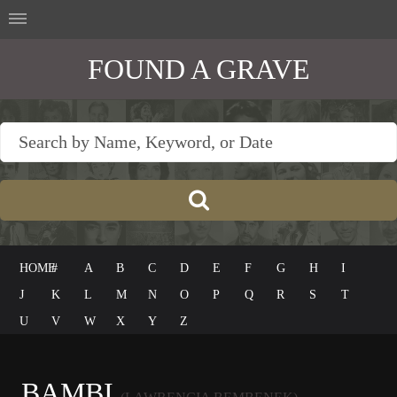
FOUND A GRAVE
HOME
#
A
B
C
D
E
F
G
H
I
J
K
L
M
N
O
P
Q
R
S
T
U
V
W
X
Y
Z
BAMBI