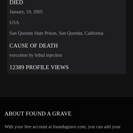
DIED
January, 19, 2005
USA
San Quentin State Prison, San Quentin, California
CAUSE OF DEATH
execution by lethal injection
12389 PROFILE VIEWS
ABOUT FOUND A GRAVE
With your free account at foundagrave.com, you can add your