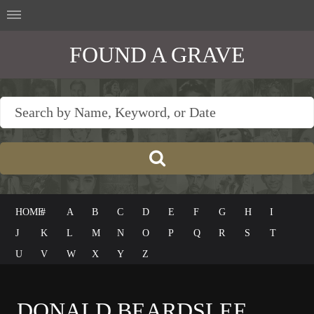
FOUND A GRAVE
HOME
#
A
B
C
D
E
F
G
H
I
J
K
L
M
N
O
P
Q
R
S
T
U
V
W
X
Y
Z
DONALD BEARDSLEE