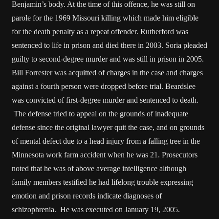
Benjamin’s body. At the time of this offence, he was still on
parole for the 1969 Missouri killing which made him eligible
for the death penalty as a repeat offender. Rutherford was
sentenced to life in prison and died there in 2003. Soria pleaded
guilty to second-degree murder and was still in prison in 2005.
Bill Forrester was acquitted of charges in the case and charges
against a fourth person were dropped before trial. Beardslee
was convicted of first-degree murder and sentenced to death.
The defense tried to appeal on the grounds of inadequate
defense since the original lawyer quit the case, and on grounds
of mental defect due to a head injury from a falling tree in the
Minnesota work farm accident when he was 21. Prosecutors
noted that he was of above average intelligence although
family members testified he had lifelong trouble expressing
emotion and prison records indicate diagnoses of
schizophrenia. He was executed on January 19, 2005.