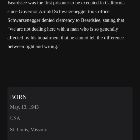
Beardslee was the first prisoner to be executed in California
since Governor Arnold Schwarzenegger took office.
Schwarzenegger denied clemency to Beardslee, stating that
“we are not dealing here with a man who is so generally
affected by his impairment that he cannot tell the difference
between right and wrong.”
BORN
May, 13, 1943
USA
St. Louis, Missouri