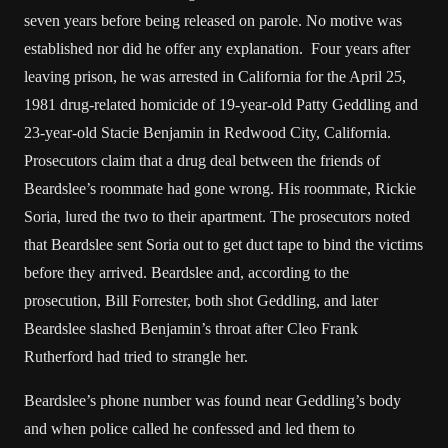
seven years before being released on parole. No motive was
established nor did he offer any explanation. Four years after
leaving prison, he was arrested in California for the April 25,
1981 drug-related homicide of 19-year-old Patty Geddling and
23-year-old Stacie Benjamin in Redwood City, California.
Prosecutors claim that a drug deal between the friends of
Beardslee’s roommate had gone wrong. His roommate, Rickie
Soria, lured the two to their apartment. The prosecutors noted
that Beardslee sent Soria out to get duct tape to bind the victims
before they arrived. Beardslee and, according to the
prosecution, Bill Forrester, both shot Geddling, and later
Beardslee slashed Benjamin’s throat after Cleo Frank
Rutherford had tried to strangle her.
Beardslee’s phone number was found near Geddling’s body
and when police called he confessed and led them to