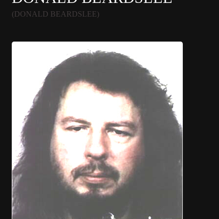
(DONALD BEARDSLEE)