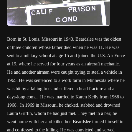
Born in St. Louis, Missouri in 1943, Beardslee was the oldest
of three children whose father died when he was 11. He was
sent to a military school at age 15 and joined the U.S. Air Force
at 19, where he served for four years as an aircraft mechanic.
He and another airman were caught trying to steal a vehicle in
1965. He was sentenced to a work farm in Minnesota where he
was hit by a falling tree and suffered a head fracture and a
days-long coma. He was married to Karen Kelly from 1966 to
1968. In 1969 in Missouri, he choked, stabbed and drowned
Laura Griffin, whom he had just met. They met in a bar; he
went home with her and killed her. Beardslee turned himself in
and confessed to the killing. He was convicted and served