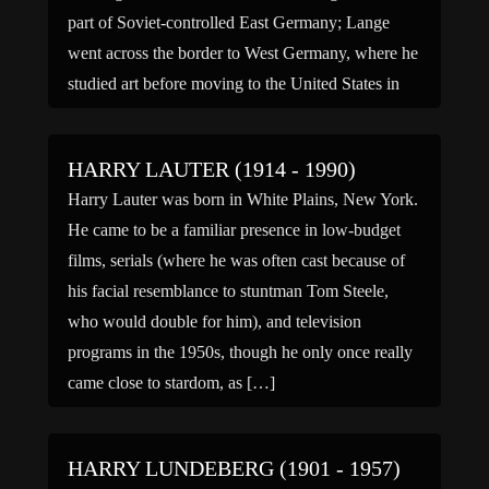
part of Soviet-controlled East Germany; Lange
went across the border to West Germany, where he
studied art before moving to the United States in
1951. […]
HARRY LAUTER (1914 - 1990)
Harry Lauter was born in White Plains, New York.
He came to be a familiar presence in low-budget
films, serials (where he was often cast because of
his facial resemblance to stuntman Tom Steele,
who would double for him), and television
programs in the 1950s, though he only once really
came close to stardom, as […]
HARRY LUNDEBERG (1901 - 1957)