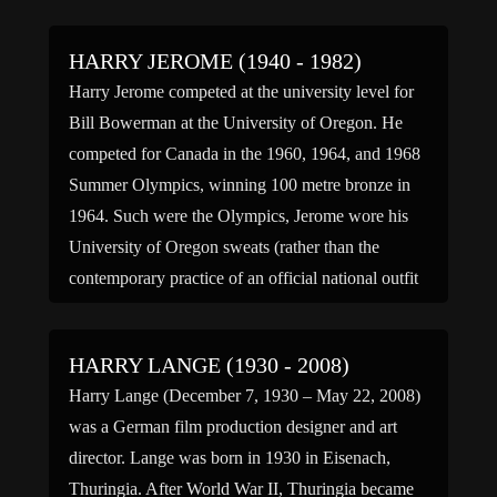
HARRY JEROME (1940 - 1982)
Harry Jerome competed at the university level for
Bill Bowerman at the University of Oregon. He
competed for Canada in the 1960, 1964, and 1968
Summer Olympics, winning 100 metre bronze in
1964. Such were the Olympics, Jerome wore his
University of Oregon sweats (rather than the
contemporary practice of an official national outfit
for […]
HARRY LANGE (1930 - 2008)
Harry Lange (December 7, 1930 – May 22, 2008)
was a German film production designer and art
director. Lange was born in 1930 in Eisenach,
Thuringia. After World War II, Thuringia became