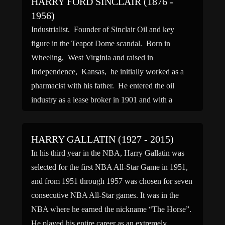
HARRY FORD SINCLAIR (1876 -
1956)
Industrialist. Founder of Sinclair Oil and key
figure in the Teapot Dome scandal. Born in
Wheeling, West Virginia and raised in
Independence, Kansas, he initially worked as a
pharmacist with his father. He entered the oil
industry as a lease broker in 1901 and with a
partner, Edward White, formed the White Oil
Company. An […]
HARRY GALLATIN (1927 - 2015)
In his third year in the NBA, Harry Gallatin was
selected for the first NBA All-Star Game in 1951,
and from 1951 through 1957 was chosen for seven
consecutive NBA All-Star games. It was in the
NBA where he earned the nickname “The Horse”.
He played his entire career as an extremely