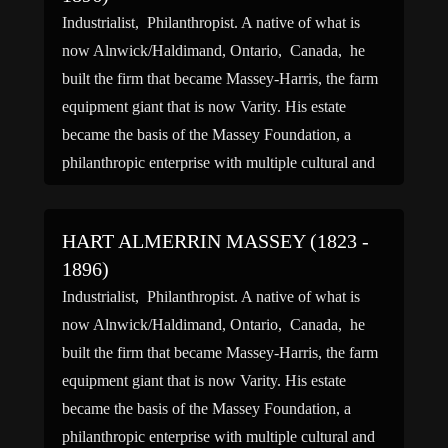
Industrialist, Philanthropist. A native of what is
now Alnwick/Haldimand, Ontario, Canada, he
built the firm that became Massey-Harris, the farm
equipment giant that is now Varity. His estate
became the basis of the Massey Foundation, a
philanthropic enterprise with multiple cultural and
charitable interests. He was the grandfather of
Governor General Vincent Massey and actor […]
HART ALMERRIN MASSEY (1823 -
1896)
Industrialist, Philanthropist. A native of what is
now Alnwick/Haldimand, Ontario, Canada, he
built the firm that became Massey-Harris, the farm
equipment giant that is now Varity. His estate
became the basis of the Massey Foundation, a
philanthropic enterprise with multiple cultural and