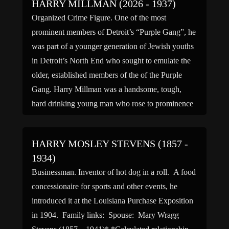
HARRY MILLMAN (2026 - 1937)
Organized Crime Figure. One of the most
prominent members of Detroit’s “Purple Gang”, he
was part of a younger generation of Jewish youths
in Detroit’s North End who sought to emulate the
older, established members of the of the Purple
Gang. Harry Millman was a handsome, tough,
hard drinking young man who rose to prominence
[…]
HARRY MOSLEY STEVENS (1857 -
1934)
Businessman. Inventor of hot dog in a roll. A food
concessionaire for sports and other events, he
introduced it at the Louisiana Purchase Exposition
in 1904. Family links: Spouse: Mary Wragg