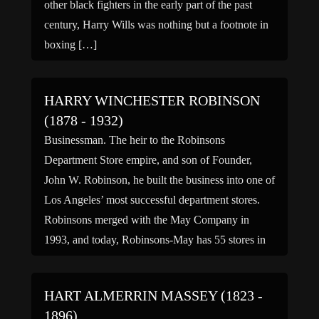
other black fighters in the early part of the past
century, Harry Wills was nothing but a footnote in
boxing […]
HARRY WINCHESTER ROBINSON
(1878 - 1932)
Businessman. The heir to the Robinsons
Department Store empire, and son of Founder,
John W. Robinson, he built the business into one of
Los Angeles’ most successful department stores.
Robinsons merged with the May Company in
1993, and today, Robinsons-May has 55 stores in
Southern California, Arizona and Nevada. (bio by:
Scott G) Family links: […]
HART ALMERRIN MASSEY (1823 -
1896)