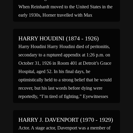
When Reinhardt moved to the United States in the
early 1930s, Horner travelled with Max
Reinhardt’s production group acting as his […]
HARRY HOUDINI (1874 - 1926)
Harry Houdini Harry Houdini died of peritonitis,
secondary to a ruptured appendix at 1:26 p.m. on
October 31, 1926 in Room 401 at Detroit’s Grace
Hospital, aged 52. In his final days, he
optimistically held to a strong belief that he would
recover, but his last words before dying were
reportedly, “I’m tired of fighting.” Eyewitnesses
[…]
HARRY J. DAVENPORT (1970 - 1929)
Actor. A stage actor, Davenport was a member of