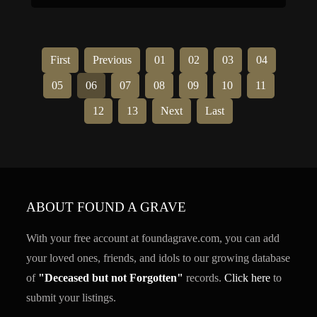
charitable interests. He was the grandfather of
Governor General Vincent Massey and actor […]
First
Previous
01
02
03
04
05
06
07
08
09
10
11
12
13
Next
Last
ABOUT FOUND A GRAVE
With your free account at foundagrave.com, you can add
your loved ones, friends, and idols to our growing database
of
"Deceased but not Forgotten"
records.
Click here
to
submit your listings.