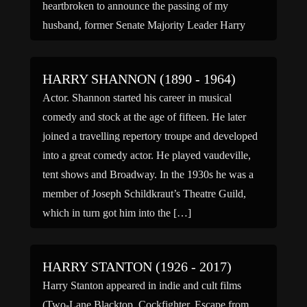
heartbroken to announce the passing of my
husband, former Senate Majority Leader Harry
Reid. He died peacefully […]
HARRY SHANNON (1890 - 1964)
Actor. Shannon started his career in musical
comedy and stock at the age of fifteen. He later
joined a travelling repertory troupe and developed
into a great comedy actor. He played vaudeville,
tent shows and Broadway. In the 1930s he was a
member of Joseph Schildkraut’s Theatre Guild,
which in turn got him into the […]
HARRY STANTON (1926 - 2017)
Harry Stanton appeared in indie and cult films
(Two-Lane Blacktop, Cockfighter, Escape from