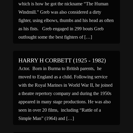
which is how he got the nickname “The Human
Windmill.” Greb was also considered a dirty
fighter, using elbows, thumbs and his head as often
as his fists. Greb engaged in 299 bouts Greb
outfought some the best fighters of […]
HARRY H CORBETT (1925 - 1982)
Actor. Born in Burma to British parents, he
moved to England as a child. Following service
with the Royal Marines in World War II, he joined
a theatre repertory company and during the 1950s
appeared in many stage productions. He was also
seen in over 20 films, including “Rattle of a
Simple Man” (1964) and […]