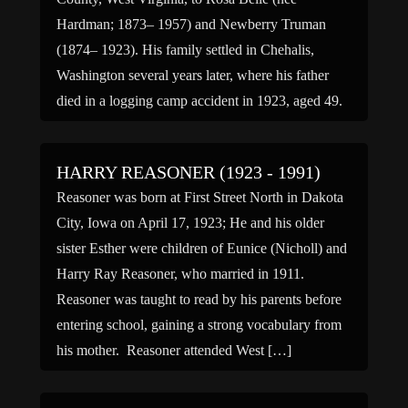
Hardman; 1873– 1957) and Newberry Truman
(1874– 1923). His family settled in Chehalis,
Washington several years later, where his father
died in a logging camp accident in 1923, aged 49.
He had one sister, Geraldine (1905–1987).Truman
enlisted in the 100th […]
HARRY REASONER (1923 - 1991)
Reasoner was born at First Street North in Dakota
City, Iowa on April 17, 1923; He and his older
sister Esther were children of Eunice (Nicholl) and
Harry Ray Reasoner, who married in 1911.
Reasoner was taught to read by his parents before
entering school, gaining a strong vocabulary from
his mother. Reasoner attended West […]