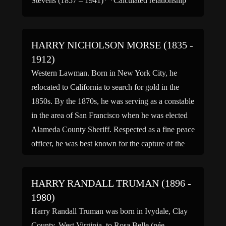
Stevens (1857 – 1941)* *Calculated relationship
HARRY NICHOLSON MORSE (1835 -
1912)
Western Lawman. Born in New York City, he
relocated to California to search for gold in the
1850s. By the 1870s, he was serving as a constable
in the area of San Francisco when he was elected
Alameda County Sheriff. Respected as a fine peace
officer, he was best known for the capture of the
[…]
HARRY RANDALL TRUMAN (1896 -
1980)
Harry Randall Truman was born in Ivydale, Clay
County, West Virginia, to Rosa Belle (née