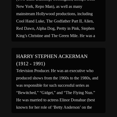
New York, Repo Man), as well as many
mainstream Hollywood productions, including
Cool Hand Luke, The Godfather Part II, Alien,
Red Dawn, Alpha Dog, Pretty in Pink, Stephen
King’s Christine and The Green Mile. He was a
favorite actor of Sam Peckinpah, […]
HARRY STEPHEN ACKERMAN
(1912 - 1991)
Television Producer. He was an executive who
produced shows from the 1960s to the 1980s, and
was responsible for such successful series as
“Bewitched,” “Gidget,” and “The Flying Nun.”
He was married to actress Elinor Donahue (best
known for her role of ‘Betty Anderson’ on the
comedy series “Father Knows Best”). (bio by: A.J.