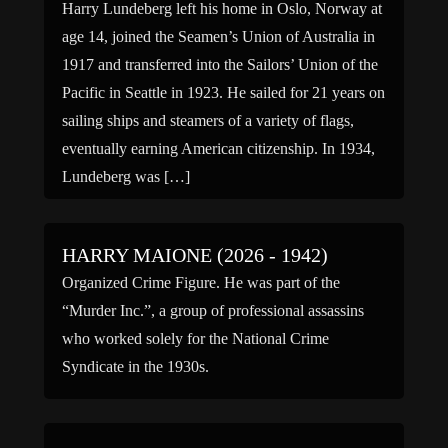
Harry Lundeberg left his home in Oslo, Norway at
age 14, joined the Seamen’s Union of Australia in
1917 and transferred into the Sailors’ Union of the
Pacific in Seattle in 1923. He sailed for 21 years on
sailing ships and steamers of a variety of flags,
eventually earning American citizenship. In 1934,
Lundeberg was […]
HARRY MAIONE (2026 - 1942)
Organized Crime Figure. He was part of the
“Murder Inc.”, a group of professional assassins
who worked solely for the National Crime
Syndicate in the 1930s.