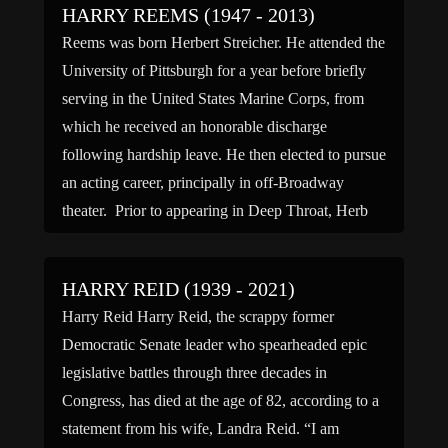
HARRY REEMS (1947 - 2013)
Reems was born Herbert Streicher. He attended the
University of Pittsburgh for a year before briefly
serving in the United States Marine Corps, from
which he received an honorable discharge
following hardship leave. He then elected to pursue
an acting career, principally in off-Broadway
theater. Prior to appearing in Deep Throat, Herb
Streicher was chosen […]
HARRY REID (1939 - 2021)
Harry Reid Harry Reid, the scrappy former
Democratic Senate leader who spearheaded epic
legislative battles through three decades in
Congress, has died at the age of 82, according to a
statement from his wife, Landra Reid. “I am