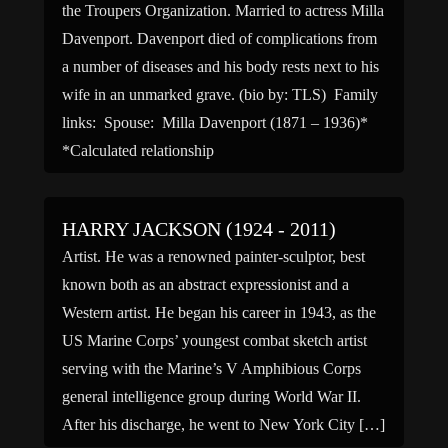
the Troupers Organization. Married to actress Milla
Davenport. Davenport died of complications from
a number of diseases and his body rests next to his
wife in an unmarked grave. (bio by: TLS) Family
links: Spouse: Milla Davenport (1871 – 1936)*
*Calculated relationship
HARRY JACKSON (1924 - 2011)
Artist. He was a renowned painter-sculptor, best
known both as an abstract expressionist and a
Western artist. He began his career in 1943, as the
US Marine Corps’ youngest combat sketch artist
serving with the Marine’s V Amphibious Corps
general intelligence group during World War II.
After his discharge, he went to New York City […]