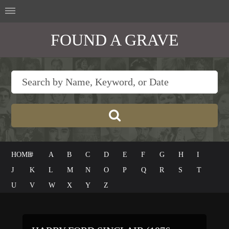
FOUND A GRAVE
HOME
#
A
B
C
D
E
F
G
H
I
J
K
L
M
N
O
P
Q
R
S
T
U
V
W
X
Y
Z