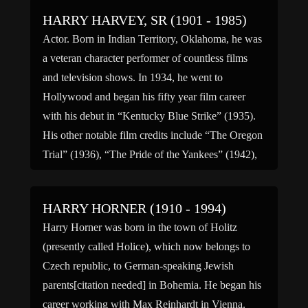
HARRY HARVEY, SR (1901 - 1985)
Actor. Born in Indian Territory, Oklahoma, he was
a veteran character performer of countless films
and television shows. In 1934, he went to
Hollywood and began his fifty year film career
with his debut in “Kentucky Blue Strike” (1935).
His other notable film credits include “The Oregon
Trial” (1936), “The Pride of the Yankees” (1942),
[…]
HARRY HORNER (1910 - 1994)
Harry Horner was born in the town of Holitz
(presently called Holice), which now belongs to
Czech republic, to German-speaking Jewish
parents[citation needed] in Bohemia. He began his
career working with Max Reinhardt in Vienna.