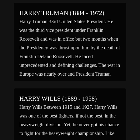
Marik) […]
HARRY TRUMAN (1884 - 1972)
Harry Truman 33rd United States President. He
was the third vice president under Franklin
Roosevelt and was in office but two months when
the Presidency was thrust upon him by the death of
Franklin Delano Roosevelt. He faced
unprecedented and defining challenges. The war in
Europe was nearly over and President Truman
wanted a quick […]
HARRY WILLS (1889 - 1958)
Harry Wills Between 1915 and 1927, Harry Wills
was one of the best fighters, if not the best, in the
heavyweight division. Yet, he never got his chance
to fight for the heavyweight championship. Like