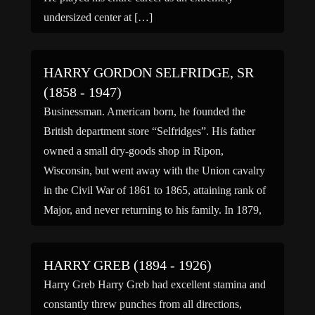
undersized center at […]
HARRY GORDON SELFRIDGE, SR
(1858 - 1947)
Businessman. American born, he founded the
British department store “Selfridges”. His father
owned a small dry-goods shop in Ripon,
Wisconsin, but went away with the Union cavalry
in the Civil War of 1861 to 1865, attaining rank of
Major, and never returning to his family. In 1879,
aged 21 he joined the retail firm of […]
HARRY GREB (1894 - 1926)
Harry Greb Harry Greb had excellent stamina and
constantly threw punches from all directions,