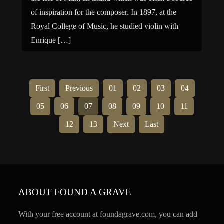
of inspiration for the composer. In 1897, at the
Royal College of Music, he studied violin with
Enrique […]
First
Previous
01
02
03
04
05
06
07
08
09
10
11
12
13
Next
Last
ABOUT FOUND A GRAVE
With your free account at foundagrave.com, you can add