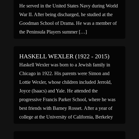
He served in the United States Navy during World
War II. After being discharged, he studied at the
Goodman School of Drama. He was a member of
the Peninsula Players summer […]
HASKELL WEXLER (1922 - 2015)
Haskell Wexler was born to a Jewish family in
Chicago in 1922. His parents were Simon and
Lottie Wexler, whose children included Jerrold,
Joyce (Isaacs) and Yale. He attended the
progressive Francis Parker School, where he was
best friends with Barney Rosset. After a year of
college at the University of California, Berkeley
and a tour […]