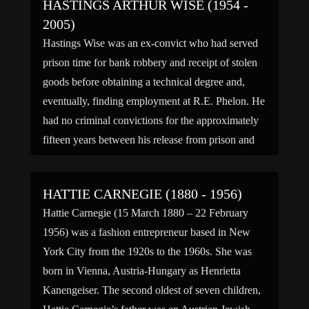
HASTINGS ARTHUR WISE (1954 -
2005)
Hastings Wise was an ex-convict who had served
prison time for bank robbery and receipt of stolen
goods before obtaining a technical degree and,
eventually, finding employment at R.E. Phelon. He
had no criminal convictions for the approximately
fifteen years between his release from prison and
the murders of 1997. According to his pastor, in
[…]
HATTIE CARNEGIE (1880 - 1956)
Hattie Carnegie (15 March 1880 – 22 February
1956) was a fashion entrepreneur based in New
York City from the 1920s to the 1960s. She was
born in Vienna, Austria-Hungary as Henrietta
Kanengeiser. The second oldest of seven children,