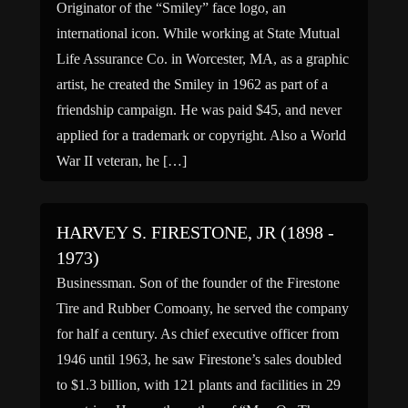
Originator of the “Smiley” face logo, an
international icon. While working at State Mutual
Life Assurance Co. in Worcester, MA, as a graphic
artist, he created the Smiley in 1962 as part of a
friendship campaign. He was paid $45, and never
applied for a trademark or copyright. Also a World
War II veteran, he […]
HARVEY S. FIRESTONE, JR (1898 -
1973)
Businessman. Son of the founder of the Firestone
Tire and Rubber Comoany, he served the company
for half a century. As chief executive officer from
1946 until 1963, he saw Firestone’s sales doubled
to $1.3 billion, with 121 plants and facilities in 29