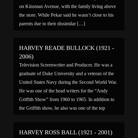
on Kinsman Avenue, with the family living above
the store. While Pekar said he wasn’t close to his
parents due to their dissimilar […]
HARVEY READE BULLOCK (1921 -
2006)
Television Screenwriter and Producer. He was a
graduate of Duke University and a veteran of the
United States Navy during the Second World War.
He was one of the head writers for the “Andy
Griffith Show” from 1960 to 1965. In addition to
the Griffith show, he also was one of the top
creative writers […]
HARVEY ROSS BALL (1921 - 2001)