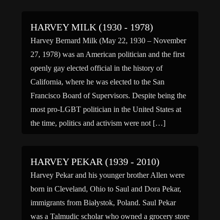
Hours, and The […]
HARVEY MILK (1930 - 1978)
Harvey Bernard Milk (May 22, 1930 – November
27, 1978) was an American politician and the first
openly gay elected official in the history of
California, where he was elected to the San
Francisco Board of Supervisors. Despite being the
most pro-LGBT politician in the United States at
the time, politics and activism were not […]
HARVEY PEKAR (1939 - 2010)
Harvey Pekar and his younger brother Allen were
born in Cleveland, Ohio to Saul and Dora Pekar,
immigrants from Białystok, Poland. Saul Pekar
was a Talmudic scholar who owned a grocery store