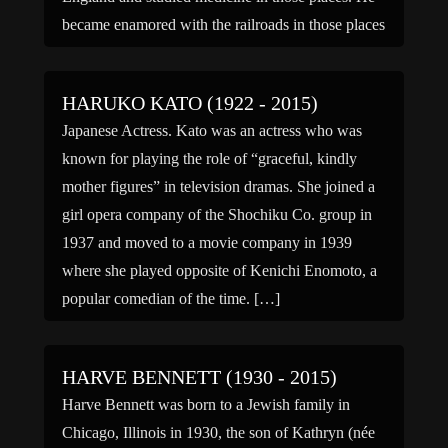
became enamored with the railroads in those places
and […]
HARUKO KATO (1922 - 2015)
Japanese Actress. Kato was an actress who was
known for playing the role of “graceful, kindly
mother figures” in television dramas. She joined a
girl opera company of the Shochiku Co. group in
1937 and moved to a movie company in 1939
where she played opposite of Kenichi Enomoto, a
popular comedian of the time. […]
HARVE BENNETT (1930 - 2015)
Harve Bennett was born to a Jewish family in
Chicago, Illinois in 1930, the son of Kathryn (née