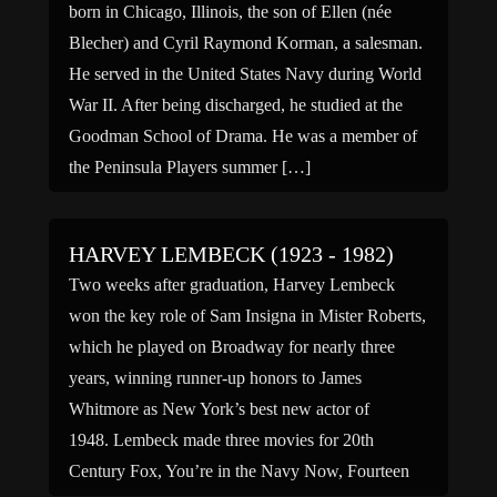
born in Chicago, Illinois, the son of Ellen (née
Blecher) and Cyril Raymond Korman, a salesman.
He served in the United States Navy during World
War II. After being discharged, he studied at the
Goodman School of Drama. He was a member of
the Peninsula Players summer […]
HARVEY LEMBECK (1923 - 1982)
Two weeks after graduation, Harvey Lembeck
won the key role of Sam Insigna in Mister Roberts,
which he played on Broadway for nearly three
years, winning runner-up honors to James
Whitmore as New York’s best new actor of
1948. Lembeck made three movies for 20th
Century Fox, You’re in the Navy Now, Fourteen