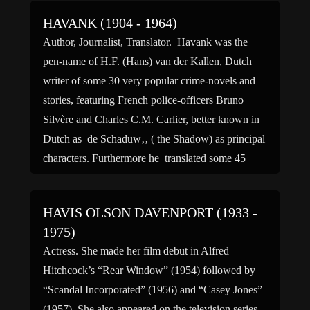
HAVANK (1904 - 1964)
Author, Journalist, Translator. Havank was the
pen-name of H.F. (Hans) van der Kallen, Dutch
writer of some 30 very popular crime-novels and
stories, featuring French police-officers Bruno
Silvère and Charles C.M. Carlier, better known in
Dutch as de Schaduw‚‚ ( the Shadow) as principal
characters. Furthermore he translated some 45
novels, mainly of fellow crime […]
HAVIS OLSON DAVENPORT (1933 -
1975)
Actress. She made her film debut in Alfred
Hitchcock’s “Rear Window” (1954) followed by
“Scandal Incorporated” (1956) and “Casey Jones”
(1957). She also appeared on the television series