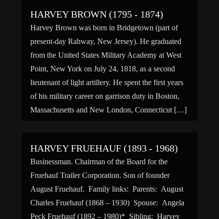
HARVEY BROWN (1795 - 1874)
Harvey Brown was born in Bridgetown (part of
present-day Rahway, New Jersey). He graduated
from the United States Military Academy at West
Point, New York on July 24, 1818, as a second
lieutenant of light artillery. He spent the first years
of his military career on garrison duty in Boston,
Massachusetts and New London, Connecticut […]
HARVEY FRUEHAUF (1893 - 1968)
Businessman. Chairman of the Board for the
Fruehauf Trailer Corporation. Son of founder
August Fruehauf. Family links: Parents: August
Charles Fruehauf (1868 – 1930) Spouse: Angela
Peck Fruehauf (1892 – 1980)* Sibling: Harvey