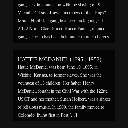
gangsters, in connection with the slaying on St.
Valentine’s Day of seven members of the “Bugs”
Moran Northside gang in a beer truck garage at
2,122 North Clark Street. Rocco Fanelli, reputed
gangster, who has been held under murder charges
by the […]
HATTIE MCDANIEL (1895 - 1952)
Hattie McDaniel was born June 10, 1895, in
Wichita, Kansas, to former slaves. She was the
youngest of 13 children. Her father, Henry
McDaniel, fought in the Civil War with the 122nd
USCT and her mother, Susan Holbert, was a singer
of religious music. In 1900, the family moved to
Colorado, living first in Fort […]