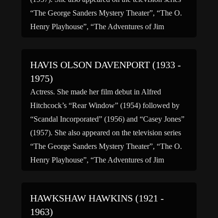
“The George Sanders Mystery Theater”, “The O.
Henry Playhouse”, “The Adventures of Jim
Bowie” and retired from acting in 1957. (bio by:
John “J-Cat” Griffith)
HAVIS OLSON DAVENPORT (1933 -
1975)
Actress. She made her film debut in Alfred
Hitchcock’s “Rear Window” (1954) followed by
“Scandal Incorporated” (1956) and “Casey Jones”
(1957). She also appeared on the television series
“The George Sanders Mystery Theater”, “The O.
Henry Playhouse”, “The Adventures of Jim
Bowie” and retired from acting in 1957. (bio by:
John “J-Cat” Griffith)
HAWKSHAW HAWKINS (1921 -
1963)