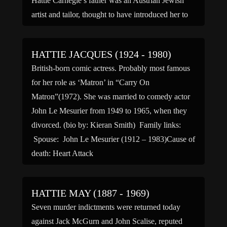
Hattie Carnegie’s father was an Austrian Jewish
artist and tailor, thought to have introduced her to
the […]
HATTIE JACQUES (1924 - 1980)
British-born comic actress. Probably most famous
for her role as ‘Matron’ in “Carry On
Matron”(1972). She was married to comedy actor
John Le Mesurier from 1949 to 1965, when they
divorced. (bio by: Kieran Smith) Family links:
Spouse: John Le Mesurier (1912 – 1983)Cause of
death: Heart Attack
HATTIE MAY (1887 - 1969)
Seven murder indictments were returned today
against Jack McGurn and John Scalise, reputed