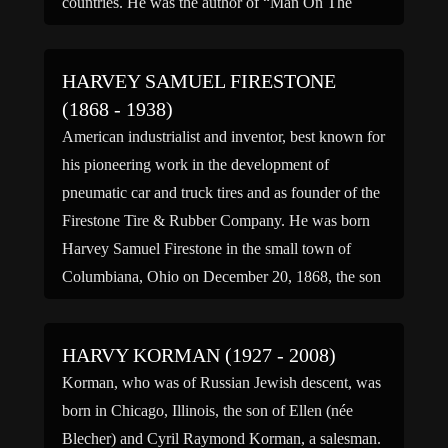
countries. He was the author of “Man On The
Move: The Story […]
HARVEY SAMUEL FIRESTONE
(1868 - 1938)
American industrialist and inventor, best known for
his pioneering work in the development of
pneumatic car and truck tires and as founder of the
Firestone Tire & Rubber Company. He was born
Harvey Samuel Firestone in the small town of
Columbiana, Ohio on December 20, 1868, the son
of a prosperous farmer. Harvey Firestone had […]
HARVY KORMAN (1927 - 2008)
Korman, who was of Russian Jewish descent, was
born in Chicago, Illinois, the son of Ellen (née
Blecher) and Cyril Raymond Korman, a salesman.