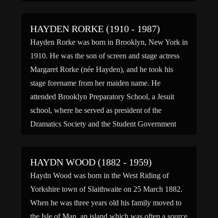
considered […]
HAYDEN RORKE (1910 - 1987)
Hayden Rorke was born in Brooklyn, New York in
1910. He was the son of screen and stage actress
Margaret Rorke (née Hayden), and he took his
stage forename from her maiden name. He
attended Brooklyn Preparatory School, a Jesuit
school, where he served as president of the
Dramatics Society and the Student Government
and […]
HAYDN WOOD (1882 - 1959)
Haydn Wood was born in the West Riding of
Yorkshire town of Slaithwaite on 25 March 1882.
When he was three years old his family moved to
the Isle of Man, an island which was often a source