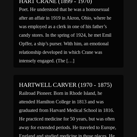
HART CRANE (1899 - 1970)
Poet. He understood that he was a homosexual
after an affair in 1919 in Akron, Ohio, where he
was employed as a clerk in one of his father’s
candy stores. In the spring of 1924, he met Emil
Opffer, a ship’s purser. With him, an emotional
relationship developed in which Crane was
intensely engaged. (The […]
HARTWELL CARVER (1970 - 1875)
Railroad Pioneer. Born in Rhode Island, he
attended Hamilton College in 1813 and was
graduated from Harvard Medical School in 1816.
He practiced medicine for 50 years, but was often
away for extended periods. He traveled to Europe,
England and studied medicine in those places. He