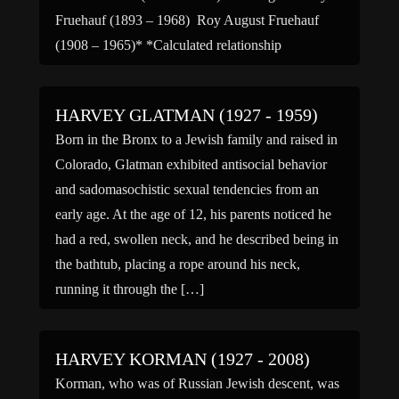
Fruehauf (1893 – 1968) Roy August Fruehauf
(1908 – 1965)* *Calculated relationship
HARVEY GLATMAN (1927 - 1959)
Born in the Bronx to a Jewish family and raised in
Colorado, Glatman exhibited antisocial behavior
and sadomasochistic sexual tendencies from an
early age. At the age of 12, his parents noticed he
had a red, swollen neck, and he described being in
the bathtub, placing a rope around his neck,
running it through the […]
HARVEY KORMAN (1927 - 2008)
Korman, who was of Russian Jewish descent, was