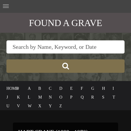
FOUND A GRAVE
HOME
#
A
B
C
D
E
F
G
H
I
J
K
L
M
N
O
P
Q
R
S
T
U
V
W
X
Y
Z