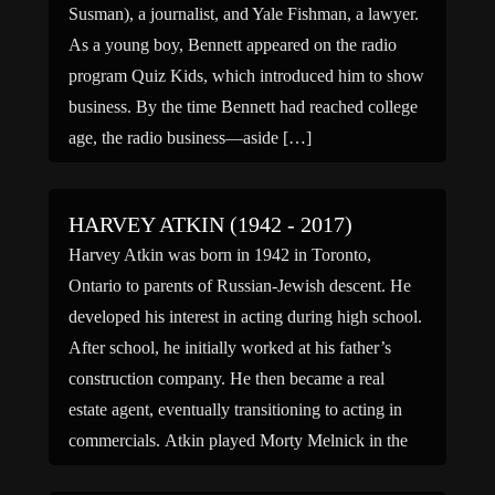
Susman), a journalist, and Yale Fishman, a lawyer.
As a young boy, Bennett appeared on the radio
program Quiz Kids, which introduced him to show
business. By the time Bennett had reached college
age, the radio business—aside […]
HARVEY ATKIN (1942 - 2017)
Harvey Atkin was born in 1942 in Toronto,
Ontario to parents of Russian-Jewish descent. He
developed his interest in acting during high school.
After school, he initially worked at his father’s
construction company. He then became a real
estate agent, eventually transitioning to acting in
commercials. Atkin played Morty Melnick in the
comedy film Meatballs (1979), […]