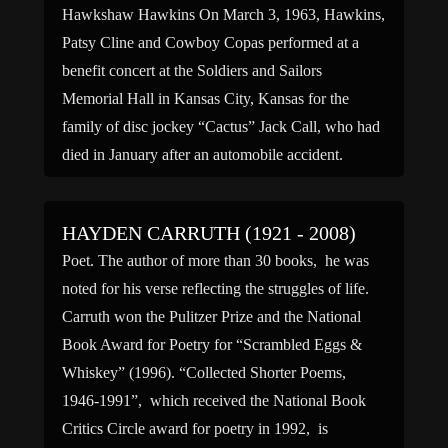
Hawkshaw Hawkins On March 3, 1963, Hawkins,
Patsy Cline and Cowboy Copas performed at a
benefit concert at the Soldiers and Sailors
Memorial Hall in Kansas City, Kansas for the
family of disc jockey “Cactus” Jack Call, who had
died in January after an automobile accident.
Among the performers was Billy Walker, who
received an […]
HAYDEN CARRUTH (1921 - 2008)
Poet. The author of more than 30 books, he was
noted for his verse reflecting the struggles of life.
Carruth won the Pulitzer Prize and the National
Book Award for Poetry for “Scrambled Eggs &
Whiskey” (1996). “Collected Shorter Poems,
1946-1991”, which received the National Book
Critics Circle award for poetry in 1992, is