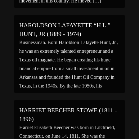
movement in this country. He moved […]
HAROLDSON LAFAYETTE “H.L.”
HUNT, JR (1889 - 1974)
Businessman. Born Haroldson Lafayette Hunt, Jr.,
he was an extremely talented entrepreneur and a
Texas oil magnate. He began creating his huge
financial empire from a small investment in oil in
Arkansas and founded the Hunt Oil Company in
Texas, in the 1940s. By the late 1950s, his
estimated wealth was between $400 million and
[…]
HARRIET BEECHER STOWE (1811 -
1896)
Harriet Elisabeth Beecher was born in Litchfield,
Connecticut, on June 14, 1811. She was the