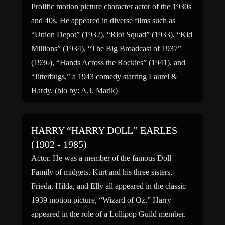
Prolific motion picture character actor of the 1930s
and 40s. He appeared in diverse films such as
“Union Depot” (1932), “Riot Squad” (1933), “Kid
Millions” (1934), “The Big Broadcast of 1937”
(1936), “Hands Across the Rockies” (1941), and
“Jitterbugs,” a 1943 comedy starring Laurel &
Hardy. (bio by: A.J. Marik)
HARRY “HARRY DOLL” EARLES
(1902 - 1985)
Actor. He was a member of the famous Doll
Family of midgets. Kurt and his three sisters,
Frieda, Hilda, and Elly all appeared in the classic
1939 motion picture, “Wizard of Oz.” Harry
appeared in the role of a Lollipop Guild member.