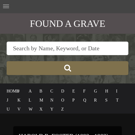
FOUND A GRAVE
HOME
#
A
B
C
D
E
F
G
H
I
J
K
L
M
N
O
P
Q
R
S
T
U
V
W
X
Y
Z