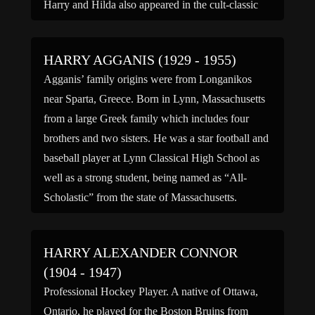
Harry and Hilda also appeared in the cult-classic
horror film “Freaks.” After touring […]
HARRY AGGANIS (1929 - 1955)
Agganis’ family origins were from Longanikos
near Sparta, Greece. Born in Lynn, Massachusetts
from a large Greek family which includes four
brothers and two sisters. He was a star football and
baseball player at Lynn Classical High School as
well as a strong student, being named as “All-
Scholastic” from the state of Massachusetts.
Aggainis enrolled […]
HARRY ALEXANDER CONNOR
(1904 - 1947)
Professional Hockey Player. A native of Ottawa,
Ontario, he played for the Boston Bruins from