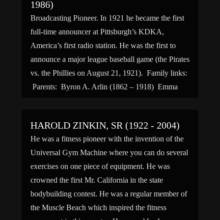
1986)
Broadcasting Pioneer. In 1921 he became the first
full-time announcer at Pittsburgh’s KDKA,
America’s first radio station. He was the first to
announce a major league baseball game (the Pirates
vs. the Phillies on August 21, 1921). Family links:
Parents: Byron A. Arlin (1862 – 1918) Emma
Wampler Arlin (1865 – 1944) Spouse: Emily
Pace […]
HAROLD ZINKIN, SR (1922 - 2004)
He was a fitness pioneer with the invention of the
Universal Gym Machine where you can do several
exercises on one piece of equipment. He was
crowned the first Mr. California in the state
bodybuilding contest. He was a regular member of
the Muscle Beach which inspired the fitness