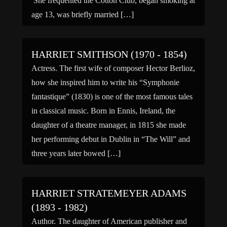
She frequented the Cotton Club, began smoking at
age 13, was briefly married […]
HARRIET SMITHSON (1970 - 1854)
Actress. The first wife of composer Hector Berlioz,
how she inspired him to write his “Symphonie
fantastique” (1830) is one of the most famous tales
in classical music. Born in Ennis, Ireland, the
daughter of a theatre manager, in 1815 she made
her performing debut in Dublin in “The Will” and
three years later bowed […]
HARRIET STRATEMEYER ADAMS
(1893 - 1982)
Author. The daughter of American publisher and