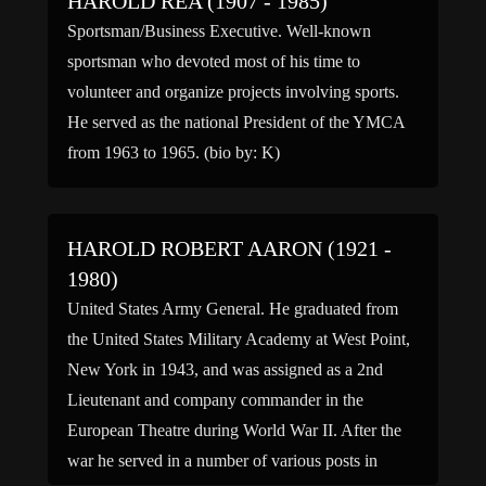
HAROLD REA (1907 - 1985)
Sportsman/Business Executive. Well-known
sportsman who devoted most of his time to
volunteer and organize projects involving sports.
He served as the national President of the YMCA
from 1963 to 1965. (bio by: K)
HAROLD ROBERT AARON (1921 -
1980)
United States Army General. He graduated from
the United States Military Academy at West Point,
New York in 1943, and was assigned as a 2nd
Lieutenant and company commander in the
European Theatre during World War II. After the
war he served in a number of various posts in