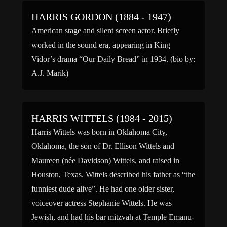
HARRIS GORDON (1884 - 1947)
American stage and silent screen actor. Briefly
worked in the sound era, appearing in King
Vidor’s drama “Our Daily Bread” in 1934. (bio by:
A.J. Marik)
HARRIS WITTELS (1984 - 2015)
Harris Wittels was born in Oklahoma City,
Oklahoma, the son of Dr. Ellison Wittels and
Maureen (née Davidson) Wittels, and raised in
Houston, Texas. Wittels described his father as “the
funniest dude alive”. He had one older sister,
voiceover actress Stephanie Wittels. He was
Jewish, and had his bar mitzvah at Temple Emanu-