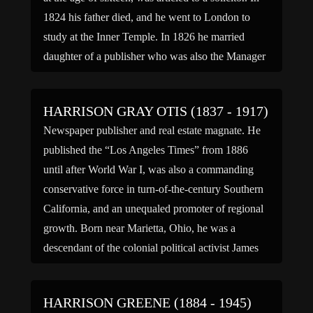
1824 his father died, and he went to London to
study at the Inner Temple. In 1826 he married
daughter of a publisher who was also the Manager
of […]
HARRISON GRAY OTIS (1837 - 1917)
Newspaper publisher and real estate magnate. He
published the “Los Angeles Times” from 1886
until after World War I, was also a commanding
conservative force in turn-of-the-century Southern
California, and an unequaled promoter of regional
growth. Born near Marietta, Ohio, he was a
descendant of the colonial political activist James
Otis; he had little formal […]
HARRISON GREENE (1884 - 1945)