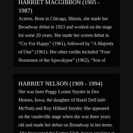
HARRIET MACGIBBON (1905 -
1987)
Actress. Born in Chicago, Illinois, she made her
Broadway debut in 1923 and worked on the stage
for some 20 years. She made her screen debut in
“Cry For Happy” (1961), followed by “A Majority
of One” (1961). Her other credits included “Four
Horsemen of the Apocalypse” (1962), “Son of
Flubber” (1963) and “The Judge […]
HARRIET NELSON (1909 - 1994)
She was born Peggy Louise Snyder in Des
Moines, Iowa, the daughter of Hazel Dell (née
McNutt) and Roy Hilliard Snyder. She appeared
on the vaudeville stage when she was three years
old and made her debut on Broadway in her teens.