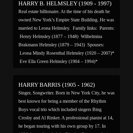
HARRY B. HELMSLEY (1909 - 1997)
Real estate billionaire. At the time of his death he
owned New York’s Empire State Building. He was
married to Leona Helmsley. Family links: Parents:
Henry Helmsley (1877 – 1948) Wilhelmina
Brakmann Helmsley (1879 – 1943) Spouses:
Leona Mindy Rosenthal Helmsley (1920 – 2007)*
Eve Ella Green Helmsley (1904 – 1994)*
*Calculated relationshipCause of death: […]
HARRY BARRIS (1905 - 1962)
Singer, Songwriter. Born in New York City, he was
best known for being a member of the Rhythm
Boys vocal trio which included singers Bing
Crosby and Al Rinker. A professional pianist at 14,
he began touring with his own group by 17. In