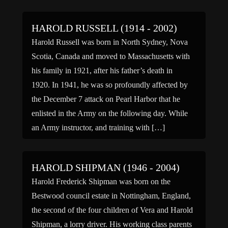
Europe and the Pacific, rising in […]
HAROLD RUSSELL (1914 - 2002)
Harold Russell was born in North Sydney, Nova
Scotia, Canada and moved to Massachusetts with
his family in 1921, after his father’s death in
1920. In 1941, he was so profoundly affected by
the December 7 attack on Pearl Harbor that he
enlisted in the Army on the following day. While
an Army instructor, and training with […]
HAROLD SHIPMAN (1946 - 2004)
Harold Frederick Shipman was born on the
Bestwood council estate in Nottingham, England,
the second of the four children of Vera and Harold
Shipman, a lorry driver. His working class parents