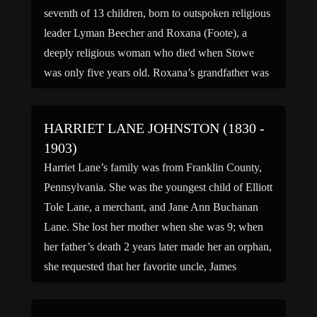
seventh of 13 children, born to outspoken religious
leader Lyman Beecher and Roxana (Foote), a
deeply religious woman who died when Stowe
was only five years old. Roxana’s grandfather was
General Andrew Ward of the Revolutionary War.
Her notable siblings […]
HARRIET LANE JOHNSTON (1830 -
1903)
Harriet Lane’s family was from Franklin County,
Pennsylvania. She was the youngest child of Elliott
Tole Lane, a merchant, and Jane Ann Buchanan
Lane. She lost her mother when she was 9; when
her father’s death 2 years later made her an orphan,
she requested that her favorite uncle, James
Buchanan, be appointed her legal […]