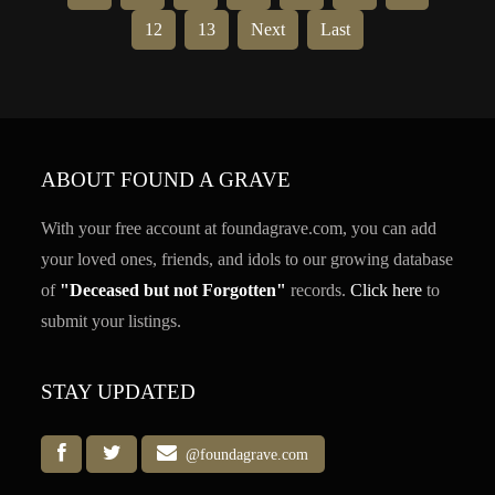
12
13
Next
Last
ABOUT FOUND A GRAVE
With your free account at foundagrave.com, you can add
your loved ones, friends, and idols to our growing database
of
"Deceased but not Forgotten"
records.
Click here
to
submit your listings.
STAY UPDATED
@foundagrave.com