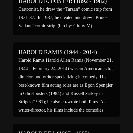
HAROLD R. FOSTER (1892 - 1982)
Cartoonist, he drew the “Tarzan” comic strip from
1931-37. In 1937, he created and drew “Prince
Valiant” comic strip. (bio by: Ginny M)
HAROLD RAMIS (1944 - 2014)
Harold Ramis Harold Allen Ramis (November 21,
1944 – February 24, 2014) was an American actor,
director, and writer specializing in comedy. His
best-known film acting roles are as Egon Spengler
in Ghostbusters (1984) and Russell Ziskey in
Stripes (1981); he also co-wrote both films. As a
writer-director, his films include the comedies
Caddyshack (1980), […]