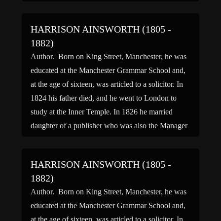
El, across the […]
HARRISON AINSWORTH (1805 -
1882)
Author. Born on King Street, Manchester, he was
educated at the Manchester Grammar School and,
at the age of sixteen, was articled to a solicitor. In
1824 his father died, and he went to London to
study at the Inner Temple. In 1826 he married
daughter of a publisher who was also the Manager
of […]
HARRISON AINSWORTH (1805 -
1882)
Author. Born on King Street, Manchester, he was
educated at the Manchester Grammar School and,
at the age of sixteen, was articled to a solicitor. In