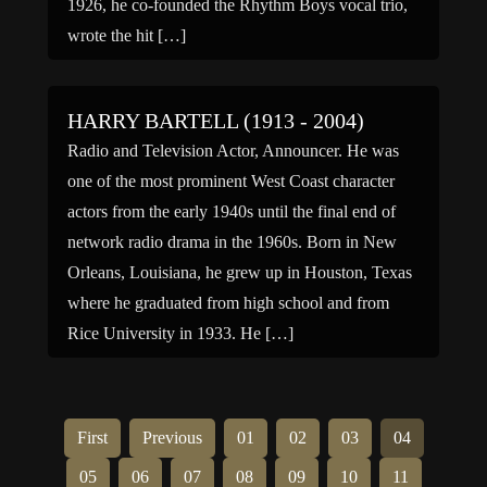
1926, he co-founded the Rhythm Boys vocal trio,
wrote the hit […]
HARRY BARTELL (1913 - 2004)
Radio and Television Actor, Announcer. He was
one of the most prominent West Coast character
actors from the early 1940s until the final end of
network radio drama in the 1960s. Born in New
Orleans, Louisiana, he grew up in Houston, Texas
where he graduated from high school and from
Rice University in 1933. He […]
First
Previous
01
02
03
04
05
06
07
08
09
10
11