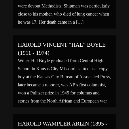
were devout Methodists. Shipman was particularly
close to his mother, who died of lung cancer when
he was 17. Her death came in a […]
HAROLD VINCENT “HAL” BOYLE
(1911 - 1974)
Writer. Hal Boyle graduated from Central High
School in Kansas City Missouri, started as a copy
boy at the Kansas City Bureau of Associated Press,
later became a reporter, was AP’s first columnist,
won a Pulitzer prize in 1945 for columns and
stories from the North African and European war
theaters, wrote a book “Best […]
HAROLD WAMPLER ARLIN (1895 -