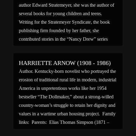
author Edward Stratemeyer, she was the author of
several books for young children and teens.
Writing for the Stratemeyer Syndicate, the book
publishing firm founded by her father, she
contributed stories in the “Nancy Drew” series
under the firm’s blanket pseudonym ‘Carolyn
Keene’. She also contributed stories in […]
HARRIETTE ARNOW (1908 - 1986)
Author. Kentucky-born novelist who portrayed the
erosion of traditional rural life in modern, industrial
America in unpretentious works like her 1954
bestseller “The Dollmaker,” about a strong-willed
country-woman’s struggle to retain her dignity and
values in a wartime urban housing project. Family
links: Parents: Elias Thomas Simpson (1871 –
1929) Mollie Jane Denney Simpson (1877 […]