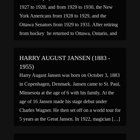
1927 to 1928, and from 1929 to 1930, the New
York Americans from 1928 to 1929, and the
Ottawa Senators from 1929 to 1931. After retiring
from hockey he returned to Ottawa, Ontario, and
opened up his own Washer and […]
HARRY AUGUST JANSEN (1883 -
1955)
Harry August Jansen was born on October 3, 1883
in Copenhagen, Denmark. Jansen came to St. Paul,
Minnesota at the age of 6 with his family. At the
age of 16 Jansen made his stage debut under
Charles Wagner. He then set off on a world tour for
5 years as the Great Jansen. In 1922, magician […]