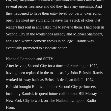
several pieces freelance and did they have any openings. And
they happened to have their entry-level job, party jokes editor,
open. He liked my stuff and he gave me a stack of jokes that
readers had sent in and asked me to rewrite them. I had been in
Second City in the workshops already and Michael Shamberg
and I had written comedy shows in college”. Ramis was
eventually promoted to associate editor.
National Lampoon and SCTV
After leaving Second City for a time and returning in 1972,
having been replaced in the main cast by John Belushi, Ramis
worked his way back as Belushi’s deadpan foil. In 1974,
Belushi brought Ramis and other Second City performers,
including Ramis’s frequent future collaborator Bill Murray, to
New York City to work on The National Lampoon Radio
Hour.