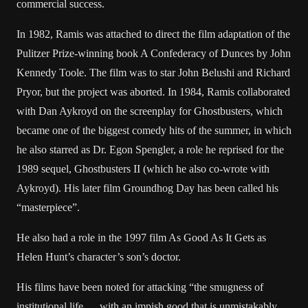
commercial success.
In 1982, Ramis was attached to direct the film adaptation of the
Pulitzer Prize-winning book A Confederacy of Dunces by John
Kennedy Toole. The film was to star John Belushi and Richard
Pryor, but the project was aborted. In 1984, Ramis collaborated
with Dan Aykroyd on the screenplay for Ghostbusters, which
became one of the biggest comedy hits of the summer, in which
he also starred as Dr. Egon Spengler, a role he reprised for the
1989 sequel, Ghostbusters II (which he also co-wrote with
Aykroyd). His later film Groundhog Day has been called his
“masterpiece”.
He also had a role in the 1997 film As Good As It Gets as
Helen Hunt’s character’s son’s doctor.
His films have been noted for attacking “the smugness of
institutional life … with an impish good that is unmistakably