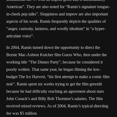
American”. They are also noted for “Ramis’s signature tongue-
in-cheek pep talks”. Sloppiness and improv are also important
aspects of his work. Ramis frequently depicts the qualities of
“anger, curiosity, laziness, and woolly idealism” in “a hyper-
articulate voice”.
In 2004, Ramis turned down the opportunity to direct the
Bernie Mac-Ashton Kutcher film Guess Who, then under the
working title “The Dinner Party”, because he considered it
poorly written. That same year, he began filming the low-
budget The Ice Harvest, “his first attempt to make a comic film
noir”. Ramis spent six weeks trying to get the film greenlit
because he had difficulty reaching an agreement about stars
John Cusack’s and Billy Bob Thornton’s salaries. The film
received mixed reviews. As of 2004, Ramis’s typical directing
fee was $5 million.