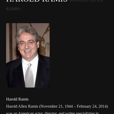
(HAROLD ALLEN
RAMIS)
Harold Ramis
Harold Allen Ramis (November 21, 1944 – February 24, 2014)
was an American actor, director, and writer specializing in