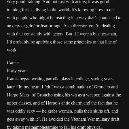
very good training. And not just with actors; it was good
training for just living in the world. It’s knowing how to deal
with people who might be reacting in a way that’s connected to
anxiety or grief or fear or rage. As a director, you’re dealing
with that constantly with actors. But if I were a businessman,
I’d probably be applying those same principles to that line of
work.
Career
Early years
Ramis began writing parodic plays in college, saying years
later, “In my heart, I felt I was a combination of Groucho and
Harpo Marx, of Groucho using his wit as a weapon against the
upper classes, and of Harpo’s antic charm and the fact that he
was oddly sexy — he grabs women, pulls their skirts off, and
gets away with it”. He avoided the Vietnam War military draft
by taking methamphetamine to fail his draft physical.