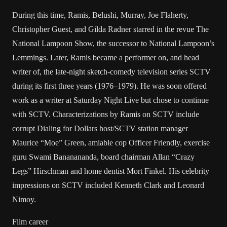
During this time, Ramis, Belushi, Murray, Joe Flaherty,
Christopher Guest, and Gilda Radner starred in the revue The
National Lampoon Show, the successor to National Lampoon’s
Lemmings. Later, Ramis became a performer on, and head
writer of, the late-night sketch-comedy television series SCTV
during its first three years (1976–1979). He was soon offered
work as a writer at Saturday Night Live but chose to continue
with SCTV. Characterizations by Ramis on SCTV include
corrupt Dialing for Dollars host/SCTV station manager
Maurice “Moe” Green, amiable cop Officer Friendly, exercise
guru Swami Bananananda, board chairman Allan “Crazy
Legs” Hirschman and home dentist Mort Finkel. His celebrity
impressions on SCTV included Kenneth Clark and Leonard
Nimoy.
Film career