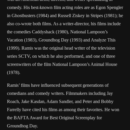
comedy. His best-known film acting roles are as Egon Spengler
in Ghostbusters (1984) and Russell Ziskey in Stripes (1981); he
also co-wrote both films. As a writer-director, his films include
the comedies Caddyshack (1980), National Lampoon’s
Vacation (1983), Groundhog Day (1993) and Analyze This
(1999). Ramis was the original head writer of the television
series SCTV, on which he also performed, and one of three
screenwriters of the film National Lampoon’s Animal House
(1978).
Ramis’ films have influenced subsequent generations of
comedians and comedy writers. Filmmakers including Jay
Roach, Jake Kasdan, Adam Sandler, and Peter and Bobby
Farrelly have cited his films as among their favorites. He won
the BAFTA Award for Best Original Screenplay for
Groundhog Day.