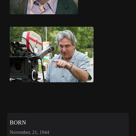
BORN
November, 21, 1944