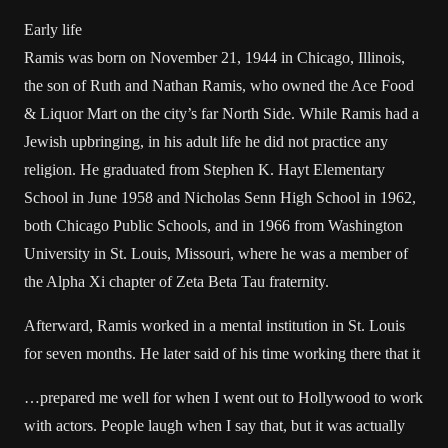
Early life
Ramis was born on November 21, 1944 in Chicago, Illinois,
the son of Ruth and Nathan Ramis, who owned the Ace Food
& Liquor Mart on the city’s far North Side. While Ramis had a
Jewish upbringing, in his adult life he did not practice any
religion. He graduated from Stephen K. Hayt Elementary
School in June 1958 and Nicholas Senn High School in 1962,
both Chicago Public Schools, and in 1966 from Washington
University in St. Louis, Missouri, where he was a member of
the Alpha Xi chapter of Zeta Beta Tau fraternity.
Afterward, Ramis worked in a mental institution in St. Louis
for seven months. He later said of his time working there that it
…prepared me well for when I went out to Hollywood to work
with actors. People laugh when I say that, but it was actually