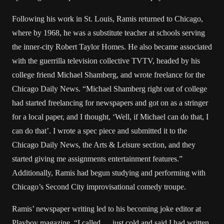
Following his work in St. Louis, Ramis returned to Chicago,
where by 1968, he was a substitute teacher at schools serving
the inner-city Robert Taylor Homes. He also became associated
with the guerrilla television collective TVTV, headed by his
college friend Michael Shamberg, and wrote freelance for the
Chicago Daily News. “Michael Shamberg right out of college
had started freelancing for newspapers and got on as a stringer
for a local paper, and I thought, ‘Well, if Michael can do that, I
can do that’. I wrote a spec piece and submitted it to the
Chicago Daily News, the Arts & Leisure section, and they
started giving me assignments entertainment features.”
Additionally, Ramis had begun studying and performing with
Chicago’s Second City improvisational comedy troupe.
Ramis’ newspaper writing led to his becoming joke editor at
Playboy magazine. “I called … just cold and said I had written