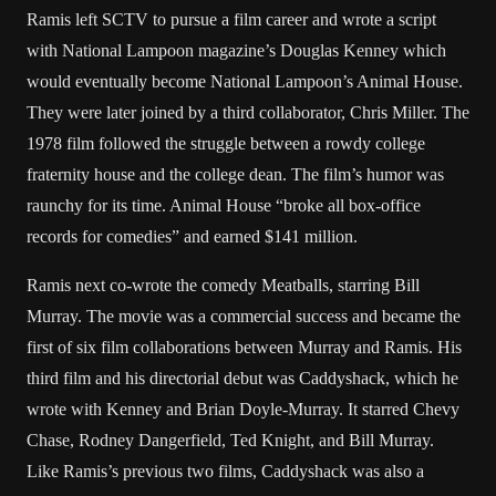
Ramis left SCTV to pursue a film career and wrote a script
with National Lampoon magazine’s Douglas Kenney which
would eventually become National Lampoon’s Animal House.
They were later joined by a third collaborator, Chris Miller. The
1978 film followed the struggle between a rowdy college
fraternity house and the college dean. The film’s humor was
raunchy for its time. Animal House “broke all box-office
records for comedies” and earned $141 million.
Ramis next co-wrote the comedy Meatballs, starring Bill
Murray. The movie was a commercial success and became the
first of six film collaborations between Murray and Ramis. His
third film and his directorial debut was Caddyshack, which he
wrote with Kenney and Brian Doyle-Murray. It starred Chevy
Chase, Rodney Dangerfield, Ted Knight, and Bill Murray.
Like Ramis’s previous two films, Caddyshack was also a