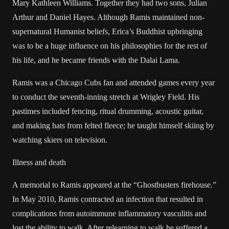
Mary Kathleen Williams. Together they had two sons, Julian
Arthur and Daniel Hayes. Although Ramis maintained non-
supernatural Humanist beliefs, Erica’s Buddhist upbringing
was to be a huge influence on his philosophies for the rest of
his life, and he became friends with the Dalai Lama.
Ramis was a Chicago Cubs fan and attended games every year
to conduct the seventh-inning stretch at Wrigley Field. His
pastimes included fencing, ritual drumming, acoustic guitar,
and making hats from felted fleece; he taught himself skiing by
watching skiers on television.
Illness and death
A memorial to Ramis appeared at the “Ghostbusters firehouse.”
In May 2010, Ramis contracted an infection that resulted in
complications from autoimmune inflammatory vasculitis and
lost the ability to walk. After relearning to walk he suffered a