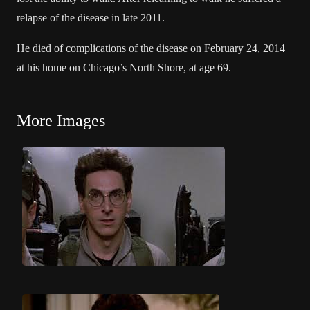
relapse of the disease in late 2011.
He died of complications of the disease on February 24, 2014
at his home on Chicago’s North Shore, at age 69.
More Images