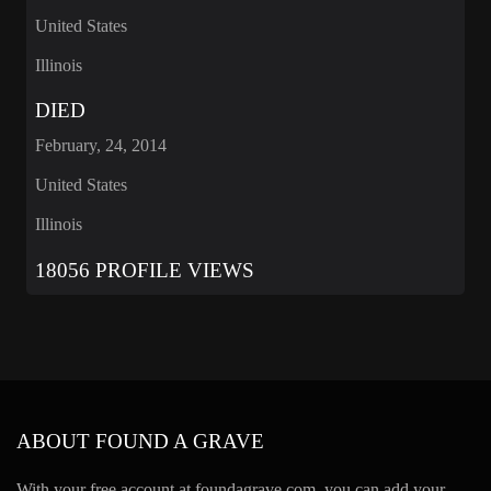
United States
Illinois
DIED
February, 24, 2014
United States
Illinois
18056 PROFILE VIEWS
ABOUT FOUND A GRAVE
With your free account at foundagrave.com, you can add your