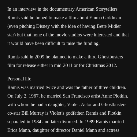
In an interview in the documentary American Storytellers,
Ramis said he hoped to make a film about Emma Goldman
(even pitching Disney with the idea of having Bette Midler
star) but that none of the movie studios were interested and that
it would have been difficult to raise the funding.
Ramis said in 2009 he planned to make a third Ghostbusters
film for release either in mid-2011 or for Christmas 2012.
Personal life
Ramis was married twice and was the father of three children.
On July 2, 1967, he married San Francisco artist Anne Plotkin,
with whom he had a daughter, Violet. Actor and Ghostbusters
co-star Bill Murray is Violet’s godfather. Ramis and Plotkin
separated in 1984 and later divorced. In 1989 Ramis married
Erica Mann, daughter of director Daniel Mann and actress