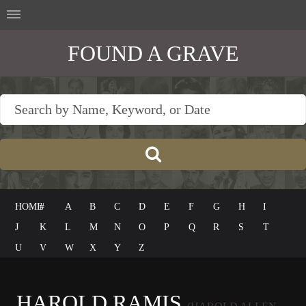
FOUND A GRAVE
HOME
#
A
B
C
D
E
F
G
H
I
J
K
L
M
N
O
P
Q
R
S
T
U
V
W
X
Y
Z
HAROLD RAMIS