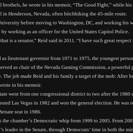
l brothels
, he wrote in his memoir, “The Good Fight,” while his 
l in Henderson, Nevada, often hitchhiking the 45-mile route.
e University before moving to Washington, DC, and working his 
y working as an officer for the United States Capitol Police.
hat is a senator,” Reid said in 2011. “I have such great respect 
d as lieutenant governor from 1971 to 1975, the youngest perso
eid served as chair of the Nevada Gaming Commission, a powerful 
y. The job made Reid and his family a target of the mob: After he
wrote
in his memoir.
ate went from one congressional district to two after the 1980 
around Las Vegas in 1982 and won the general election. He was r
Senate seat in 1986.
 as the chamber’s Democratic whip from 1999 to 2005. From 200
y’s leader in the Senate, through Democrats’ time in both the mi