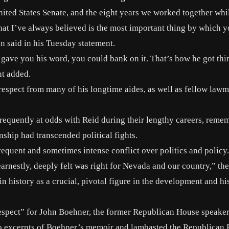
ited States Senate, and the eight years we worked together whil
hat I’ve always believed is the most important thing by which 
n said in his Tuesday statement.
e gave you his word, you could bank on it. That’s how he got th
nt added.
ce respect from many of his longtime aides, as well as fellow la
equently at odds with Reid during their lengthy careers, reme
nship had transcended political fights.
equent and sometimes intense conflict over politics and policy.
rnestly, deeply felt was right for Nevada and our country,” the
 history as a crucial, pivotal figure in the development and hi
f respect” for John Boehner, the former Republican House speake
to excerpts of Boehner’s memoir and lambasted the Republican 