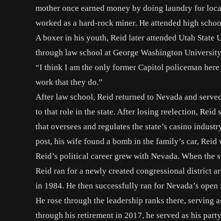
mother once earned money by
doing laundry for loca
worked as a hard-rock miner. He attended high schoo
A boxer in his youth, Reid later attended Utah Stat
through law school at George Washington University b
“I think I am the only former Capitol policeman here t
work that they do.”
After law school, Reid returned to Nevada and serve
to that role in the state. After losing reelection, R
that oversees and regulates the state’s casino industr
post, his wife found a bomb in the family’s car,
Reid 
Reid’s political career grew with Nevada. When the st
Reid ran for a newly created congressional district 
in 1984. He then successfully ran for Nevada’s open 
He rose through the leadership ranks there, serving
through his retirement in 2017, he served as his part