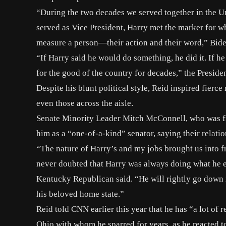
“During the two decades we served together in the Un
served as Vice President, Harry met the marker for w
measure a person—their action and their word,” Bide
“If Harry said he would do something, he did it. If h
for the good of the country for decades,” the Preside
Despite his blunt political style, Reid inspired fier
even those across the aisle.
Senate Minority Leader Mitch McConnell, who was fr
him as a “one-of-a-kind” senator, saying their relatio
“The nature of Harry’s and my jobs brought us into fr
never doubted that Harry was always doing what he ea
Kentucky Republican said. “He will rightly go down in
his beloved home state.”
Reid told CNN earlier this year that he has “a lot o
Ohio with whom he sparred for years, as he reacted 