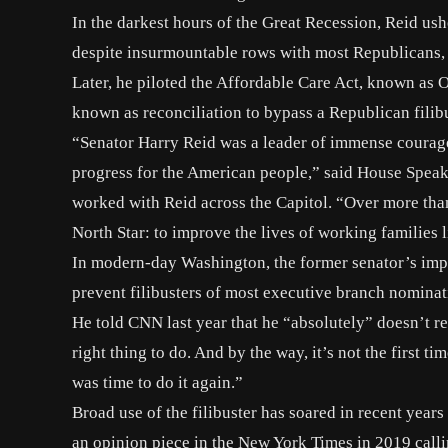
In the darkest hours of the Great Recession, Reid us
despite insurmountable rows with most Republicans, 
Later, he piloted the Affordable Care Act, known as
known as reconciliation to bypass a Republican filibu
“Senator Harry Reid was a leader of immense courage
progress for the American people,” said
House Speak
worked with Reid across the Capitol. “Over more tha
North Star: to improve the lives of working families l
In modern-day Washington, the former senator’s impa
prevent filibusters of most executive branch nominat
He told CNN last year that
he “absolutely” doesn’t r
right thing to do. And by the way, it’s not the first 
was time to do it again.”
Broad use of the filibuster has soared in recent year
an opinion piece in the
New York Times
in 2019 callin