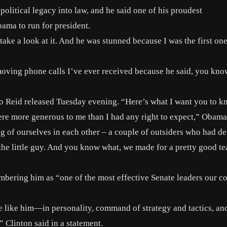
olitical legacy into law, and he said one of his proudest
ama to run for president.
take a look at it. And he was stunned because I was the first one
moving phone calls I’ve ever received because he said, you kno
t to Reid released Tuesday evening. “Here’s what I want you to 
were more generous to me than I had any right to expect,” Obama
g of ourselves in each other – a couple of outsiders who had de
he little guy. And you know what, we made for a pretty good te
mbering him as “one of the most effective Senate leaders our c
te like him—in personality, command of strategy and tactics, an
 Clinton said in a statement.