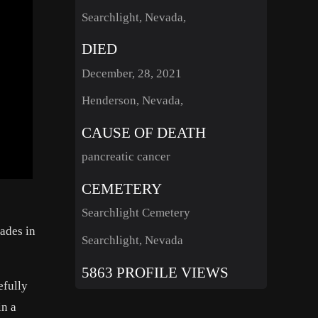
Searchlight, Nevada,
DIED
December, 28, 2021
Henderson, Nevada,
CAUSE OF DEATH
pancreatic cancer
CEMETERY
Searchlight Cemetery
ades in
Searchlight, Nevada
5863 PROFILE VIEWS
efully
in a