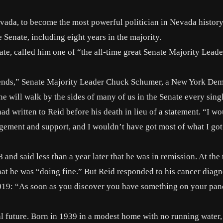
vada, to become the most powerful politician in Nevada history
e Senate, including eight years in the majority.
te, called him one of “the all-time great Senate Majority Leade
iends,” Senate Majority Leader Chuck Schumer, a New York Dem
 will walk by the sides of many of us in the Senate every sing
d written to Reid before his death in lieu of a statement. “I wo
agement and support, and I wouldn’t have got most of what I go
 and said less than a year later that he was in remission. At the 
at he was “doing fine.” But Reid responded to his cancer diagn
019: “As soon as you discover you have something on your pan
cal future. Born in 1939 in a modest home with no running water,