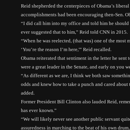
Reid shepherded the centerpieces of Obama’s liberal p
accomplishments had been
encouraging
then-Sen. Ob
“I did call him into my office and told him he should 
ever suggested that to him,” Reid told CNN in 2015.
“When he was reelected, (that was) one of the most 
‘You’re the reason I’m here,'” Reid recalled.
Obama reiterated that sentiment in the letter he sen
were a great leader in the Senate, and early on you 
“As different as we are, I think we both saw somethin
odds and knew how to take a punch and cared about t
added.
Former President Bill Clinton also lauded Reid, reme
has ever known.”
“We will likely never see another public servant qui
assuredness in marching to the beat of his own drum,”