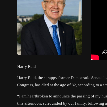
Harry Reid
Harry Reid
, the scrappy former Democratic Senate le
Congress, has died at the age of 82, according to a s
“I am heartbroken to announce the passing of my hu
this afternoon, surrounded by our family, following a