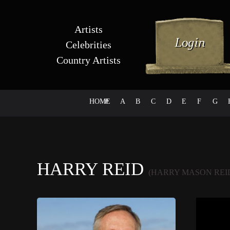
Artists
Celebrities
Country Artists
HOME
#
A
B
C
D
E
F
G
HARRY REID
(HARRY MASON REID