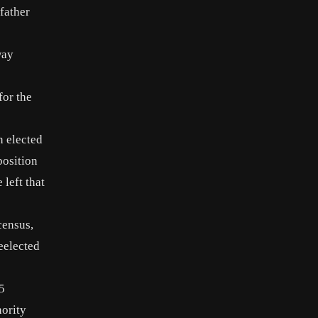
father
way
for the
n elected
position
 left that
census,
eelected
5
nority