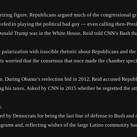
rizing figure
. Republicans argued much of the congressional gr
veled in playing the political bad guy — even calling then-Pres
 Donald Trump was in the White House, Reid told CNN’s Bash th
l polarization with irascible rhetoric about Republicans and the
ists worried that the consensus that once made the chamber spec
 too. During Obama’s reelection bid in 2012, Reid accused Repub
ng his taxes
. Asked by
CNN in 2015
whether he regretted the at
y.
d by Democrats for being the last line of defense to Bush and 
ograms and, reflecting wishes of the large Latino community b