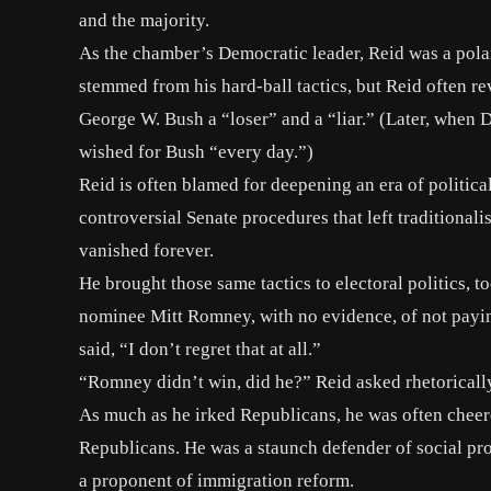
and the majority.
As the chamber’s Democratic leader,
Reid was a pola
stemmed from his hard-ball tactics, but Reid often re
George W. Bush a “loser” and a “liar.” (Later, when
wished for Bush “every day.”)
Reid is often blamed for deepening an era of politica
controversial Senate procedures that left traditional
vanished forever.
He brought those same tactics to electoral politics,
nominee Mitt Romney, with no evidence, of
not payi
said, “I don’t regret that at all.”
“Romney didn’t win, did he?” Reid asked rhetoricall
As much as he irked Republicans, he was often cheere
Republicans. He was a staunch defender of social pr
a proponent of immigration reform.