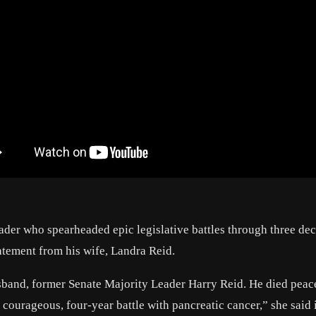
ader who spearheaded epic legislative battles through three dec
tatement from his wife, Landra Reid.
sband, former Senate Majority Leader Harry Reid. He died peac
 courageous, four-year battle with pancreatic cancer,” she said 