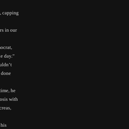
, capping
rs in our
ocrat,
le day.”
uldn’t
t done
time, he
osis with
creas,
 his