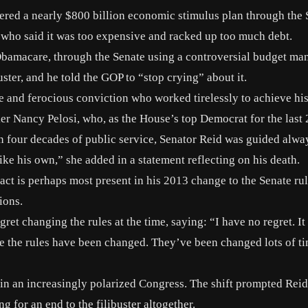
hered a nearly $800 billion economic stimulus plan through the
who said it was too expensive and racked up too much debt.
 Obamacare, through the Senate using a controversial budget ma
ster, and he told the GOP to “stop crying” about it.
 and ferocious conviction who worked tirelessly to achieve his
er Nancy Pelosi
, who, as the House’s top Democrat for the last 
n four decades of public service, Senator Reid was guided alwa
ike his own,” she added in a statement reflecting on his death.
ct is perhaps most present in
his 2013 change to the Senate ru
ions.
egret
changing the rules at the time, saying: “I have no regret. It
time the rules have been changed. They’ve been changed lots of ti
s in an increasingly polarized Congress. The shift prompted Reid
g for an end to the filibuster altogether.