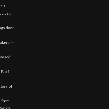
e I
you can
ings done
wmakers —
mbered
 But I
story of
r from
Party’s