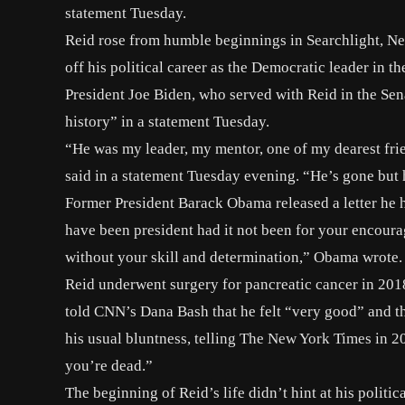
statement Tuesday.
Reid rose from humble beginnings in Searchlight, Ne
off his political career as the Democratic leader in th
President Joe Biden, who served with Reid in the Sena
history” in a statement Tuesday.
“He was my leader, my mentor, one of my dearest fr
said in a
statement
Tuesday evening. “He’s gone but he
Former President Barack Obama released a letter he ha
have been president had it not been for your encour
without your skill and determination,” Obama wrote.
Reid underwent surgery for
pancreatic cancer
in 2018
told CNN’s Dana Bash that he felt “very good” and th
his usual bluntness, telling
The New York Times
in 2
you’re dead.”
The beginning of Reid’s life didn’t hint at his politi