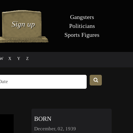
Gangsters
Politicians
Sports Figures
W
X
Y
Z
BORN
December, 02, 1939