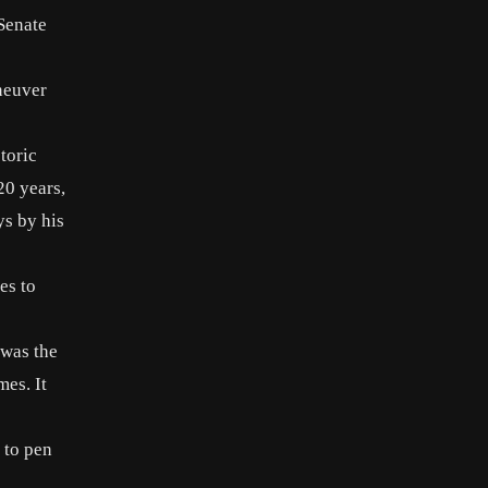
 Senate
neuver
toric
20 years,
ys by his
les
to
 was the
mes. It
 to pen