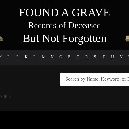
FOUND A GRAVE
Records of Deceased
But Not Forgotten
H
I
J
K
L
M
N
O
P
Q
R
S
T
U
V
 JR.)