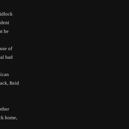
idlock
ident
at he
 use of
ial had
lican
tack, Reid
other
ack home,