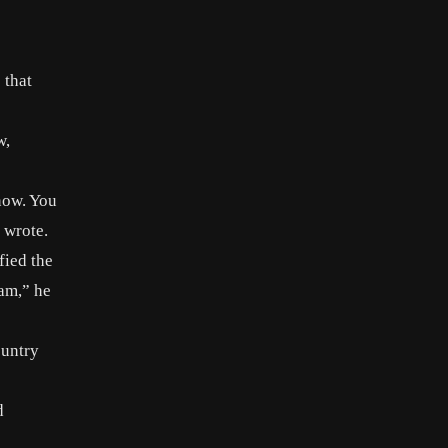
 that
w,
know. You
 wrote.
fied the
am,” he
ountry
d