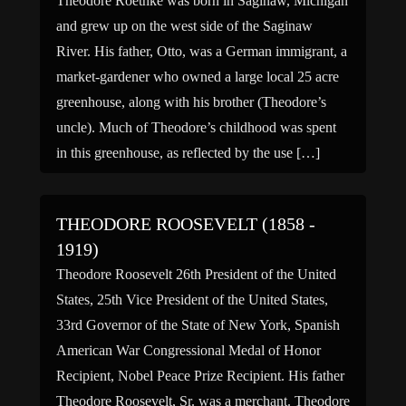
Theodore Roethke was born in Saginaw, Michigan
and grew up on the west side of the Saginaw
River. His father, Otto, was a German immigrant, a
market-gardener who owned a large local 25 acre
greenhouse, along with his brother (Theodore’s
uncle). Much of Theodore’s childhood was spent
in this greenhouse, as reflected by the use […]
THEODORE ROOSEVELT (1858 -
1919)
Theodore Roosevelt 26th President of the United
States, 25th Vice President of the United States,
33rd Governor of the State of New York, Spanish
American War Congressional Medal of Honor
Recipient, Nobel Peace Prize Recipient. His father
Theodore Roosevelt, Sr. was a merchant. Theodore