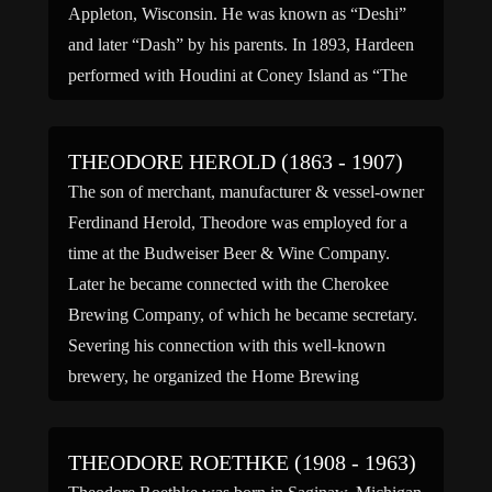
Appleton, Wisconsin. He was known as “Deshi”
and later “Dash” by his parents. In 1893, Hardeen
performed with Houdini at Coney Island as “The
Brothers Houdini”. […]
THEODORE HEROLD (1863 - 1907)
The son of merchant, manufacturer & vessel-owner
Ferdinand Herold, Theodore was employed for a
time at the Budweiser Beer & Wine Company.
Later he became connected with the Cherokee
Brewing Company, of which he became secretary.
Severing his connection with this well-known
brewery, he organized the Home Brewing
Company, of which he became president. He […]
THEODORE ROETHKE (1908 - 1963)