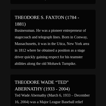
Jr. was born into a family which taught him to
respect […]
THEODORE S. FAXTON (1784 -
1881)
Businessman. He was a pioneer entrepreneur of
stagecoach and telegraph lines. Born in Conway,
Massachusetts, it was in the Utica, New York area
in 1812 where he obtained a position as a stage
driver quickly gaining respect for his teamster
abilities along the old Mohawk Turnpike.
Theodore soon became one of the proprietors of
the […]
THEODORE WADE “TED”
ABERNATHY (1933 - 2004)
Ted Wade Abernathy (March 6, 1933 – December
16, 2004) was a Major League Baseball relief