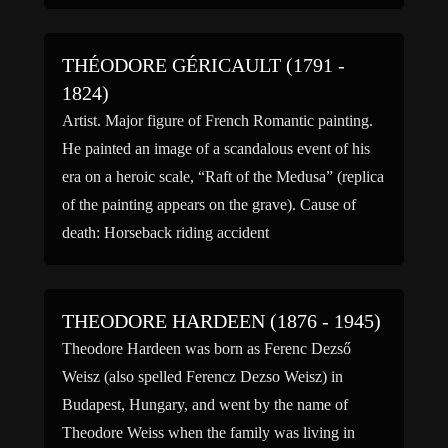
degree in […]
THÉODORE GÉRICAULT (1791 -
1824)
Artist. Major figure of French Romantic painting.
He painted an image of a scandalous event of his
era on a heroic scale, “Raft of the Medusa” (replica
of the painting appears on the grave). Cause of
death: Horseback riding accident
THEODORE HARDEEN (1876 - 1945)
Theodore Hardeen was born as Ferenc Dezső
Weisz (also spelled Ferencz Dezso Weisz) in
Budapest, Hungary, and went by the name of
Theodore Weiss when the family was living in