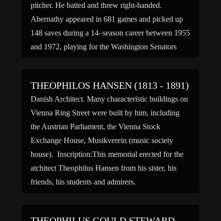
pitcher. He batted and threw right-handed.
Abernathy appeared in 681 games and picked up
148 saves during a 14–season career between 1955
and 1972, playing for the Washington Senators
(1955–57, 1960), Cleveland Indians (1963–64),
Chicago Cubs (1965–66, 1969–70), Atlanta […]
THEOPHILOS HANSEN (1813 - 1891)
Danish Architect. Many characteristic buildings on
Vienna Ring Street were built by him, including
the Austrian Parliament, the Vienna Stock
Exchange House, Musikverein (music society
house). Inscription:This memorial erected for the
atchitect Theophilus Hansen from his sister, his
friends, his students and admirers.
THEOPHILUS GOULD STEWARD