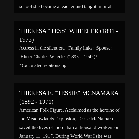
school she became a teacher and taught in rural
[…]
THERESA “TESS” WHEELER (1891 -
1975)
Actress in the silent era. Family links: Spouse:
Elmer Charles Wheeler (1893 – 1942)*
*Calculated relationship
THERESA E. “TESSIE” MCNAMARA
(1892 - 1971)
American Folk Figure. Acclaimed as the heroine of
the Meadowlands Explosion, Tessie McNamara
saved the lives of more than a thousand workers on
January 11, 1917. During World War I she was