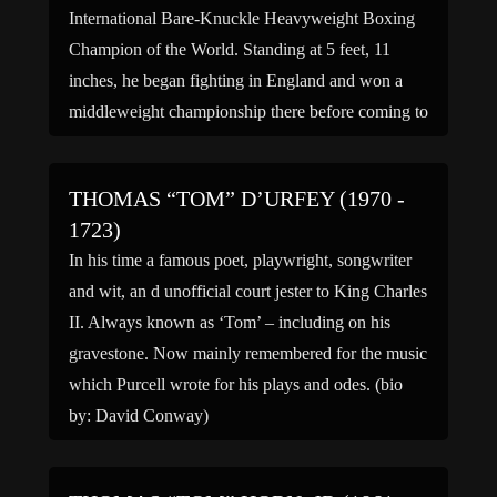
International Bare-Knuckle Heavyweight Boxing
Champion of the World. Standing at 5 feet, 11
inches, he began fighting in England and won a
middleweight championship there before coming to
the United States in 1867. In 1869, he won the
Heavyweight Boxing Championship […]
THOMAS “TOM” D’URFEY (1970 -
1723)
In his time a famous poet, playwright, songwriter
and wit, an d unofficial court jester to King Charles
II. Always known as ‘Tom’ – including on his
gravestone. Now mainly remembered for the music
which Purcell wrote for his plays and odes. (bio
by: David Conway)