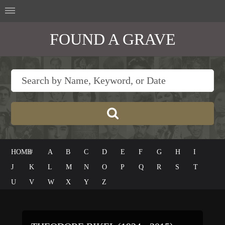
FOUND A GRAVE
HOME
#
A
B
C
D
E
F
G
H
I
J
K
L
M
N
O
P
Q
R
S
T
U
V
W
X
Y
Z