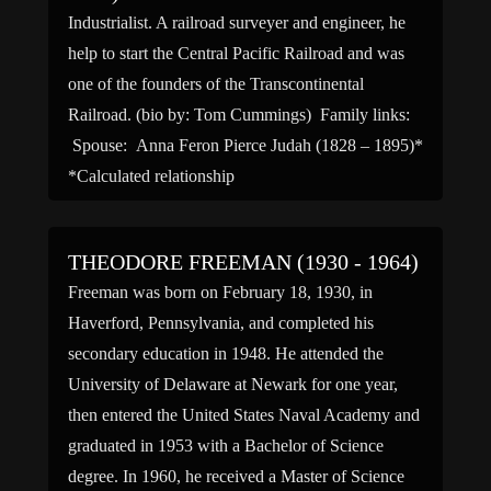
Industrialist. A railroad surveyer and engineer, he
help to start the Central Pacific Railroad and was
one of the founders of the Transcontinental
Railroad. (bio by: Tom Cummings) Family links:
Spouse: Anna Feron Pierce Judah (1828 – 1895)*
*Calculated relationship
THEODORE FREEMAN (1930 - 1964)
Freeman was born on February 18, 1930, in
Haverford, Pennsylvania, and completed his
secondary education in 1948. He attended the
University of Delaware at Newark for one year,
then entered the United States Naval Academy and
graduated in 1953 with a Bachelor of Science
degree. In 1960, he received a Master of Science