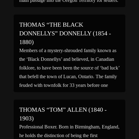
main passage into the Oregon Territory for settlers.
He worked as a guide, among the […]
THOMAS “THE BLACK
DONNELLYS” DONNELLY (1854 -
1880)
Members of a mystery-shrouded family known as
the ‘Black Donnellys’ and believed, in Canadian
folklore, to have been been the source of ‘bad luck’
that befell the town of Lucan, Ontario. The family
feuded with townfolk for 33 years before one
fateful night when their homestead was burned to
the ground, taking many members of […]
THOMAS “TOM” ALLEN (1840 -
1903)
Professional Boxer. Born in Birmingham, England,
he holds the distinction of being the first