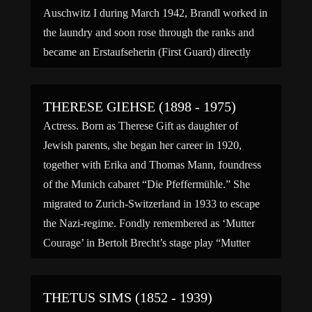
Auschwitz I during March 1942, Brandl worked in
the laundry and soon rose through the ranks and
became an Erstaufseherin (First Guard) directly
under Margot Dreschel and Maria Mandl. In the
summer […]
THERESE GIEHSE (1898 - 1975)
Actress. Born as Therese Gift as daughter of
Jewish parents, she began her career in 1920,
together with Erika and Thomas Mann, foundress
of the Munich cabaret “Die Pfeffermühle.” She
migrated to Zurich-Switzerland in 1933 to escape
the Nazi-regime. Fondly remembered as ‘Mutter
Courage’ in Bertolt Brecht’s stage play “Mutter
Courage und ihre Kinder” (1941 […]
THETUS SIMS (1852 - 1939)