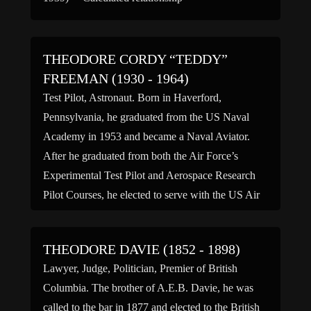
THEODORE CORDY “TEDDY”
FREEMAN (1930 - 1964)
Test Pilot, Astronaut. Born in Haverford,
Pennsylvania, he graduated from the US Naval
Academy in 1953 and became a Naval Aviator.
After he graduated from both the Air Force’s
Experimental Test Pilot and Aerospace Research
Pilot Courses, he elected to serve with the US Air
Force as a Captain. He logged more than 3,300
hours […]
THEODORE DAVIE (1852 - 1898)
Lawyer, Judge, Politician, Premier of British
Columbia. The brother of A.E.B. Davie, he was
called to the bar in 1877 and elected to the British