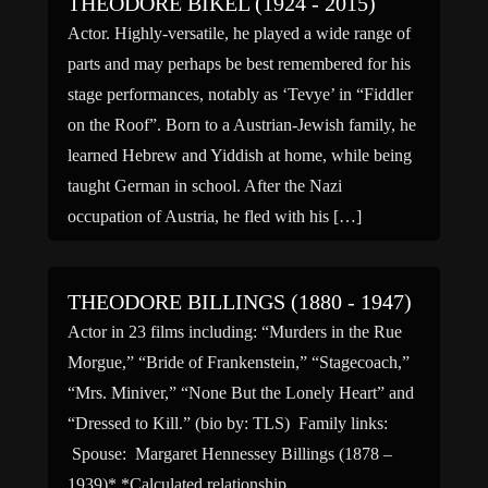
THEODORE BIKEL (1924 - 2015)
Actor. Highly-versatile, he played a wide range of
parts and may perhaps be best remembered for his
stage performances, notably as ‘Tevye’ in “Fiddler
on the Roof”. Born to a Austrian-Jewish family, he
learned Hebrew and Yiddish at home, while being
taught German in school. After the Nazi
occupation of Austria, he fled with his […]
THEODORE BILLINGS (1880 - 1947)
Actor in 23 films including: “Murders in the Rue
Morgue,” “Bride of Frankenstein,” “Stagecoach,”
“Mrs. Miniver,” “None But the Lonely Heart” and
“Dressed to Kill.” (bio by: TLS) Family links:
Spouse: Margaret Hennessey Billings (1878 –
1939)* *Calculated relationship