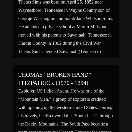
Thetus Sims was born on April 25, 1852 near
Waynesboro, Tennessee in Wayne County son of
George Washington and Sarah Jane Whitson Sims.
He attended a private school at Martin Mills and
moved with his parents to Savannah, Tennessee in
Hardin County in 1862 during the Civil War.
Thetus Sims attended Savannah (Tennessee)
College and graduated […]
THOMAS “BROKEN HAND”
FITZPATRICK (1970 - 1854)
Explorer. US Indian Agent. He was one of the
“Mountain Men,” a group of explorers credited
with opening up the western United States. During
his travels, he discovered the “South Pass” through
the Rocky Mountains. The South Pass became a