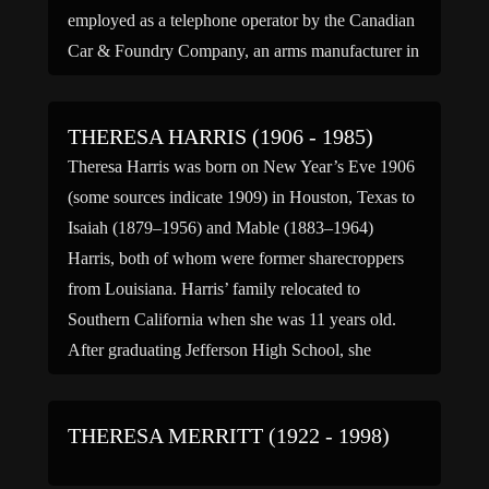
employed as a telephone operator by the Canadian
Car & Foundry Company, an arms manufacturer in
the New Jersey Meadowlands near Lyndhurst. The
[…]
THERESA HARRIS (1906 - 1985)
Theresa Harris was born on New Year’s Eve 1906
(some sources indicate 1909) in Houston, Texas to
Isaiah (1879–1956) and Mable (1883–1964)
Harris, both of whom were former sharecroppers
from Louisiana. Harris’ family relocated to
Southern California when she was 11 years old.
After graduating Jefferson High School, she
studied at the UCLA Conservatory of Music […]
THERESA MERRITT (1922 - 1998)