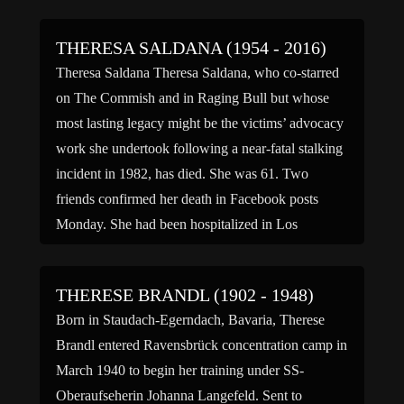
THERESA SALDANA (1954 - 2016)
Theresa Saldana Theresa Saldana, who co-starred
on The Commish and in Raging Bull but whose
most lasting legacy might be the victims’ advocacy
work she undertook following a near-fatal stalking
incident in 1982, has died. She was 61. Two
friends confirmed her death in Facebook posts
Monday. She had been hospitalized in Los
Angeles, but no cause of death was given. […]
THERESE BRANDL (1902 - 1948)
Born in Staudach-Egerndach, Bavaria, Therese
Brandl entered Ravensbrück concentration camp in
March 1940 to begin her training under SS-
Oberaufseherin Johanna Langefeld. Sent to