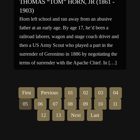
THOMAS “TOM” HORN, JR (1861 -
1903)
Horn left school and ran away from an abusive
father at an early age. By age 17, he’d been a
railroad laborer, wagon and stage coach driver and
then a US Army Scout who played a part in the
surrender of Geronimo in 1886 by negotiating the
terms of surrender with the Apache Chief. In […]
First
Previous
01
02
03
04
05
06
07
08
09
10
11
12
13
Next
Last