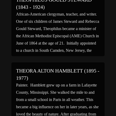
(1843 - 1924)
African-American clergyman, teacher, and writer.
One of six children of James Steward and Rebecca
Gould Steward, Theophilus became a minister of
the African Methodist Episcopal (AME) Church in
June of 1864 at the age of 21. Initially appointed
to a church in South Camden, New Jersey, the
following year Theophilus received an
appointment to South […]
THEORA ALTON HAMBLETT (1895 -
1977)
Painter. Hamblett grew up on a farm in Lafayette
County, Mississippi. She walked the mile to and
from a small school in Paris in all weather. This
became a big influence on her in later years, as she
loved the beauty of nature. After graduating from