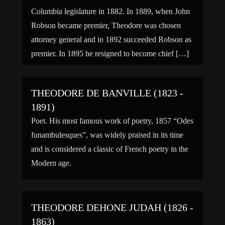
Columbia legislature in 1882. In 1889, when John
Robson became premier, Theodore was chosen
attorney general and in 1892 succeeded Robson as
premier. In 1895 he resigned to become chief […]
THEODORE DE BANVILLE (1823 -
1891)
Poet. His most famous work of poetry, 1857 “Odes
funambulesques”, was widely praised in its time
and is considered a classic of French poetry in the
Modern age.
THEODORE DEHONE JUDAH (1826 -
1863)