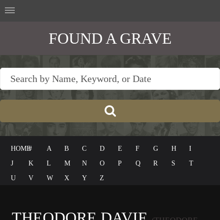
FOUND A GRAVE
HOME
#
A
B
C
D
E
F
G
H
I
J
K
L
M
N
O
P
Q
R
S
T
U
V
W
X
Y
Z
THEODORE DAVIE