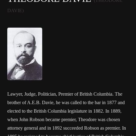
(THEODORE
DAVIE)
Lawyer, Judge, Politician, Premier of British Columbia. The
brother of A.E.B. Davie, he was called to the bar in 1877 and
elected to the British Columbia legislature in 1882. In 1889,
when John Robson became premier, Theodore was chosen
attorney general and in 1892 succeeded Robson as premier. In