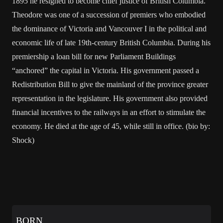
1895 he resigned to become chief justice of British Columbia.
Theodore was one of a succession of premiers who embodied
the dominance of Victoria and Vancouver I in the political and
economic life of late 19th-century British Columbia. During his
premiership a loan bill for new Parliament Buildings
“anchored” the capital in Victoria. His government passed a
Redistribution Bill to give the mainland of the province greater
representation in the legislature. His government also provided
financial incentives to the railways in an effort to stimulate the
economy. He died at the age of 45, while still in office. (bio by:
Shock)
BORN