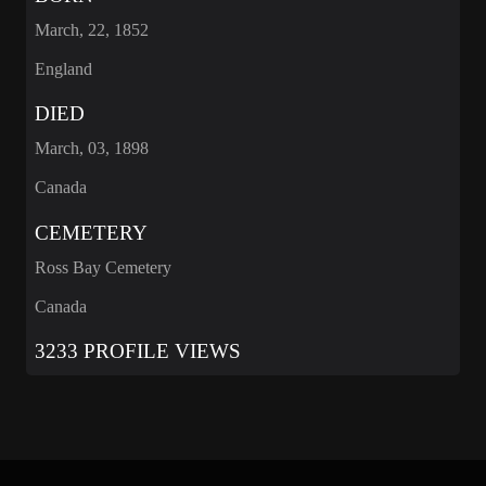
March, 22, 1852
England
DIED
March, 03, 1898
Canada
CEMETERY
Ross Bay Cemetery
Canada
3233 PROFILE VIEWS