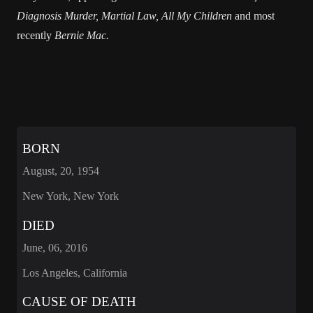
Diagnosis Murder, Martial Law, All My Children
and most
recently
Bernie Mac.
BORN
August, 20, 1954
New York, New York
DIED
June, 06, 2016
Los Angeles, California
CAUSE OF DEATH