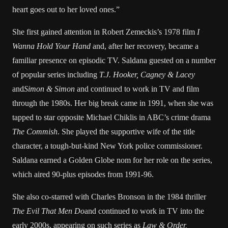
heart goes out to her loved ones.”
She first gained attention in Robert Zemeckis’s 1978 film
I
Wanna Hold Your Hand
and, after her recovery, became a
familiar presence on episodic TV. Saldana guested on a number
of popular series including
T.J. Hooker, Cagney & Lacey
and
Simon & Simon
and continued to work in TV and film
through the 1980s. Her big break came in 1991, when she was
tapped to star opposite Michael Chiklis in ABC’s crime drama
The Commish
. She played the supportive wife of the title
character, a tough-but-kind New York police commissioner.
Saldana earned a Golden Globe nom for her role on the series,
which aired 90-plus episodes from 1991-96.
She also co-starred with Charles Bronson in the 1984 thriller
The Evil That Men Do
and continued to work in TV into the
early 2000s, appearing on such series as
Law & Order,