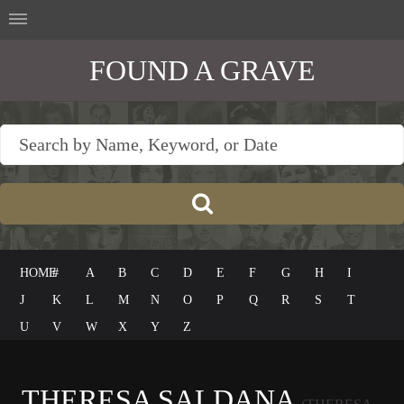
FOUND A GRAVE
HOME
#
A
B
C
D
E
F
G
H
I
J
K
L
M
N
O
P
Q
R
S
T
U
V
W
X
Y
Z
THERESA SALDANA