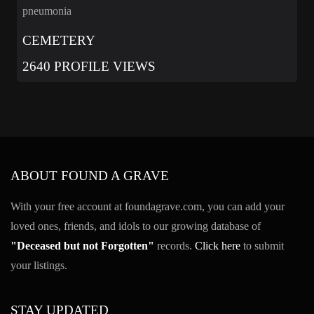
pneumonia
CEMETERY
2640 PROFILE VIEWS
ABOUT FOUND A GRAVE
With your free account at foundagrave.com, you can add your
loved ones, friends, and idols to our growing database of
"Deceased but not Forgotten"
records.
Click here
to submit
your listings.
STAY UPDATED