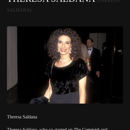
(THERESA
SALDANA)
Theresa Saldana
Theresa Saldana
, who co-starred on
The Commish
and