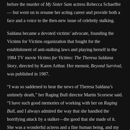
before the murder of
My Sister Sam
actress Rebecca Schaeffer
— but went on to resume her acting career and provide both a
face and a voice to the then-new issue of celebrity stalking.
Saldana became a devoted victims’ advocate, founding the
Victims for Victims organization that fought for the
establishment of anti-stalking laws and playing herself in the
1984 TV movie
Victims for Victims: The Theresa Saldana
Story
, directed by Karen Arthur. Her memoir,
Beyond Survival
,
was published in 1987.
“I was so saddened to hear the news of Theresa Saldana’s
untimely death,” her Raging Bull director Martin Scorsese said.
“I have such good memories of working with her on
Raging
Bull
, and I always admired the way that she handled the
horrifying attack by a stalker—the good that she made of it.
She was a wonderful actress and a fine human being, and my