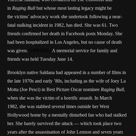
in
Raging Bull
but whose most lasting legacy might be
the victims’ advocacy work she undertook following a near-
fatal stalking incident in 1982, has died. She was 61. Two
friends confirmed her death in Facebook posts Monday. She
had been hospitalized in Los Angeles, but no cause of death
was given.
UPDATE:
A memorial service for family and
friends was held Tuesday June 14.
Brooklyn native Saldana had appeared in a number of films in
the late 1970s and early ’80s, including as the wife of Joey La
Motta (Joe Pesci) in Best Picture Oscar nominee
Raging Bull
,
when she was the victim of a horrific assault. In March
1982, she was stabbed several times outside her West
Hollywood home by a mentally disturbed fan who had stalked
her. She barely survived the attack — which took place two
years after the assassination of John Lennon and seven years