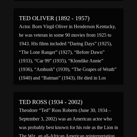
British Featherweight […]
TED OLIVER (1892 - 1957)
Actor. Born Virgil Oliver in Henderson Kentucky,
he was veteran in some 90 movies from 1925 to
1943. His films included “Daring Days” (1925),
“The Lone Ranger” (1927), “Before Dawn”
(1933), “Car 99” (1935), “Klondike Annie”
(1936), “Ambush” (1939), “The Grapes of Wrath”
(1940) and “Batman” (1943). He died in Los
Angeles, California.
TED ROSS (1934 - 2002)
Theodore “Ted” Ross Roberts (June 30, 1934 –
September 3, 2002) was an American actor who
was probably best known for his role as the Lion in
The Wiz, an all-African American reinterpretation