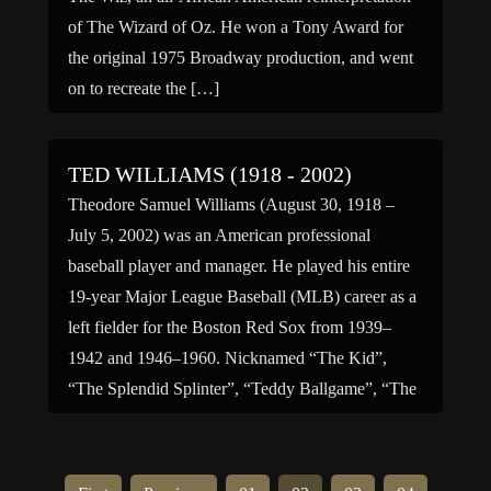
of The Wizard of Oz. He won a Tony Award for
the original 1975 Broadway production, and went
on to recreate the […]
TED WILLIAMS (1918 - 2002)
Theodore Samuel Williams (August 30, 1918 –
July 5, 2002) was an American professional
baseball player and manager. He played his entire
19-year Major League Baseball (MLB) career as a
left fielder for the Boston Red Sox from 1939–
1942 and 1946–1960. Nicknamed “The Kid”,
“The Splendid Splinter”, “Teddy Ballgame”, “The
Thumper” and “The Greatest Hitter […]