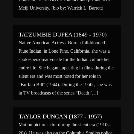
Meiji University. (bio by: Warrick L. Barrett)
TATZUMBIE DUPEA (1849 - 1970)
Native American Actress. Born a full-blooded
Piute Indian, in Lone Pine, California, she was a
spokesperson/advocate for the Indian culture her
entire life. She began appearing in films during the
silent era and was most noted for her role in
“Buffalo Bill” (1944). During the 1950s, she was
in TV broadcasts of the series “Death […]
TAYLOR DUNCAN (1877 - 1957)
Motion picture actor during the silent era (1910s-
20s). He was also on the Columbia Studios police