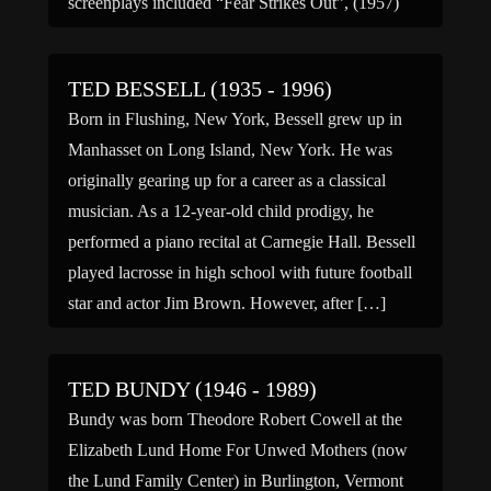
screenplays included “Fear Strikes Out”, (1957)
about real-life ballplayer Jimmy Piersall, […]
TED BESSELL (1935 - 1996)
Born in Flushing, New York, Bessell grew up in
Manhasset on Long Island, New York. He was
originally gearing up for a career as a classical
musician. As a 12-year-old child prodigy, he
performed a piano recital at Carnegie Hall. Bessell
played lacrosse in high school with future football
star and actor Jim Brown. However, after […]
TED BUNDY (1946 - 1989)
Bundy was born Theodore Robert Cowell at the
Elizabeth Lund Home For Unwed Mothers (now
the Lund Family Center) in Burlington, Vermont