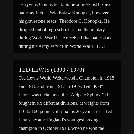
Terryville, Connecticut. Some sources list his real
name as Tadeus Wladyslaw Konopka, however,
his gravestone reads, Theodore C. Konopka. He
dropped out of high school to join the military
during World War II. He received five battle stars
during his Army service in World War II. […]
TED LEWIS (1893 - 1970)
Ted Lewis World Welterweight Champion in 1915
and 1916 and from 1917 to 1919, Ted “Kid”
Lewis was nicknamed the “Aldgate Sphinx.” He
fought in six different divisions, at weights from
116 to 166 pounds, during his 20-year career. Ted
Lewis became England’s youngest boxing
champion in October 1913, when he won the