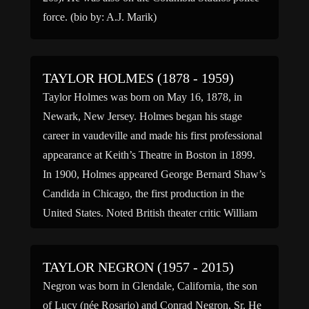
force. (bio by: A.J. Marik)
TAYLOR HOLMES (1878 - 1959)
Taylor Holmes was born on May 16, 1878, in
Newark, New Jersey. Holmes began his stage
career in vaudeville and made his first professional
appearance at Keith’s Theatre in Boston in 1899.
In 1900, Holmes appeared George Bernard Shaw’s
Candida in Chicago, the first production in the
United States. Noted British theater critic William
Archer saw […]
TAYLOR NEGRON (1957 - 2015)
Negron was born in Glendale, California, the son
of Lucy (née Rosario) and Conrad Negron, Sr. He