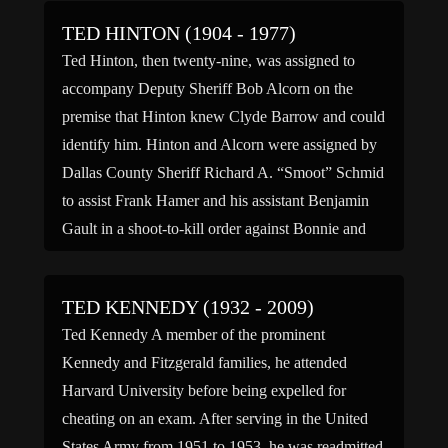
TED HINTON (1904 - 1977)
Ted Hinton, then twenty-nine, was assigned to
accompany Deputy Sheriff Bob Alcorn on the
premise that Hinton knew Clyde Barrow and could
identify him. Hinton and Alcorn were assigned by
Dallas County Sheriff Richard A. “Smoot” Schmid
to assist Frank Hamer and his assistant Benjamin
Gault in a shoot-to-kill order against Bonnie and
Clyde that […]
TED KENNEDY (1932 - 2009)
Ted Kennedy A member of the prominent
Kennedy and Fitzgerald families, he attended
Harvard University before being expelled for
cheating on an exam. After serving in the United
States Army from 1951 to 1953, he was readmitted