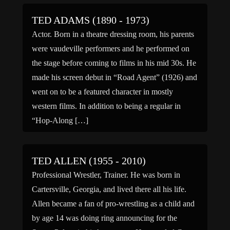
TED ADAMS (1890 - 1973)
Actor. Born in a theatre dressing room, his parents
were vaudeville performers and he performed on
the stage before coming to films in his mid 30s. He
made his screen debut in “Road Agent” (1926) and
went on to be a featured character in mostly
western films. In addition to being a regular in
“Hop-Along […]
TED ALLEN (1955 - 2010)
Professional Wrestler, Trainer. He was born in
Cartersville, Georgia, and lived there all his life.
Allen became a fan of pro-wrestling as a child and
by age 14 was doing ring announcing for the