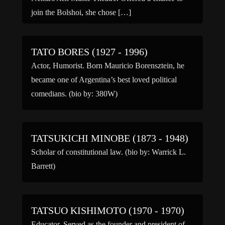
join the Bolshoi, she chose […]
TATO BORES (1927 - 1996)
Actor, Humorist. Born Mauricio Borensztein, he
became one of Argentina’s best loved political
comedians. (bio by: 380W)
TATSUKICHI MINOBE (1873 - 1948)
Scholar of constitutional law. (bio by: Warrick L.
Barrett)
TATSUO KISHIMOTO (1970 - 1970)
Educator. Served as the founder and president of