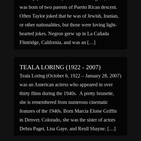
was born of two parents of Puerto Rican descent.
Often Taylor joked that he was of Jewish, Iranian,
or other nationalities, but those were loving light-
hearted jokes. Negron grew up in La Cañada
Flintridge, California, and was an […]
TEALA LORING (1922 - 2007)
Teala Loring (October 6, 1922 – January 28, 2007)
was an American actress who appeared in over
thirty films during the 1940s. A pretty brunette,
she is remembered from numerous cinematic
features of the 1940s. Born Marcia Eloise Griffin
in Denver, Colorado, she was the sister of actors
Debra Paget, Lisa Gaye, and Reull Shayne. […]