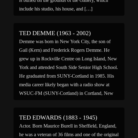
is buried on the grounds of the Gallery, which
include his studio, his house, and […]
TED DEMME (1963 - 2002)
Demme was born in New York City, the son of
Gail (Kern) and Frederick Rogers Demme. He
grew up in Rockville Centre on Long Island, New
York and attended South Side Senior High School.
He graduated from SUNY-Cortland in 1985. His
media career likely began with a radio show at
WSUC-FM (SUNY-Cortland) in Cortland, New
[…]
TED EDWARDS (1883 - 1945)
Actor. Born Maurice Burell in Sheffield, England,
he was a veteran of 36 films and one of the original