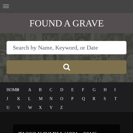
FOUND A GRAVE
HOME
#
A
B
C
D
E
F
G
H
I
J
K
L
M
N
O
P
Q
R
S
T
U
V
W
X
Y
Z