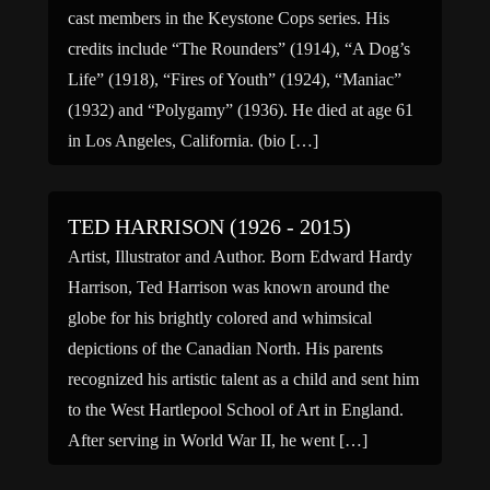
cast members in the Keystone Cops series. His
credits include “The Rounders” (1914), “A Dog’s
Life” (1918), “Fires of Youth” (1924), “Maniac”
(1932) and “Polygamy” (1936). He died at age 61
in Los Angeles, California. (bio […]
TED HARRISON (1926 - 2015)
Artist, Illustrator and Author. Born Edward Hardy
Harrison, Ted Harrison was known around the
globe for his brightly colored and whimsical
depictions of the Canadian North. His parents
recognized his artistic talent as a child and sent him
to the West Hartlepool School of Art in England.
After serving in World War II, he went […]