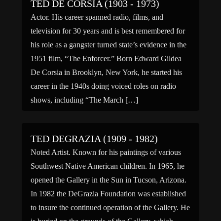
TED DE CORSIA (1903 - 1973)
Actor. His career spanned radio, films, and
television for 30 years and is best remembered for
his role as a gangster turned state’s evidence in the
1951 film, “The Enforcer.” Born Edward Gildea
De Corsia in Brooklyn, New York, he started his
career in the 1940s doing voiced roles on radio
shows, including “The March […]
TED DEGRAZIA (1909 - 1982)
Noted Artist. Known for his paintings of various
Southwest Native American children. In 1965, he
opened the Gallery in the Sun in Tucson, Arizona.
In 1982 the DeGrazia Foundation was established
to insure the continued operation of the Gallery. He