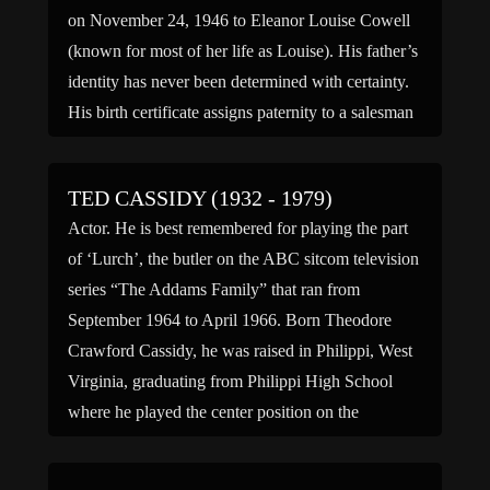
on November 24, 1946 to Eleanor Louise Cowell
(known for most of her life as Louise). His father’s
identity has never been determined with certainty.
His birth certificate assigns paternity to a salesman
[…]
TED CASSIDY (1932 - 1979)
Actor. He is best remembered for playing the part
of ‘Lurch’, the butler on the ABC sitcom television
series “The Addams Family” that ran from
September 1964 to April 1966. Born Theodore
Crawford Cassidy, he was raised in Philippi, West
Virginia, graduating from Philippi High School
where he played the center position on the
basketball […]