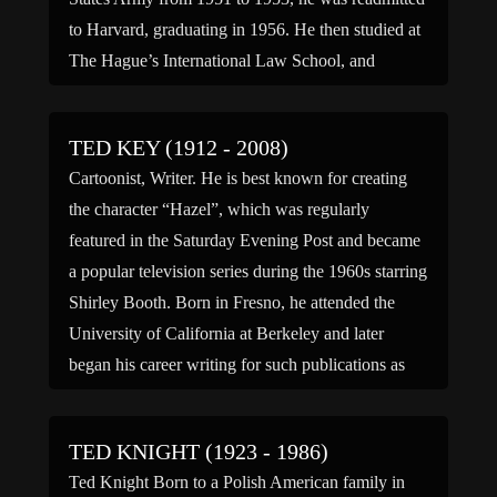
to Harvard, graduating in 1956. He then studied at
The Hague’s International Law School, and
received his law […]
TED KEY (1912 - 2008)
Cartoonist, Writer. He is best known for creating
the character “Hazel”, which was regularly
featured in the Saturday Evening Post and became
a popular television series during the 1960s starring
Shirley Booth. Born in Fresno, he attended the
University of California at Berkeley and later
began his career writing for such publications as
“Cosmopolitan”, “Ladies’ […]
TED KNIGHT (1923 - 1986)
Ted Knight Born to a Polish American family in