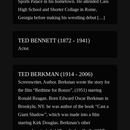
Sports Palace in his hometown. He attended Cass
High School and Shorter Collage in Rome,
Georgia before making his wrestling debut […]
TED BENNETT (1872 - 1941)
Actor.
TED BERKMAN (1914 - 2006)
Screenwriter, Author. Berkman wrote the story for
the film “Bedtime for Bonzo”, (1951) starring
Ronald Reagan. Born Edward Oscar Berkman in
Brookyln, NY. he was author of the book “Cast a
Giant Shadow”, which was made into a film
starring Kirk Douglas. Berkman’s other