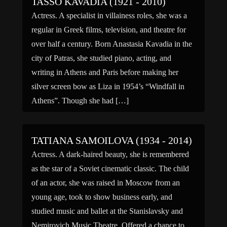
TASSO KAVADIA (1921 - 2010)
Actress. A specialist in villainess roles, she was a
regular in Greek films, television, and theatre for
over half a century. Born Anastasia Kavadia in the
city of Patras, she studied piano, acting, and
writing in Athens and Paris before making her
silver screen bow as Liza in 1954’s “Windfall in
Athens”. Though she had […]
TATIANA SAMOILOVA (1934 - 2014)
Actress. A dark-haired beauty, she is remembered
as the star of a Soviet cinematic classic. The child
of an actor, she was raised in Moscow from an
young age, took to show business early, and
studied music and ballet at the Stanislavsky and
Nemirovich Music Theatre. Offered a chance to