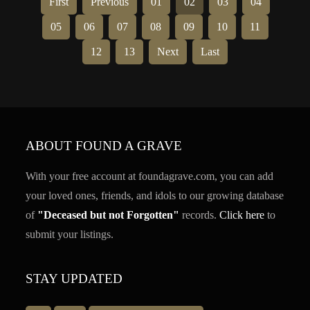
First
Previous
01
02
03
04
05
06
07
08
09
10
11
12
13
Next
Last
ABOUT FOUND A GRAVE
With your free account at foundagrave.com, you can add
your loved ones, friends, and idols to our growing database
of
"Deceased but not Forgotten"
records.
Click here
to
submit your listings.
STAY UPDATED