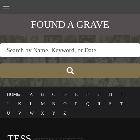
FOUND A GRAVE
HOME
#
A
B
C
D
E
F
G
H
I
J
K
L
M
N
O
P
Q
R
S
T
U
V
W
X
Y
Z
TESS