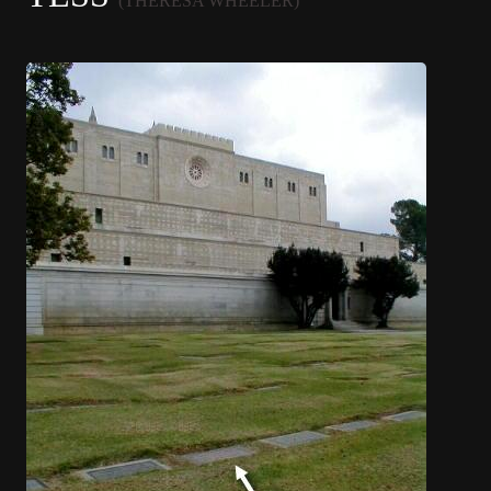
(THERESA WHEELER)