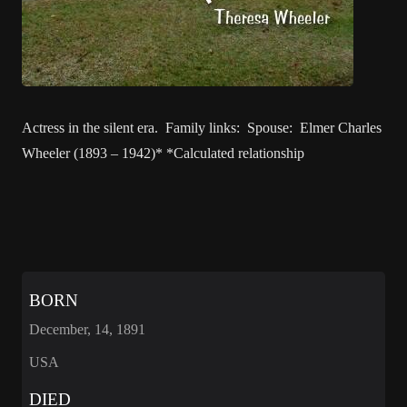
Actress in the silent era. Family links: Spouse: Elmer Charles
Wheeler (1893 – 1942)* *Calculated relationship
BORN
December, 14, 1891
USA
DIED