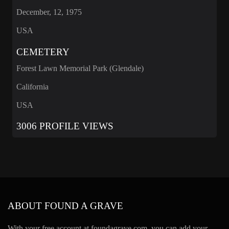
December, 12, 1975
USA
CEMETERY
Forest Lawn Memorial Park (Glendale)
California
USA
3006 PROFILE VIEWS
ABOUT FOUND A GRAVE
With your free account at foundagrave.com, you can add your