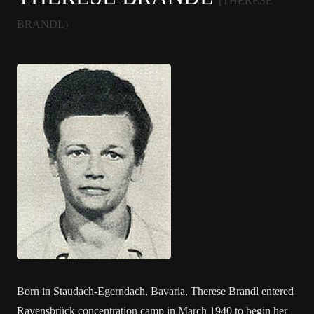
(THERESE
BRANDL)
Born in Staudach-Egerndach, Bavaria, Therese Brandl entered
Ravensbrück concentration camp in March 1940 to begin her