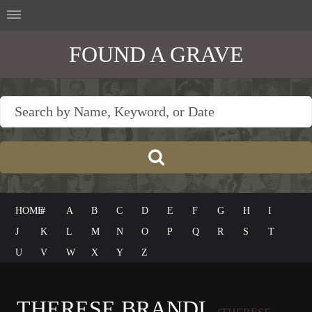
FOUND A GRAVE
HOME
#
A
B
C
D
E
F
G
H
I
J
K
L
M
N
O
P
Q
R
S
T
U
V
W
X
Y
Z
THERESE BRANDL