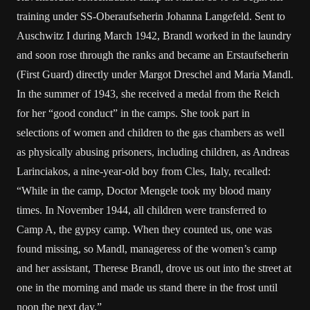
training under SS-Oberaufseherin Johanna Langefeld. Sent to
Auschwitz I during March 1942, Brandl worked in the laundry
and soon rose through the ranks and became an Erstaufseherin
(First Guard) directly under Margot Dreschel and Maria Mandl.
In the summer of 1943, she received a medal from the Reich
for her “good conduct” in the camps. She took part in
selections of women and children to the gas chambers as well
as physically abusing prisoners, including children, as Andreas
Larinciakos, a nine-year-old boy from Cles, Italy, recalled:
“While in the camp, Doctor Mengele took my blood many
times. In November 1944, all children were transferred to
Camp A, the gypsy camp. When they counted us, one was
found missing, so Mandl, manageress of the women’s camp
and her assistant, Therese Brandl, drove us out into the street at
one in the morning and made us stand there in the frost until
noon the next day.”