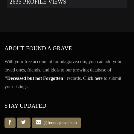
2635 PROFILE VIEWS
ABOUT FOUND A GRAVE
With your free account at foundagrave.com, you can add your
loved ones, friends, and idols to our growing database of
"Deceased but not Forgotten"
records.
Click here
to submit
your listings.
STAY UPDATED
@foundagrave.com