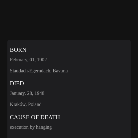
BORN
February, 01, 1902
Staudach-Egerndach, Bavaria
DIED
January, 28, 1948
Kraków, Poland
CAUSE OF DEATH
execution by hanging