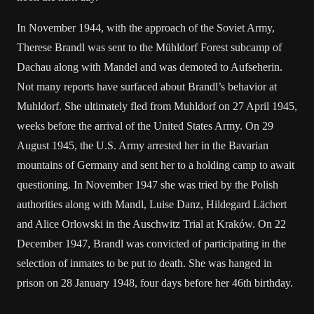
In November 1944, with the approach of the Soviet Army,
Therese Brandl was sent to the Mühldorf Forest subcamp of
Dachau along with Mandel and was demoted to Aufseherin.
Not many reports have surfaced about Brandl’s behavior at
Muhldorf. She ultimately fled from Muhldorf on 27 April 1945,
weeks before the arrival of the United States Army. On 29
August 1945, the U.S. Army arrested her in the Bavarian
mountains of Germany and sent her to a holding camp to await
questioning. In November 1947 she was tried by the Polish
authorities along with Mandl, Luise Danz, Hildegard Lächert
and Alice Orlowski in the Auschwitz Trial at Kraków. On 22
December 1947, Brandl was convicted of participating in the
selection of inmates to be put to death. She was hanged in
prison on 28 January 1948, four days before her 46th birthday.