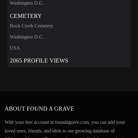
Washington D.C.
CEMETERY
Rock Creek Cemetery
Washington D.C.
USA
2065 PROFILE VIEWS
ABOUT FOUND A GRAVE
With your free account at foundagrave.com, you can add your
loved ones, friends, and idols to our growing database of