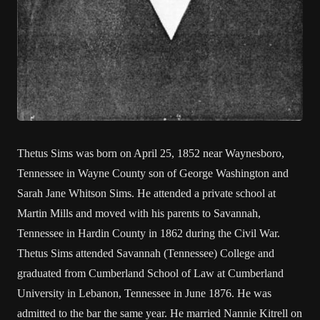
Thetus Sims was born on April 25, 1852 near Waynesboro,
Tennessee in Wayne County son of George Washington and
Sarah Jane Whitson Sims. He attended a private school at
Martin Mills and moved with his parents to Savannah,
Tennessee in Hardin County in 1862 during the Civil War.
Thetus Sims attended Savannah (Tennessee) College and
graduated from Cumberland School of Law at Cumberland
University in Lebanon, Tennessee in June 1876. He was
admitted to the bar the same year. He married Nannie Kitrell on