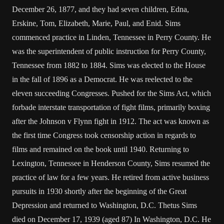
December 26, 1877, and they had seven children, Edna,
Erskine, Tom, Elizabeth, Marie, Paul, and Enid. Sims
commenced practice in Linden, Tennessee in Perry County. He
was the superintendent of public instruction for Perry County,
Tennessee from 1882 to 1884. Sims was elected to the House
in the fall of 1896 as a Democrat. He was reelected to the
eleven succeeding Congresses. Pushed for the Sims Act, which
forbade interstate transportation of fight films, primarily boxing
after the Johnson v Flynn fight in 1912. The act was known as
the first time Congress took censorship action in regards to
films and remained on the book until 1940. Returning to
Lexington, Tennessee in Henderson County, Sims resumed the
practice of law for a few years. He retired from active business
pursuits in 1930 shortly after the beginning of the Great
Depression and returned to Washington, D.C. Thetus Sims
died on December 17, 1939 (aged 87) In Washington, D.C. He