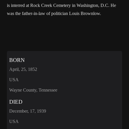
is interred at Rock Creek Cemetery in Washington, D.C. He
was the father-in-law of politician Louis Brownlow.
BORN
April, 25, 1852
USA
Wayne County, Tennessee
DIED
December, 17, 1939
USA