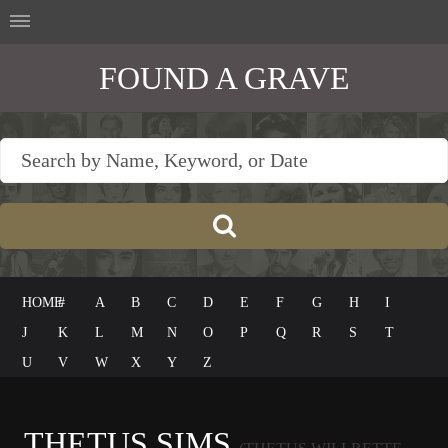
FOUND A GRAVE
HOME
#
A
B
C
D
E
F
G
H
I
J
K
L
M
N
O
P
Q
R
S
T
U
V
W
X
Y
Z
THETUS SIMS