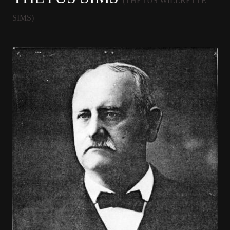
(THETUS WILLRETTE
SIMS)