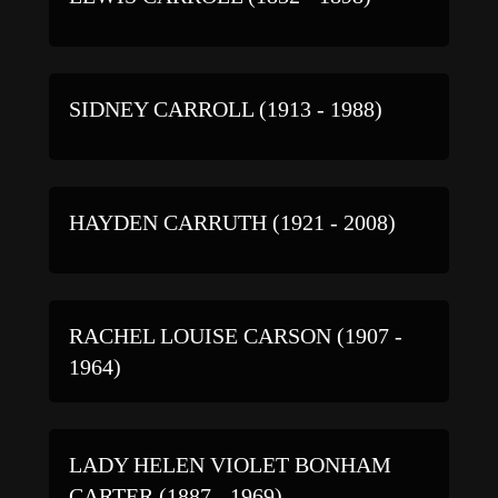
SIDNEY CARROLL (1913 - 1988)
HAYDEN CARRUTH (1921 - 2008)
RACHEL LOUISE CARSON (1907 -
1964)
LADY HELEN VIOLET BONHAM
CARTER (1887 - 1969)