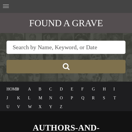
FOUND A GRAVE
HOME
#
A
B
C
D
E
F
G
H
I
J
K
L
M
N
O
P
Q
R
S
T
U
V
W
X
Y
Z
AUTHORS-AND-