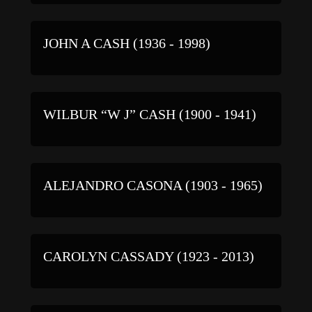
JOHN A CASH (1936 - 1998)
WILBUR “W J” CASH (1900 - 1941)
ALEJANDRO CASONA (1903 - 1965)
CAROLYN CASSADY (1923 - 2013)