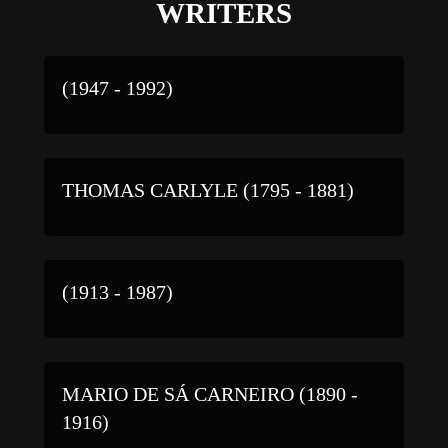
WRITERS
(1947 - 1992)
THOMAS CARLYLE (1795 - 1881)
(1913 - 1987)
MARIO DE SÁ CARNEIRO (1890 -
1916)