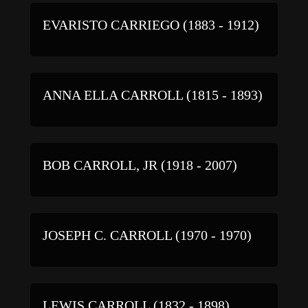
EVARISTO CARRIEGO (1883 - 1912)
ANNA ELLA CARROLL (1815 - 1893)
BOB CARROLL, JR (1918 - 2007)
JOSEPH C. CARROLL (1970 - 1970)
LEWIS CARROLL (1832 - 1898)