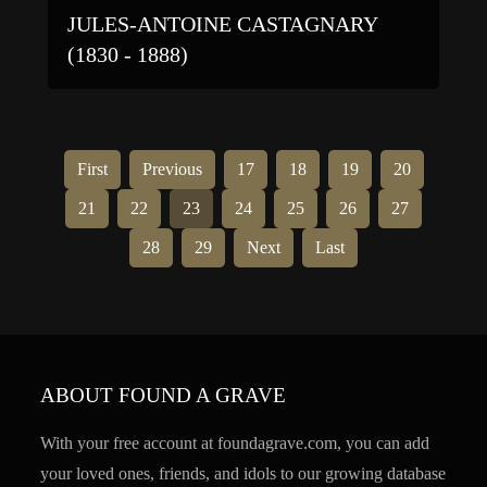
JULES-ANTOINE CASTAGNARY
(1830 - 1888)
First
Previous
17
18
19
20
21
22
23
24
25
26
27
28
29
Next
Last
ABOUT FOUND A GRAVE
With your free account at foundagrave.com, you can add
your loved ones, friends, and idols to our growing database