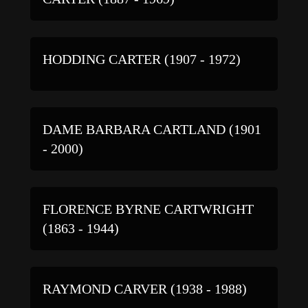
HODDING CARTER (1907 - 1972)
DAME BARBARA CARTLAND (1901
- 2000)
FLORENCE BYRNE CARTWRIGHT
(1863 - 1944)
RAYMOND CARVER (1938 - 1988)