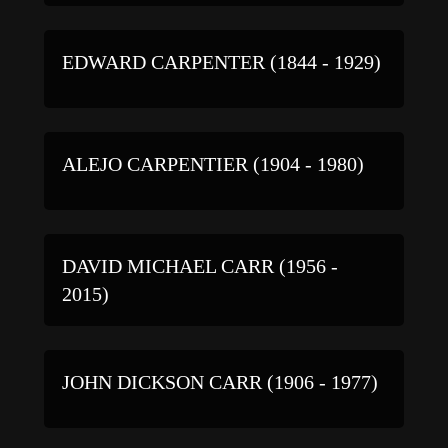
EDWARD CARPENTER (1844 - 1929)
ALEJO CARPENTIER (1904 - 1980)
DAVID MICHAEL CARR (1956 -
2015)
JOHN DICKSON CARR (1906 - 1977)