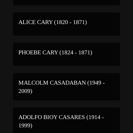
ALICE CARY (1820 - 1871)
PHOEBE CARY (1824 - 1871)
MALCOLM CASADABAN (1949 -
2009)
ADOLFO BIOY CASARES (1914 -
1999)