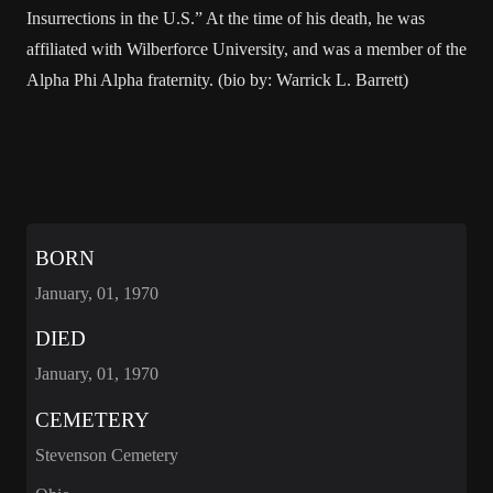
Insurrections in the U.S.” At the time of his death, he was
affiliated with Wilberforce University, and was a member of the
Alpha Phi Alpha fraternity. (bio by: Warrick L. Barrett)
BORN
January, 01, 1970
DIED
January, 01, 1970
CEMETERY
Stevenson Cemetery