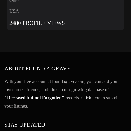
Ohio
USA
2480 PROFILE VIEWS
ABOUT FOUND A GRAVE
With your free account at foundagrave.com, you can add your
loved ones, friends, and idols to our growing database of
"Deceased but not Forgotten"
records.
Click here
to submit
your listings.
STAY UPDATED