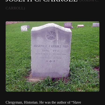
(JOSEPH C.
CARROLL)
Clergyman, Historian. He was the author of “Slave