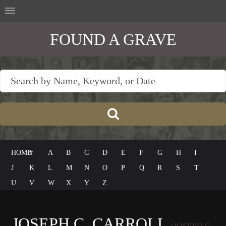
FOUND A GRAVE
HOME
#
A
B
C
D
E
F
G
H
I
J
K
L
M
N
O
P
Q
R
S
T
U
V
W
X
Y
Z
JOSEPH C. CARROLL