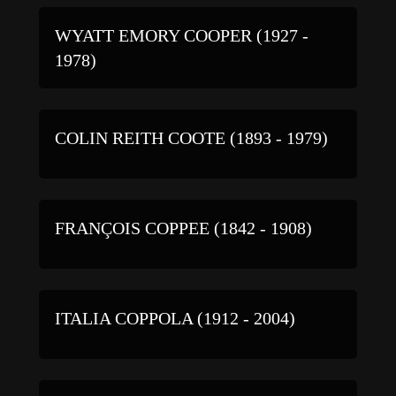
WYATT EMORY COOPER (1927 -
1978)
COLIN REITH COOTE (1893 - 1979)
FRANÇOIS COPPEE (1842 - 1908)
ITALIA COPPOLA (1912 - 2004)