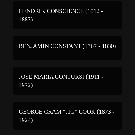
HENDRIK CONSCIENCE (1812 -
1883)
BENJAMIN CONSTANT (1767 - 1830)
JOSÉ MARÍA CONTURSI (1911 -
1972)
GEORGE CRAM “JIG” COOK (1873 -
1924)