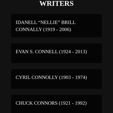
WRITERS
IDANELL “NELLIE” BRILL
CONNALLY (1919 - 2006)
EVAN S. CONNELL (1924 - 2013)
CYRIL CONNOLLY (1903 - 1974)
CHUCK CONNORS (1921 - 1992)