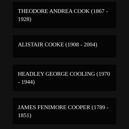
THEODORE ANDREA COOK (1867 -
1928)
ALISTAIR COOKE (1908 - 2004)
HEADLEY GEORGE COOLING (1970
- 1944)
JAMES FENIMORE COOPER (1789 -
1851)