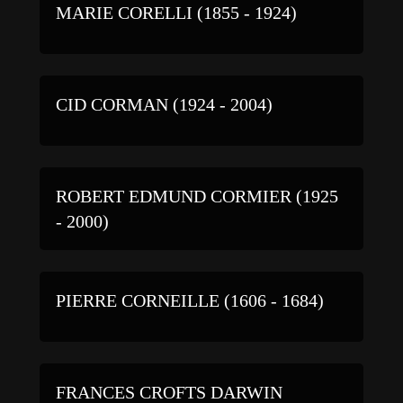
MARIE CORELLI (1855 - 1924)
CID CORMAN (1924 - 2004)
ROBERT EDMUND CORMIER (1925
- 2000)
PIERRE CORNEILLE (1606 - 1684)
FRANCES CROFTS DARWIN