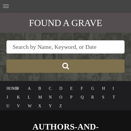
FOUND A GRAVE
HOME
#
A
B
C
D
E
F
G
H
I
J
K
L
M
N
O
P
Q
R
S
T
U
V
W
X
Y
Z
AUTHORS-AND-