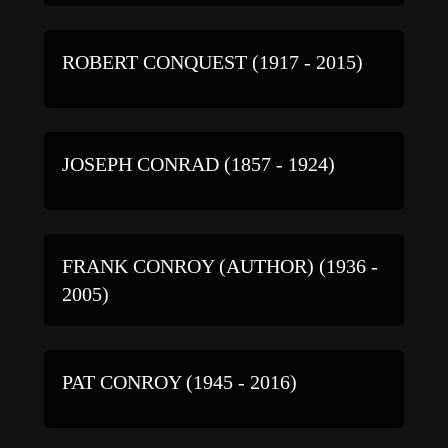
ROBERT CONQUEST (1917 - 2015)
JOSEPH CONRAD (1857 - 1924)
FRANK CONROY (AUTHOR) (1936 -
2005)
PAT CONROY (1945 - 2016)