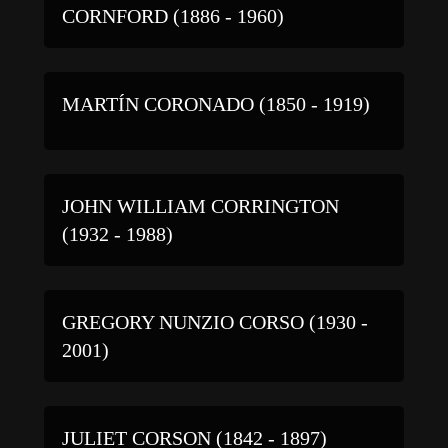
CORNFORD (1886 - 1960)
MARTÍN CORONADO (1850 - 1919)
JOHN WILLIAM CORRINGTON
(1932 - 1988)
GREGORY NUNZIO CORSO (1930 -
2001)
JULIET CORSON (1842 - 1897)