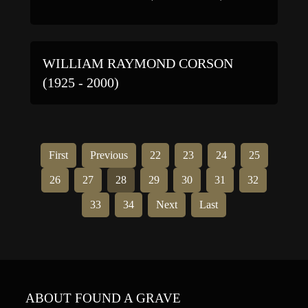
WILLIAM RAYMOND CORSON
(1925 - 2000)
First
Previous
22
23
24
25
26
27
28
29
30
31
32
33
34
Next
Last
ABOUT FOUND A GRAVE