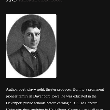
(GEORGE CRAM COOK)
Author, poet, playwright, theater producer. Born to a prominent
pioneer family in Davenport, Iowa, he was educated in the
Davenport public schools before earning a B.A. at Harvard
University then studying in Heidelberg, Germany, as well as at