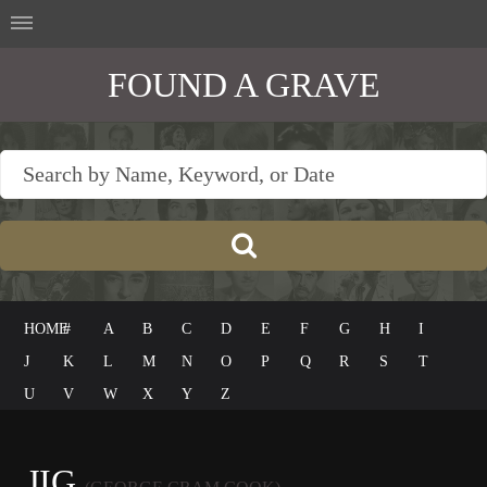
FOUND A GRAVE
HOME
#
A
B
C
D
E
F
G
H
I
J
K
L
M
N
O
P
Q
R
S
T
U
V
W
X
Y
Z
JIG