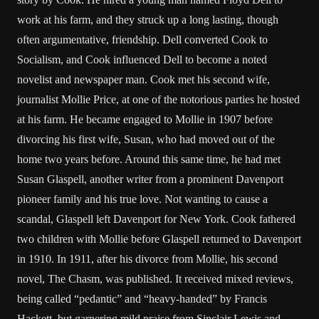
work at his farm, and they struck up a long lasting, though
often argumentative, friendship. Dell converted Cook to
Socialism, and Cook influenced Dell to become a noted
novelist and newspaper man. Cook met his second wife,
journalist Mollie Price, at one of the notorious parties he hosted
at his farm. He became engaged to Mollie in 1907 before
divorcing his first wife, Susan, who had moved out of the
home two years before. Around this same time, he had met
Susan Glaspell, another writer from a prominent Davenport
pioneer family and his true love. Not wanting to cause a
scandal, Glaspell left Davenport for New York. Cook fathered
two children with Mollie before Glaspell returned to Davenport
in 1910. In 1911, after his divorce from Mollie, his second
novel, The Chasm, was published. It received mixed reviews,
being called “pedantic” and “heavy-handed” by Francis
Hackett, but garnering mild praise from Sinclair Lewis and