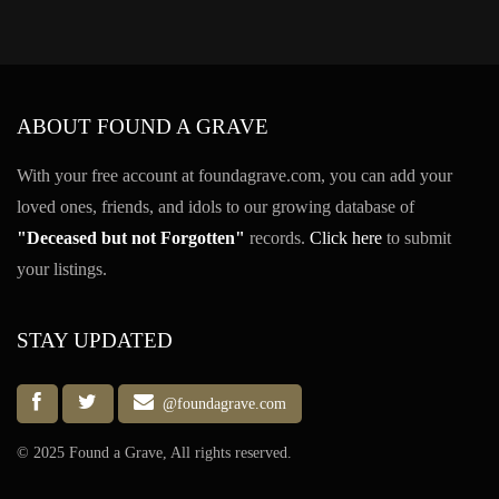
ABOUT FOUND A GRAVE
With your free account at foundagrave.com, you can add your
loved ones, friends, and idols to our growing database of
"Deceased but not Forgotten"
records.
Click here
to submit
your listings.
STAY UPDATED
@foundagrave.com
© 2025 Found a Grave, All rights reserved.