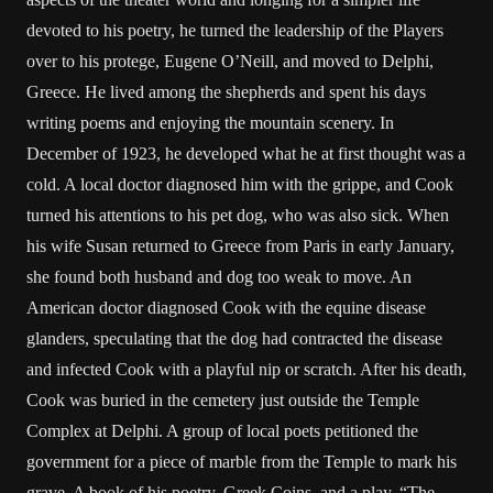
devoted to his poetry, he turned the leadership of the Players
over to his protege, Eugene O’Neill, and moved to Delphi,
Greece. He lived among the shepherds and spent his days
writing poems and enjoying the mountain scenery. In
December of 1923, he developed what he at first thought was a
cold. A local doctor diagnosed him with the grippe, and Cook
turned his attentions to his pet dog, who was also sick. When
his wife Susan returned to Greece from Paris in early January,
she found both husband and dog too weak to move. An
American doctor diagnosed Cook with the equine disease
glanders, speculating that the dog had contracted the disease
and infected Cook with a playful nip or scratch. After his death,
Cook was buried in the cemetery just outside the Temple
Complex at Delphi. A group of local poets petitioned the
government for a piece of marble from the Temple to mark his
grave. A book of his poetry, Greek Coins, and a play, “The