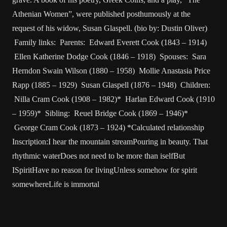
Athenian Women”, were published posthumously at the
request of his widow, Susan Glaspell. (bio by: Dustin Oliver)
Family links: Parents: Edward Everett Cook (1843 – 1914)
Ellen Katherine Dodge Cook (1846 – 1918) Spouses: Sara
Herndon Swain Wilson (1880 – 1958) Mollie Anastasia Price
Rapp (1885 – 1929) Susan Glaspell (1876 – 1948) Children:
Nilla Cram Cook (1908 – 1982)* Harlan Edward Cook (1910
– 1959)* Sibling: Reuel Bridge Cook (1869 – 1946)*
George Cram Cook (1873 – 1924) *Calculated relationship
Inscription:I hear the mountain streamPouring in beauty. That
rhythmic waterDoes not need to be more than iselfBut
ISpiritHave no reason for livingUnless somehow for spirit
somewhereLife is immortal