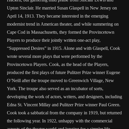
Upton Sinclair. He married Susan Glaspell in New Jersey on
April 14, 1913. They became interested in the emerging
modernist trend in American theater, and while summering on
Cape Cod in Massachusetts, they formed the Provincetown
Players to produce their jointly written one-act play,
“Suppressed Desires” in 1915. Alone and with Glaspell, Cook
wrote several more plays that were performed by the
Provincetown Players. Cook, as the head of the Players,
produced the first plays of future Pulitzer Prize winner Eugene
O’Neill after the troupe moved to Greenwich Village, New
York. The troupe also served as an incubator of sorts,
developing the work of actors, writers, and designers, including
Edna St. Vincent Millay and Pulitzer Prize winner Paul Green.
Cook took a sabbatical from the company in 1919, but returned
the following year. In 1922, unhappy with the commercial
aspects of the theater world and longing for a simpler life