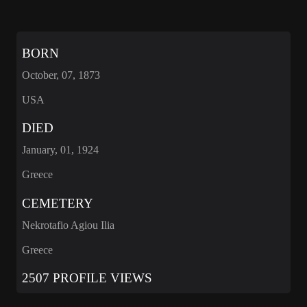
BORN
October, 07, 1873
USA
DIED
January, 01, 1924
Greece
CEMETERY
Nekrotafio Agiou Ilia
Greece
2507 PROFILE VIEWS