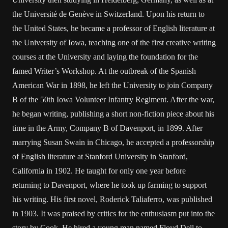
the Université de Genève in Switzerland. Upon his return to
the United States, he became a professor of English literature at
the University of Iowa, teaching one of the first creative writing
courses at the University and laying the foundation for the
famed Writer’s Workshop. At the outbreak of the Spanish
American War in 1898, he left the University to join Company
B of the 50th Iowa Volunteer Infantry Regiment. After the war,
he began writing, publishing a short non-fiction piece about his
time in the Army, Company B of Davenport, in 1899. After
marrying Susan Swain in Chicago, he accepted a professorship
of English literature at Stanford University in Stanford,
California in 1902. He taught for only one year before
returning to Davenport, where he took up farming to support
his writing. His first novel, Roderick Taliaferro, was published
in 1903. It was praised by critics for the enthusiasm put into the
story by Cook. He hired a young man named Floyd Dell to