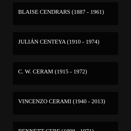
BLAISE CENDRARS (1887 - 1961)
JULIÁN CENTEYA (1910 - 1974)
C. W. CERAM (1915 - 1972)
VINCENZO CERAMI (1940 - 2013)
BENNETT CERF (1898 - 1971)