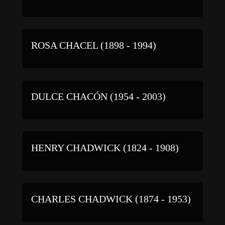
ROSA CHACEL (1898 - 1994)
DULCE CHACÓN (1954 - 2003)
HENRY CHADWICK (1824 - 1908)
CHARLES CHADWICK (1874 - 1953)