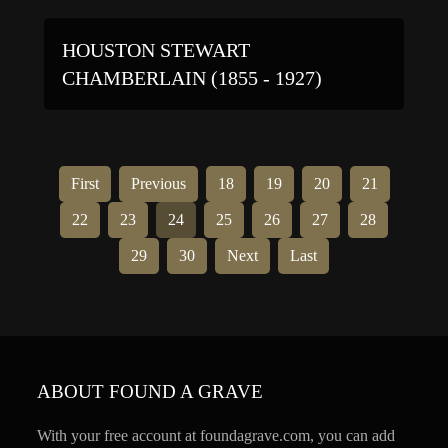
HOUSTON STEWART
CHAMBERLAIN (1855 - 1927)
First
Previous
18
19
20
21
22
23
24
25
26
27
28
29
30
Next
Last
ABOUT FOUND A GRAVE
With your free account at foundagrave.com, you can add