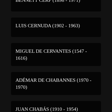
LUIS CERNUDA (1902 - 1963)
MIGUEL DE CERVANTES (1547 -
1616)
ADÉMAR DE CHABANNES (1970 -
1970)
JUAN CHABÁS (1910 - 1954)