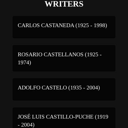
WRITERS
CARLOS CASTANEDA (1925 - 1998)
ROSARIO CASTELLANOS (1925 -
1974)
ADOLFO CASTELO (1935 - 2004)
JOSÉ LUIS CASTILLO-PUCHE (1919
- 2004)