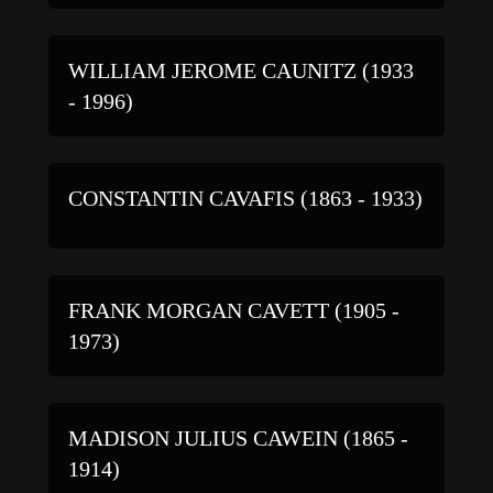
WILLIAM JEROME CAUNITZ (1933
- 1996)
CONSTANTIN CAVAFIS (1863 - 1933)
FRANK MORGAN CAVETT (1905 -
1973)
MADISON JULIUS CAWEIN (1865 -
1914)