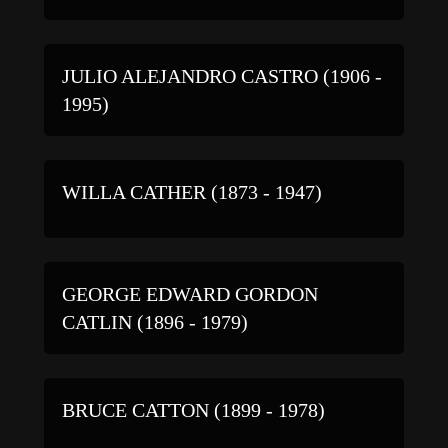
JULIO ALEJANDRO CASTRO (1906 -
1995)
WILLA CATHER (1873 - 1947)
GEORGE EDWARD GORDON
CATLIN (1896 - 1979)
BRUCE CATTON (1899 - 1978)