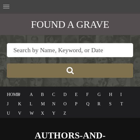
FOUND A GRAVE
HOME
#
A
B
C
D
E
F
G
H
I
J
K
L
M
N
O
P
Q
R
S
T
U
V
W
X
Y
Z
AUTHORS-AND-