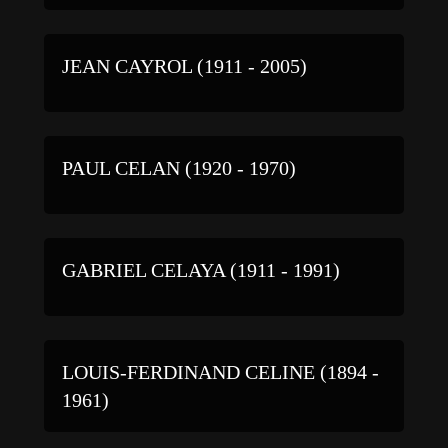
JEAN CAYROL (1911 - 2005)
PAUL CELAN (1920 - 1970)
GABRIEL CELAYA (1911 - 1991)
LOUIS-FERDINAND CELINE (1894 -
1961)