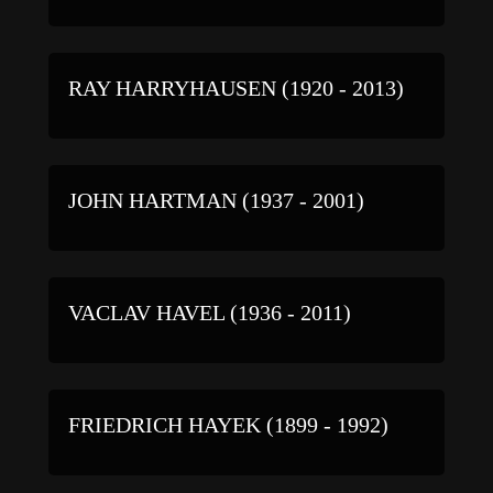
RAY HARRYHAUSEN (1920 - 2013)
JOHN HARTMAN (1937 - 2001)
VACLAV HAVEL (1936 - 2011)
FRIEDRICH HAYEK (1899 - 1992)