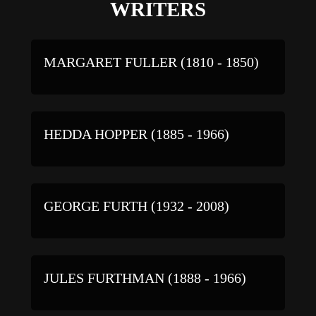
WRITERS
MARGARET FULLER (1810 - 1850)
HEDDA HOPPER (1885 - 1966)
GEORGE FURTH (1932 - 2008)
JULES FURTHMAN (1888 - 1966)