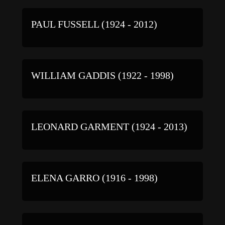
PAUL FUSSELL (1924 - 2012)
WILLIAM GADDIS (1922 - 1998)
LEONARD GARMENT (1924 - 2013)
ELENA GARRO (1916 - 1998)