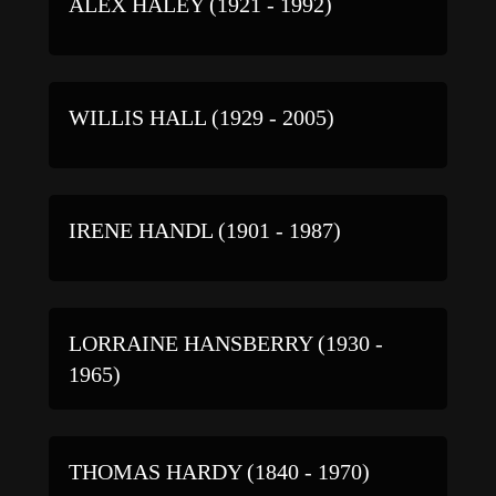
ALEX HALEY (1921 - 1992)
WILLIS HALL (1929 - 2005)
IRENE HANDL (1901 - 1987)
LORRAINE HANSBERRY (1930 -
1965)
THOMAS HARDY (1840 - 1970)