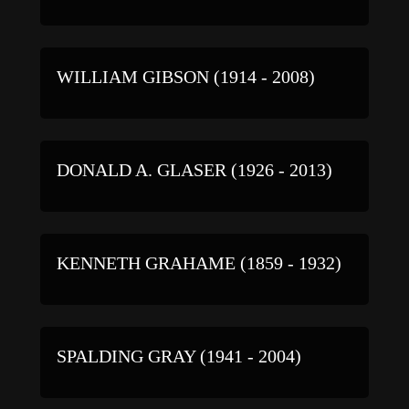
WILLIAM GIBSON (1914 - 2008)
DONALD A. GLASER (1926 - 2013)
KENNETH GRAHAME (1859 - 1932)
SPALDING GRAY (1941 - 2004)