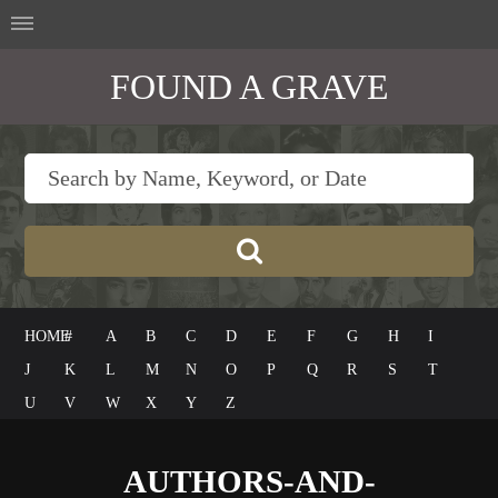
FOUND A GRAVE
HOME
#
A
B
C
D
E
F
G
H
I
J
K
L
M
N
O
P
Q
R
S
T
U
V
W
X
Y
Z
AUTHORS-AND-