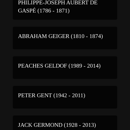
PHILIPPE-JOSEPH AUBERT DE
GASPÉ (1786 - 1871)
ABRAHAM GEIGER (1810 - 1874)
PEACHES GELDOF (1989 - 2014)
PETER GENT (1942 - 2011)
JACK GERMOND (1928 - 2013)