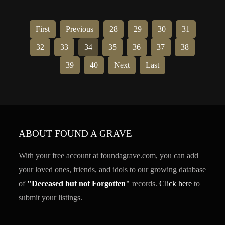
First
Previous
28
29
30
31
32
33
34
35
36
37
38
39
40
Next
Last
ABOUT FOUND A GRAVE
With your free account at foundagrave.com, you can add
your loved ones, friends, and idols to our growing database
of
"Deceased but not Forgotten"
records.
Click here
to
submit your listings.