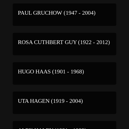
PAUL GRUCHOW (1947 - 2004)
ROSA CUTHBERT GUY (1922 - 2012)
HUGO HAAS (1901 - 1968)
UTA HAGEN (1919 - 2004)