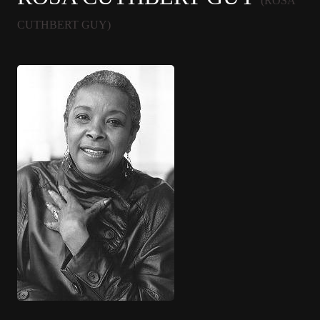
(ROSA
CUTHBERT GUY)