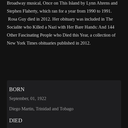
Broadway musical, Once on This Island by Lynn Ahrens and
Stephen Flaherty, which ran for a year from 1990 to 1991.
Rosa Guy died in 2012. Her obituary was included in The
Socialite who Killed a Nazi with Her Bare Hands: And 144
Other Fascinating People who Died this Year, a collection of
New York Times obituaries published in 2012.
BORN
September, 01, 1922
Diego Martin, Trinidad and Tobago
DIED