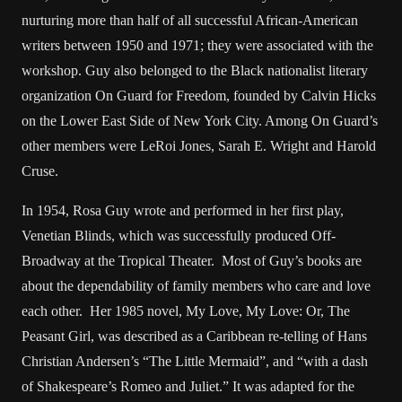
nurturing more than half of all successful African-American
writers between 1950 and 1971; they were associated with the
workshop. Guy also belonged to the Black nationalist literary
organization On Guard for Freedom, founded by Calvin Hicks
on the Lower East Side of New York City. Among On Guard’s
other members were LeRoi Jones, Sarah E. Wright and Harold
Cruse.
In 1954, Rosa Guy wrote and performed in her first play,
Venetian Blinds, which was successfully produced Off-
Broadway at the Tropical Theater. Most of Guy’s books are
about the dependability of family members who care and love
each other. Her 1985 novel, My Love, My Love: Or, The
Peasant Girl, was described as a Caribbean re-telling of Hans
Christian Andersen’s “The Little Mermaid”, and “with a dash
of Shakespeare’s Romeo and Juliet.” It was adapted for the