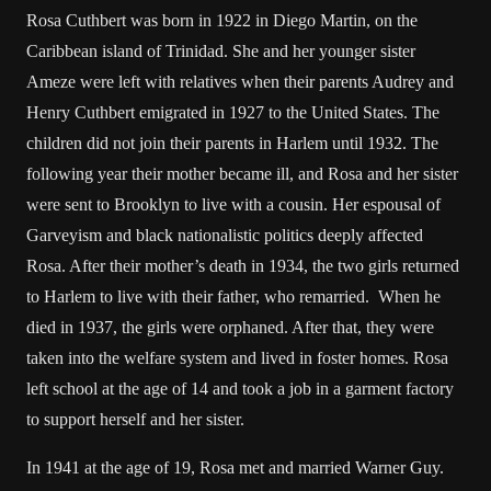
Rosa Cuthbert was born in 1922 in Diego Martin, on the
Caribbean island of Trinidad. She and her younger sister
Ameze were left with relatives when their parents Audrey and
Henry Cuthbert emigrated in 1927 to the United States. The
children did not join their parents in Harlem until 1932. The
following year their mother became ill, and Rosa and her sister
were sent to Brooklyn to live with a cousin. Her espousal of
Garveyism and black nationalistic politics deeply affected
Rosa. After their mother’s death in 1934, the two girls returned
to Harlem to live with their father, who remarried. When he
died in 1937, the girls were orphaned. After that, they were
taken into the welfare system and lived in foster homes. Rosa
left school at the age of 14 and took a job in a garment factory
to support herself and her sister.
In 1941 at the age of 19, Rosa met and married Warner Guy.