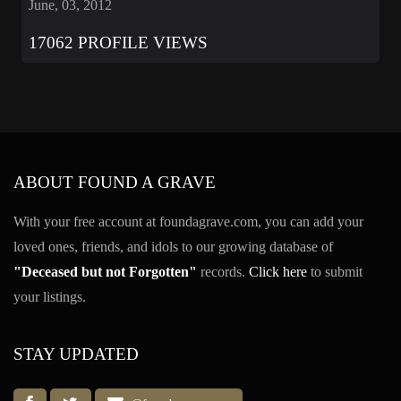
June, 03, 2012
17062 PROFILE VIEWS
ABOUT FOUND A GRAVE
With your free account at foundagrave.com, you can add your
loved ones, friends, and idols to our growing database of
"Deceased but not Forgotten"
records.
Click here
to submit
your listings.
STAY UPDATED