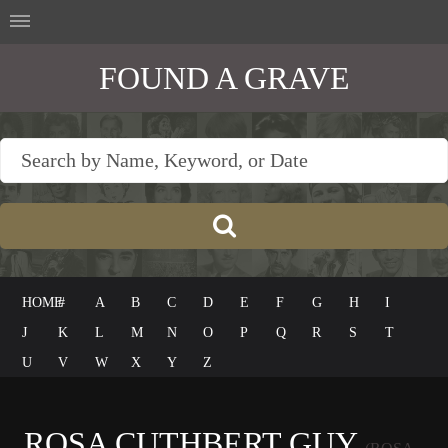
FOUND A GRAVE
HOME
#
A
B
C
D
E
F
G
H
I
J
K
L
M
N
O
P
Q
R
S
T
U
V
W
X
Y
Z
ROSA CUTHBERT GUY