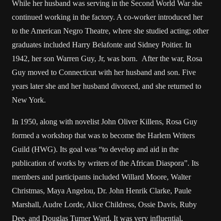
While her husband was serving in the Second World War she
continued working in the factory. A co-worker introduced her
to the American Negro Theatre, where she studied acting; other
graduates included Harry Belafonte and Sidney Poitier. In
1942, her son Warren Guy, Jr, was born. After the war, Rosa
Guy moved to Connecticut with her husband and son. Five
years later she and her husband divorced, and she returned to
New York.
In 1950, along with novelist John Oliver Killens, Rosa Guy
formed a workshop that was to become the Harlem Writers
Guild (HWG). Its goal was “to develop and aid in the
publication of works by writers of the African Diaspora”. Its
members and participants included Willard Moore, Walter
Christmas, Maya Angelou, Dr. John Henrik Clarke, Paule
Marshall, Audre Lorde, Alice Childress, Ossie Davis, Ruby
Dee, and Douglas Turner Ward. It was very influential,