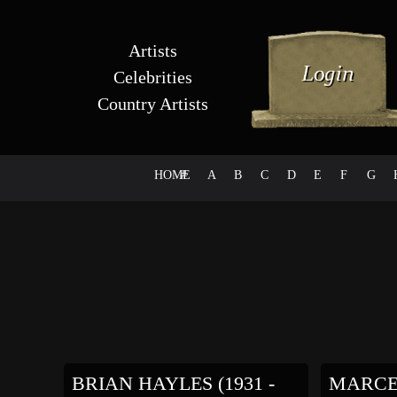
Artists
Celebrities
Country Artists
HOME
#
A
B
C
D
E
F
G
BRIAN HAYLES (1931 -
MARCE