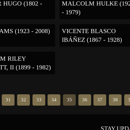
 HUGO (1802 -
MALCOLM HULKE (19
- 1979)
MS (1923 - 2008)
VICENTE BLASCO
IBÁÑEZ (1867 - 1928)
M RILEY
, II (1899 - 1982)
31
32
33
34
35
36
37
38
STAY UPD