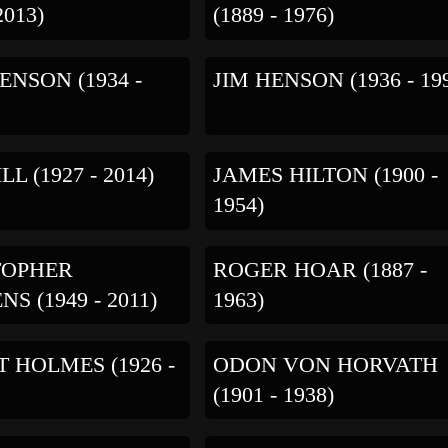
2013)
(1889 - 1976)
ENSON (1934 -
JIM HENSON (1936 - 19
LL (1927 - 2014)
JAMES HILTON (1900 -
1954)
TOPHER
ROGER HOAR (1887 -
S (1949 - 2011)
1963)
 HOLMES (1926 -
ODON VON HORVATH
(1901 - 1938)