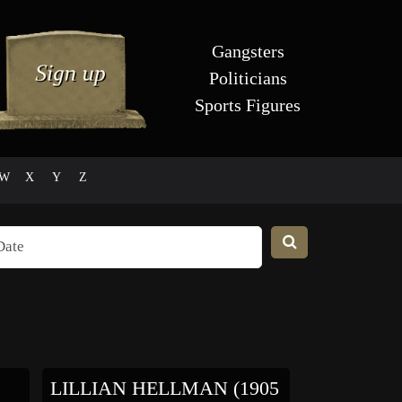
Gangsters
Politicians
Sports Figures
W
X
Y
Z
LILLIAN HELLMAN (1905