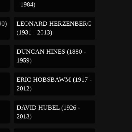
- 1984)
90)
LEONARD HERZENBERG
(1931 - 2013)
DUNCAN HINES (1880 -
1959)
ERIC HOBSBAWM (1917 -
2012)
DAVID HUBEL (1926 -
2013)