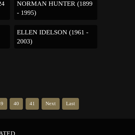
24
NORMAN HUNTER (1899
- 1995)
ELLEN IDELSON (1961 -
2003)
39
40
41
Next
Last
ATED