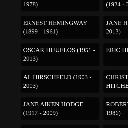
1978)
(1924 - 
ERNEST HEMINGWAY
JANE H
(1899 - 1961)
2013)
OSCAR HIJUELOS (1951 -
ERIC HI
2013)
AL HIRSCHFELD (1903 -
CHRIS
2003)
HITCHEN
JANE AIKEN HODGE
ROBERT
(1917 - 2009)
1986)