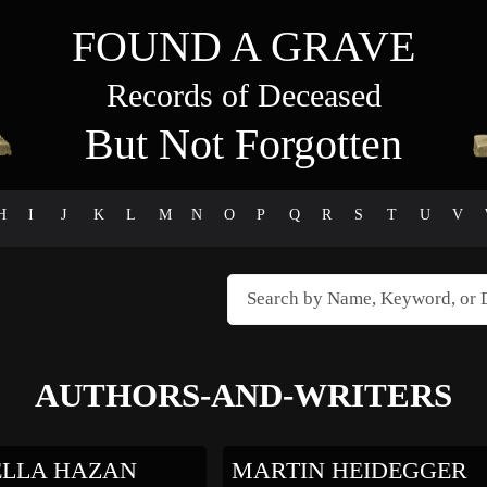
FOUND A GRAVE
Records of Deceased
But Not Forgotten
H
I
J
K
L
M
N
O
P
Q
R
S
T
U
V
AUTHORS-AND-WRITERS
LLA HAZAN
MARTIN HEIDEGGER