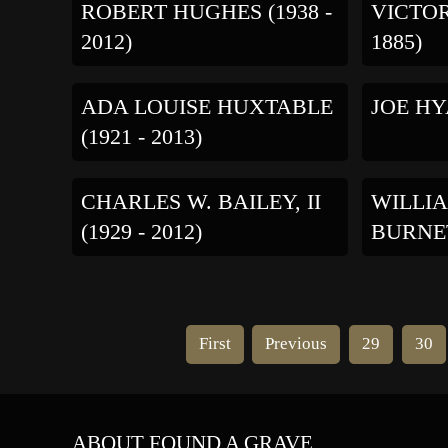
ROBERT HUGHES (1938 -
VICTOR
2012)
1885)
ADA LOUISE HUXTABLE
JOE HYA
(1921 - 2013)
CHARLES W. BAILEY, II
WILLIA
(1929 - 2012)
BURNETT
First
Previous
29
30
ABOUT FOUND A GRAVE