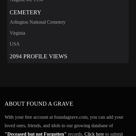
CEMETERY
Arlington National Cemetery
Virginia
USA
2094 PROFILE VIEWS
ABOUT FOUND A GRAVE
With your free account at foundagrave.com, you can add your
loved ones, friends, and idols to our growing database of
"Deceased but not Forgotten"
records.
Click here
to submit