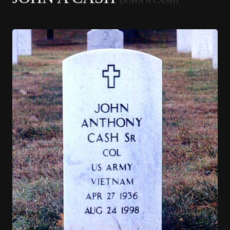
(JOHN A CASH)