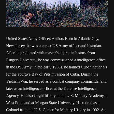
United States Army Officer, Author. Born in Atlantic City,
New Jersey, he was a career US Army officer and historian.
After he graduated with master’s degree in history from
Rutgers University, he was commissioned a intelligence office
in the US Army. In the early 1960s, he trained Cuban nationals
for the abortive Bay of Pigs invasion of Cuba. During the
Vietnam War, he served as a combat company commander and
later as an intelligence officer at the Defense Intelligence
Agency. He also taught history at the U.S. Military Academy at
West Point and at Morgan State University. He retired as a
Colonel from the U.S. Center for Military History in 1992. As