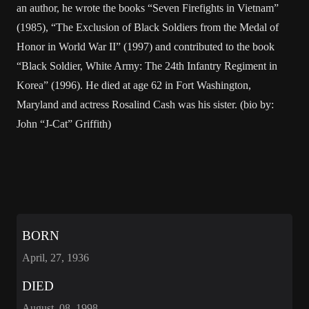
an author, he wrote the books “Seven Firefights in Vietnam”
(1985), “The Exclusion of Black Soldiers from the Medal of
Honor in World War II” (1997) and contributed to the book
“Black Soldier, White Army: The 24th Infantry Regiment in
Korea” (1996). He died at age 62 in Fort Washington,
Maryland and actress Rosalind Cash was his sister. (bio by:
John “J-Cat” Griffith)
BORN
April, 27, 1936
DIED
August, 08, 1998