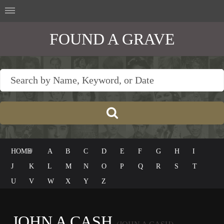
FOUND A GRAVE
HOME
#
A
B
C
D
E
F
G
H
I
J
K
L
M
N
O
P
Q
R
S
T
U
V
W
X
Y
Z
JOHN A CASH