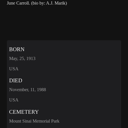
June Carroll. (bio by: A.J. Marik)
BORN
May, 25, 1913
USA
DIED
November, 11, 1988
USA
CEMETERY
Mount Sinai Memorial Park