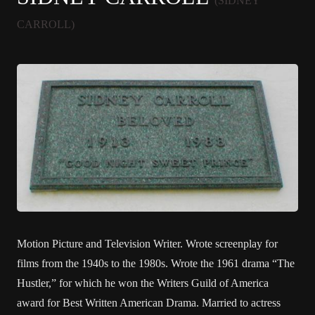
(SIDNEY
CARROLL)
Motion Picture and Television Writer. Wrote screenplay for
films from the 1940s to the 1980s. Wrote the 1961 drama “The
Hustler,” for which he won the Writers Guild of America
award for Best Written American Drama. Married to actress