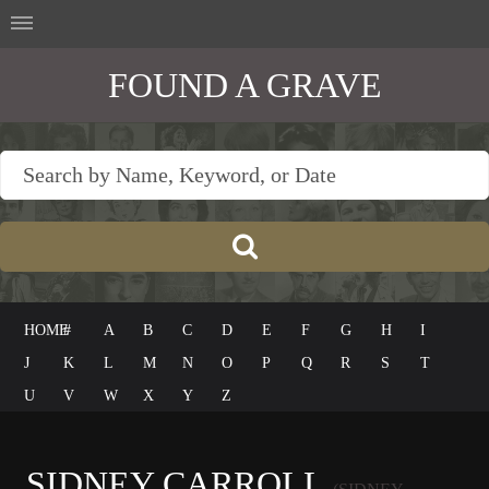
FOUND A GRAVE
HOME
#
A
B
C
D
E
F
G
H
I
J
K
L
M
N
O
P
Q
R
S
T
U
V
W
X
Y
Z
SIDNEY CARROLL