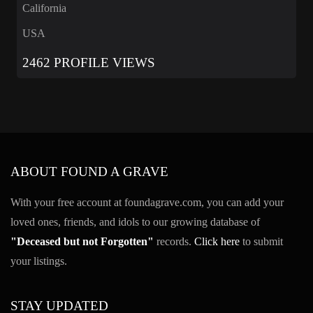
California
USA
2462 PROFILE VIEWS
ABOUT FOUND A GRAVE
With your free account at foundagrave.com, you can add your
loved ones, friends, and idols to our growing database of
"Deceased but not Forgotten"
records.
Click here
to submit
your listings.
STAY UPDATED