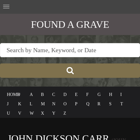
FOUND A GRAVE
HOME
#
A
B
C
D
E
F
G
H
I
J
K
L
M
N
O
P
Q
R
S
T
U
V
W
X
Y
Z
JOHN DICKSON CARR