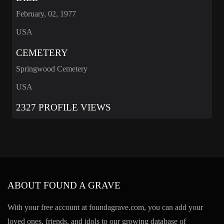
February, 02, 1977
USA
CEMETERY
Springwood Cemetery
USA
2327 PROFILE VIEWS
ABOUT FOUND A GRAVE
With your free account at foundagrave.com, you can add your
loved ones, friends, and idols to our growing database of