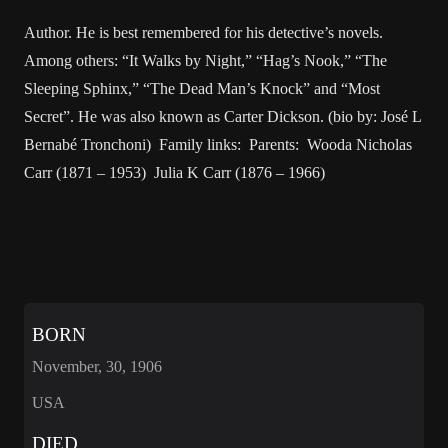
Author. He is best remembered for his detective’s novels.
Among others: “It Walks by Night,” “Hag’s Nook,” “The
Sleeping Sphinx,” “The Dead Man’s Knock” and “Most
Secret”. He was also known as Carter Dickson. (bio by: José L
Bernabé Tronchoni) Family links: Parents: Wooda Nicholas
Carr (1871 – 1953) Julia K Carr (1876 – 1966)
BORN
November, 30, 1906
USA
DIED