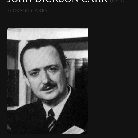
(JOHN
DICKSON CARR)