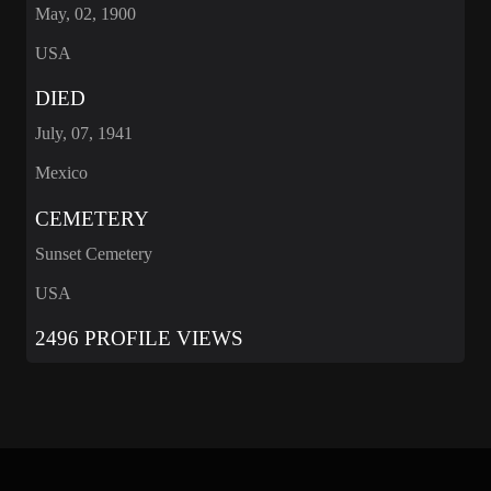
May, 02, 1900
USA
DIED
July, 07, 1941
Mexico
CEMETERY
Sunset Cemetery
USA
2496 PROFILE VIEWS