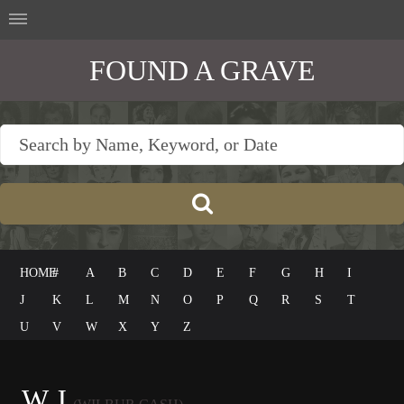
FOUND A GRAVE
HOME
#
A
B
C
D
E
F
G
H
I
J
K
L
M
N
O
P
Q
R
S
T
U
V
W
X
Y
Z
W J