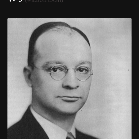
(WILBUR CASH)