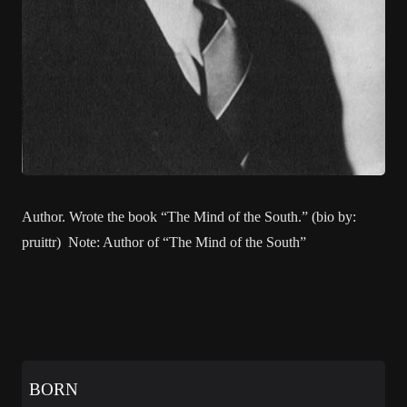
Author. Wrote the book “The Mind of the South.” (bio by:
pruittr) Note: Author of “The Mind of the South”
BORN