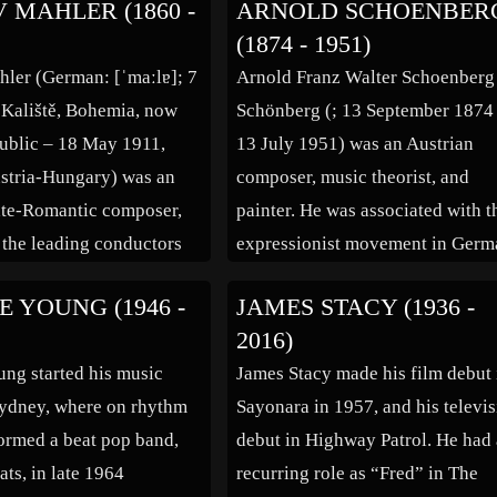
 MAHLER (1860 -
ARNOLD SCHOENBER
n in Montbrison in the
Adolf Loos, and the poet Peter
(1874 - 1951)
rtment of France, the son
Altenberg. In 1906, Berg met the
ler (German: [ˈmaːlɐ]; 7
Arnold Franz Walter Schoenberg
eer, Boulez studied at the
singer Helene Nahowski, daught
 Kaliště, Bohemia, now
Schönberg (; 13 September 1874
oire […]
[…]
ublic – 18 May 1911,
13 July 1951) was an Austrian
stria-Hungary) was an
composer, music theorist, and
ate-Romantic composer,
painter. He was associated with t
 the leading conductors
expressionist movement in Germ
eration. As a composer he
poetry and art, and leader of the
 YOUNG (1946 -
JAMES STACY (1936 -
 bridge between the 19th
Second Viennese School. With th
2016)
stro-German tradition
rise of the Nazi Party, Schoenber
ng started his music
James Stacy made his film debut 
dernism of the early 20th
works were labelled degenerate
Sydney, where on rhythm
Sayonara in 1957, and his televi
hile […]
music, because they […]
formed a beat pop band,
debut in Highway Patrol. He had
ats, in late 1964
recurring role as “Fred” in The