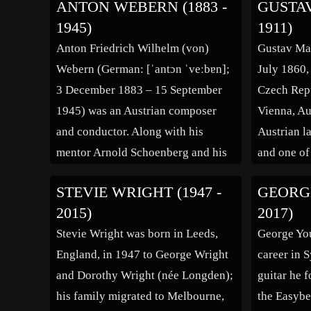
ANTON WEBERN (1883 -
GUSTAV
(Barrett 1988, 45; Harvey 1975b,
world. Bor
1945)
1911)
705; Hopkins 1972, 33; Klein 1968,
Loire depa
Anton Friedrich Wilhelm (von)
Gustav Mah
117) but also controversial (Power
of an engin
Webern (German: [ˈantɔn ˈveːbɐn];
July 1860,
1990, 30) composers of the 20th
Conservat
3 December 1883 – 15 September
Czech Rep
and early 21st centuries. A critic
1945) was an Austrian composer
Vienna, Au
[…]
and conductor. Along with his
Austrian l
mentor Arnold Schoenberg and his
and one of
colleague Alban Berg, Webern was
of his gen
STEVIE WRIGHT (1947 -
GEORGE
at the core among those within and
acted as a
2015)
2017)
more peripheral to the circle of the
century Au
Stevie Wright was born in Leeds,
George You
Second Viennese School, including
and the mo
England, in 1947 to George Wright
career in 
Ernst Krenek and Theodor […]
century. W
and Dorothy Wright (née Longden);
guitar he 
his family migrated to Melbourne,
the Easybe