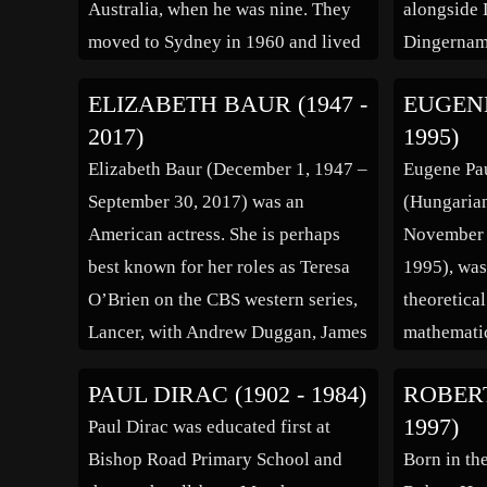
Australia, when he was nine. They
alongside
moved to Sydney in 1960 and lived
Dingernam
in Villawood near the Villawood
guitar, Go
ELIZABETH BAUR (1947 -
EUGENE
Migrant Hostel. He was lead
drums (ex
2017)
1995)
vocalist for local band, The
(born Joh
Elizabeth Baur (December 1, 1947 –
Eugene Pau
Outlaws, and by 1964 had […]
lead guitar
September 30, 2017) was an
(Hungarian
Starlighte
American actress. She is perhaps
November 1
lead vocal
best known for her roles as Teresa
1995), wa
O’Brien on the CBS western series,
theoretical
Lancer, with Andrew Duggan, James
mathematic
Stacy, Wayne Maunder, and Paul
the Nobel 
PAUL DIRAC (1902 - 1984)
ROBERT
Brinegar, and as Officer Fran
“for his co
1997)
Paul Dirac was educated first at
Belding on NBC’s crime drama
of the ato
Bishop Road Primary School and
Born in th
series Ironside. Elizabeth Baur was
elementary 