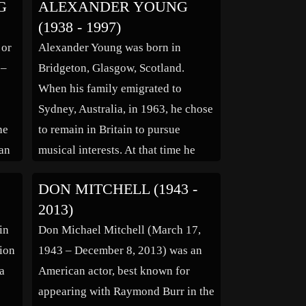
G
ALEXANDER YOUNG
Rome in 1884 and obligatory
(1938 - 1997)
residence in Rome. On his
 or
Alexander Young was born in
er
permanent return to Paris and his
 –
Bridgeton, Glasgow, Scotland.
parents’ […]
When his family emigrated to
Sydney, Australia, in 1963, he chose
he
to remain in Britain to pursue
an
musical interests. At that time he
was in a band called the Bobby
DON MITCHELL (1943 -
e
Patrick Big Six and spent some time
2013)
g’s
in Germany. Later, in 1967,
in
Don Michael Mitchell (March 17,
Alexander formed and played bass
sion
1943 – December 8, 2013) was an
[…]
 a
American actor, best known for
appearing with Raymond Burr in the