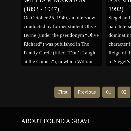
WILLIAM MARSTON
JOE SH
University, as a Research Associate
planning m
(1893 - 1947)
1992)
Astronomer, Lecturer (1959-1962),
105-E into
On October 25, 1940, an interview
Siegel and
and finally, Assistant Professor of
conducted by former student Olive
bald telepa
Astronomy (1962-1965). She joined
Byrne (under the pseudonym “Olive
dominating 
the Carnegie Institute in […]
Richard”) was published in The
character i
Family Circle (titled “Don’t Laugh
Reign of t
at the Comics”), in which William
in Siegel’
Marston said that he saw “great
Fiction #3
educational potential” in comic
successful
books. (A follow-up article was
devised th
First
Previous
01
02
published two years later in 1942.)
the charac
The interview […]
hero […]
ABOUT FOUND A GRAVE