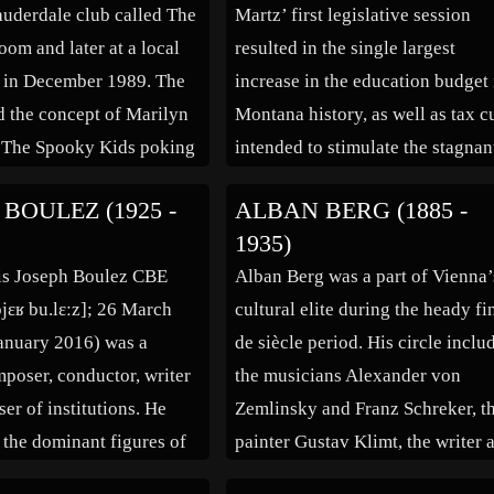
Lauderdale club called The
Martz’ first legislative session
om and later at a local
resulted in the single largest
y in December 1989. The
increase in the education budget 
d the concept of Marilyn
Montana history, as well as tax c
The Spooky Kids poking
intended to stimulate the stagnan
rican media hypocrisy
state economy. Martz was put un
 BOULEZ (1925 -
ALBAN BERG (1885 -
essions with serial killers
a statewide microscope in
1935)
ful women. Scott Putesky,
November 2001 when a 1999 rea
is Joseph Boulez CBE
Alban Berg was a part of Vienna’
t […]
estate deal between the Martzes 
pjɛʁ bu.lɛːz]; 26 March
cultural elite during the heady fi
ARCO was uncovered. […]
anuary 2016) was a
de siècle period. His circle inclu
poser, conductor, writer
the musicians Alexander von
er of institutions. He
Zemlinsky and Franz Schreker, t
 the dominant figures of
painter Gustav Klimt, the writer 
ar classical music
satirist Karl Kraus, the architect