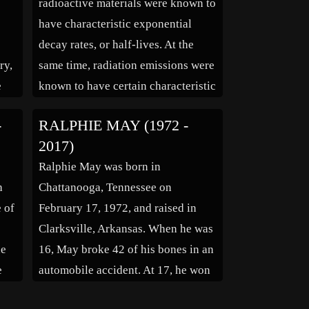
radioactive materials were known to
[…]
have characteristic exponential
decay rates, or half-lives. At the
ry,
same time, radiation emissions were
e
known to have certain characteristic
energies. By 1928, Gamow in
-
RALPHIE MAY (1972 -
are
Göttingen had solved the theory of
2017)
the alpha decay of a nucleus via
Ralphie May was born in
tunnelling, with mathematical help
h
Chattanooga, Tennessee on
(in
from Nikolai Kochin. The […]
e of
February 17, 1972, and raised in
Clarksville, Arkansas. When he was
he
16, May broke 42 of his bones in an
e
automobile accident. At 17, he won
a contest to open for Sam Kinison,