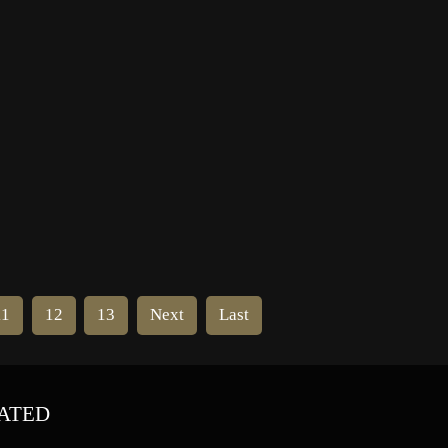
whom he considered his idol.
ich
Kinison suggested that May move
to Houston to further develop […]
11
12
13
Next
Last
ATED