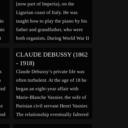
(now part of Imperia), on the
Ligurian coast of Italy. He was
in
taught how to play the piano by his
uts
father and grandfather, who were
t
both organists. During World War II
der
he was conscripted into the army,
CLAUDE DEBUSSY (1862
but on his first day, he injured his
- 1918)
l
hand while learning how […]
s
Claude Debussy’s private life was
and
n
often turbulent. At the age of 18 he
ded
began an eight-year affair with
Marie-Blanche Vasnier, the wife of
he
Parisian civil servant Henri Vasnier.
and
The relationship eventually faltered
following his winning of the Prix de