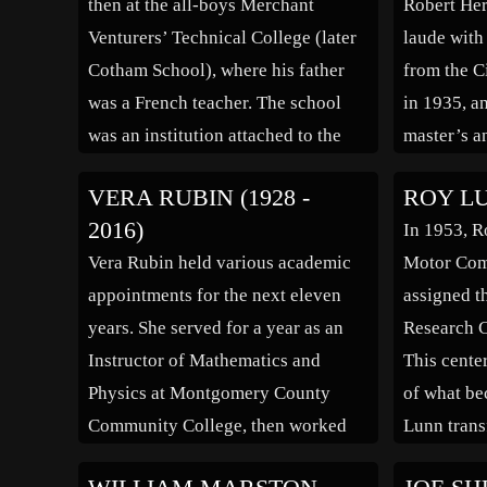
then at the all-boys Merchant
Robert He
born in […]
through th
Venturers’ Technical College (later
laude with
applicatio
Cotham School), where his father
from the C
was a French teacher. The school
in 1935, a
was an institution attached to the
master’s a
University of Bristol, which shared
physics fr
VERA RUBIN (1928 -
ROY LUN
grounds and staff. It emphasised
in the are
2016)
In 1953, R
technical subjects like bricklaying,
spectrosco
Vera Rubin held various academic
Motor Com
shoemaking and metal work, […]
Herman alr
appointments for the next eleven
assigned th
tendencie
years. She served for a year as an
Research C
Instructor of Mathematics and
This cente
Physics at Montgomery County
of what be
Community College, then worked
Lunn trans
from 1955-1965 at Georgetown
Dagenham a