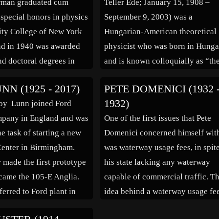
rman graduated cum
Teller Ede; January 15, 1908 –
e discovery and
radar. After the war, Schwinger 
 special honors in physics
September 9, 2003) was a
n […]
ity College of New York
Hungarian-American theoretical
nd in 1940 was awarded
physicist who was born in Hunga
nd doctoral degrees in
and is known colloquially as “th
om Princeton University
father of the hydrogen bomb”,
N (1925 - 2017)
PETE DOMENICI (1932 
a of molecular
although he claimed he did not c
1932)
oy Lunn joined Ford
py. As a graduate student,
for the title. He made numerous
pany in England and was
One of the first issues that Pete
eady exhibited eclectic
contributions to nuclear and
e task of starting a new
Domenici concerned himself wit
s […]
molecular physics, spectroscopy 
enter in Birmingham.
was waterway usage fees, in spit
particular the Jahn–Teller […]
r made the first prototype
his state lacking any waterway
came the 105-E Anglia.
capable of commercial traffic. T
ferred to Ford plant in
idea behind a waterway usage fe
s the car’s product
was that the Army Corps of