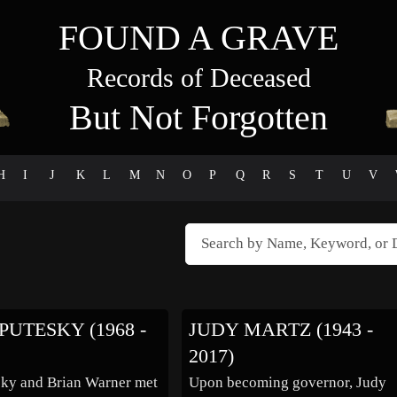
FOUND A GRAVE
Records of Deceased
But Not Forgotten
H
I
J
K
L
M
N
O
P
Q
R
S
T
U
V
PUTESKY (1968 -
JUDY MARTZ (1943 -
2017)
sky and Brian Warner met
Upon becoming governor, Judy