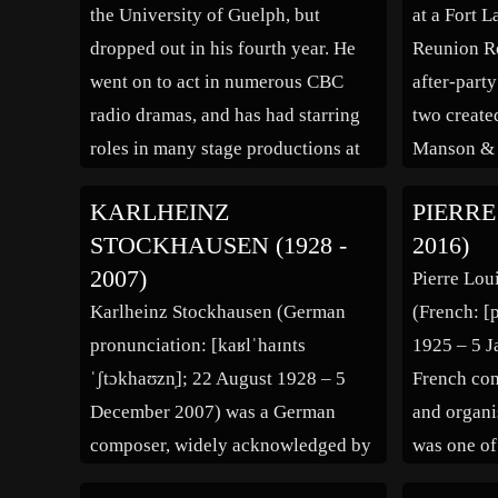
the University of Guelph, but
at a Fort 
dropped out in his fourth year. He
Reunion Ro
went on to act in numerous CBC
after-part
radio dramas, and has had starring
two create
roles in many stage productions at
Manson & 
the Neptune Theatre in Halifax. In
fun at Ame
KARLHEINZ
PIERRE
1970, Dunsworth leased an
and its obs
STOCKHAUSEN (1928 -
2016)
abandoned building on Halifax’s
and beauti
2007)
Pierre Lou
waterfront, and converted it into a
who had a
Karlheinz Stockhausen (German
(French: [
[…]
pronunciation: [kaʁlˈhaɪnts
1925 – 5 J
ˈʃtɔkhaʊzn̩]; 22 August 1928 – 5
French com
December 2007) was a German
and organis
composer, widely acknowledged by
was one of
critics as one of the most important
the post-w