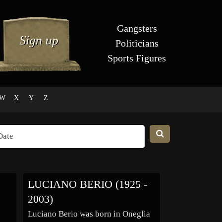
Gangsters
Politicians
Sports Figures
W
X
Y
Z
LUCIANO BERIO (1925 -
2003)
Luciano Berio was born in Oneglia