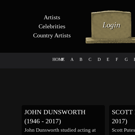
Artists
Celebrities
Country Artists
HOME
#
A
B
C
D
E
F
G
JOHN DUNSWORTH
SCOTT 
(1946 - 2017)
2017)
John Dunsworth studied acting at
Scott Pute