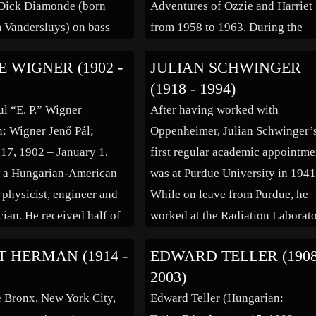
 Dick Diamonde (born
Adventures of Ozzie and Harriet
 Vandersluys) on bass
from 1958 to 1963. During the
rdon “Snowy” Fleet on
1960s he made guest appearance
 WIGNER (1902 -
JULIAN SCHWINGER
-Mojos), Harry Vanda
television shows, including
(1918 - 1994)
annes Vandenberg) on
Gunsmoke, Hazel, The Donna R
l “E. P.” Wigner
After having worked with
 (ex-Starfighters,
Show, Have Gun – […]
: Wigner Jenő Pál;
Oppenheimer, Julian Schwinger’
rs) and Stevie Wright on
7, 1902 – January 1,
first regular academic appointme
s (ex-Chris […]
s a Hungarian-American
was at Purdue University in 1941
 physicist, engineer and
While on leave from Purdue, he
ian. He received half of
worked at the Radiation Laborat
Prize in Physics in 1963
at MIT instead of at the Los Ala
 HERMAN (1914 -
EDWARD TELLER (1908
ntributions to the theory
National Laboratory during Wor
2003)
mic nucleus and the
War II. He provided theoretical
e Bronx, New York City,
Edward Teller (Hungarian:
particles, particularly
support for the development of