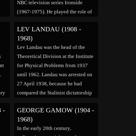
NBC television series Ironside
(1967-1975). He played the role of
s in
Mark Sanger, and reprised the role
LEV LANDAU (1908 -
in the made-for-TV “reunion” film
1968)
eed
in 1993 – his last TV appearance.
Lev Landau was the head of the
Don Mitchell, who was a […]
s
Theoretical Division at the Institute
nt
for Physical Problems from 1937
.
until 1962. Landau was arrested on
27 April 1938, because he had
ory
compared the Stalinist dictatorship
mos
with that of Hitler, and was held in
 -
GEORGE GAMOW (1904 -
ld
the NKVD’s Lubyanka prison until
1968)
his release on 29 April 1939, after
In the early 20th century,
the head […]