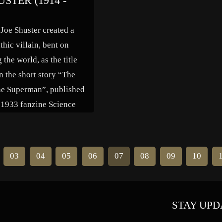
USTER (1914 -
anager to follow the
Engineers built dams and other
 mass production. He […]
expensive waterway projects, wh
 Joe Shuster created a
the barge industry were able use
thic villain, bent on
[…]
the world, as the title
n the short story “The
he Superman”, published
s 1933 fanzine Science
. The character was not
, and Siegel eventually
e more familiar version of
03
04
05
06
07
08
09
10
ter. Shuster modeled the
STAY UPD