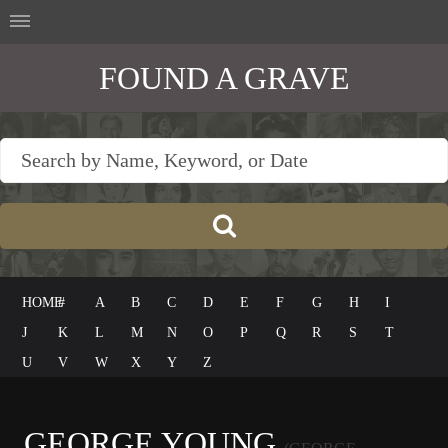
FOUND A GRAVE
HOME
#
A
B
C
D
E
F
G
H
I
J
K
L
M
N
O
P
Q
R
S
T
U
V
W
X
Y
Z
GEORGE YOUNG