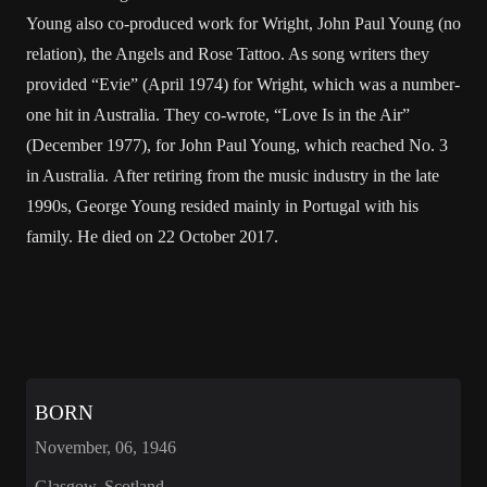
Young also co-produced work for Wright, John Paul Young (no
relation), the Angels and Rose Tattoo. As song writers they
provided “Evie” (April 1974) for Wright, which was a number-
one hit in Australia. They co-wrote, “Love Is in the Air”
(December 1977), for John Paul Young, which reached No. 3
in Australia. After retiring from the music industry in the late
1990s, George Young resided mainly in Portugal with his
family. He died on 22 October 2017.
BORN
November, 06, 1946
Glasgow, Scotland