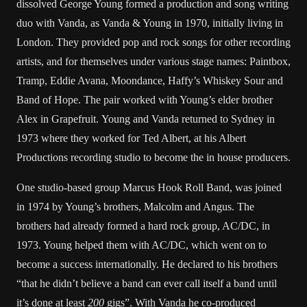
dissolved George Young formed a production and song writing
duo with Vanda, as Vanda & Young in 1970, initially living in
London. They provided pop and rock songs for other recording
artists, and for themselves under various stage names: Paintbox,
Tramp, Eddie Avana, Moondance, Haffy’s Whiskey Sour and
Band of Hope. The pair worked with Young’s elder brother
Alex in Grapefruit. Young and Vanda returned to Sydney in
1973 where they worked for Ted Albert, at his Albert
Productions recording studio to become the in house producers.
One studio-based group Marcus Hook Roll Band, was joined
in 1974 by Young’s brothers, Malcolm and Angus. The
brothers had already formed a hard rock group, AC/DC, in
1973. Young helped them with AC/DC, which went on to
become a success internationally. He declared to his brothers
“that he didn’t believe a band can ever call itself a band until
it’s done at least
200
gigs”. With Vanda he co-produced