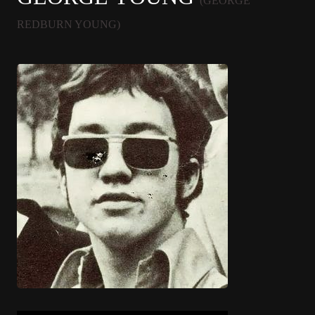
(GEORGE
REDBURN YOUNG)