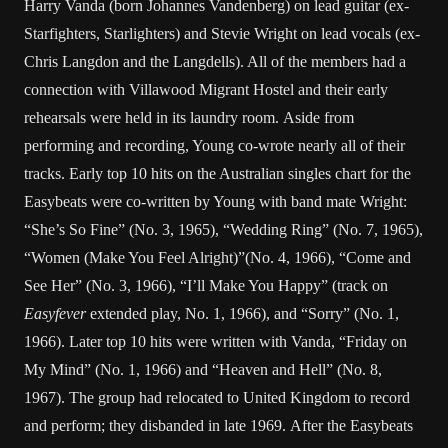
Harry Vanda (born Johannes Vandenberg) on lead guitar (ex-
Starfighters, Starlighters) and Stevie Wright on lead vocals (ex-
Chris Langdon and the Langdells). All of the members had a
connection with Villawood Migrant Hostel and their early
rehearsals were held in its laundry room. Aside from
performing and recording, Young co-wrote nearly all of their
tracks. Early top 10 hits on the Australian singles chart for the
Easybeats were co-written by Young with band mate Wright:
“She’s So Fine” (No. 3, 1965), “Wedding Ring” (No. 7, 1965),
“Women (Make You Feel Alright)”(No. 4, 1966), “Come and
See Her” (No. 3, 1966), “I’ll Make You Happy” (track on
Easyfever
extended play, No. 1, 1966), and “Sorry” (No. 1,
1966). Later top 10 hits were written with Vanda, “Friday on
My Mind” (No. 1, 1966) and “Heaven and Hell” (No. 8,
1967). The group had relocated to United Kingdom to record
and perform; they disbanded in late 1969. After the Easybeats