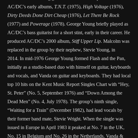
AC/DC’s early albums,
T.N.T.
(1975),
High Voltage
(1976),
Dirty Deeds Done Dirt Cheap
(1976),
Let There Be Rock
(1977) and
Powerage
(1978). George Young briefly played as
AC/DC’s bass guitarist for a short stint, early in their career. He
produced AC/DC’s 2000 album,
Stiff Upper Lip
. Malcolm was
replaced in the group by their nephew, Stevie Young, in
2014. In mid-1976 George Young formed Flash and the Pan,
initially as a studio-based duo with himself on guitar, keyboards
and vocals, and Vanda on guitar and keyboards. They had local
top 10 hits on the Kent Music Report Singles Chart with “Hey,
St. Peter” (No. 5, September 1976) and “Down Among the
Dead Men” (No. 4, July 1978). The group’s ninth single,
“Waiting for a Train” (December 1982), had lead vocals by
their former band mate, Stevie Wright. When the single was
issued in Europe in April 1983 it peaked at No. 7 in the UK,
No. 15 in Belgium and No. 26 in the Netherlands. Vanda &