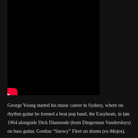
George Young started his music career in Sydney, where on
rhythm guitar he formed a beat pop band, the Easybeats, in late
1964 alongside Dick Diamonde (born Dingernam Vandersluys)
on bass guitar, Gordon “Snowy” Fleet on drums (ex-Mojos),