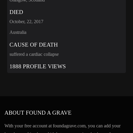
DIED
October, 22, 2017
Australia
CAUSE OF DEATH
suffered a cardiac collapse
1888 PROFILE VIEWS
ABOUT FOUND A GRAVE
With your free account at foundagrave.com, you can add your